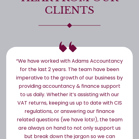
CLIENTS
“We have worked with Adams Accountancy
for the last 2 years. The team have been
imperative to the growth of our business by
providing accountancy & finance support
to us daily. Whether it’s assisting with our
VAT returns, keeping us up to date with CIS
regulations, or answering our finance
related questions (we have lots!), the team
are always on hand to not only support us
but break down the jargon so we can