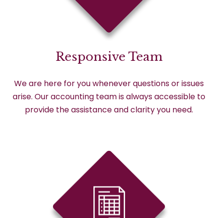
Responsive Team
We are here for you whenever questions or issues
arise. Our accounting team is always accessible to
provide the assistance and clarity you need.