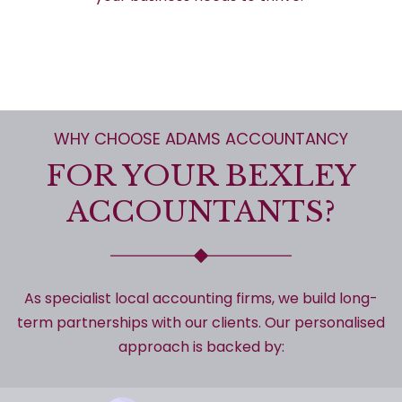
WHY CHOOSE ADAMS ACCOUNTANCY
FOR YOUR BEXLEY
ACCOUNTANTS?
As specialist local accounting firms, we build long-
term partnerships with our clients. Our personalised
approach is backed by: