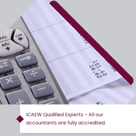
ICAEW Qualified Experts – All our
accountants are fully accredited.