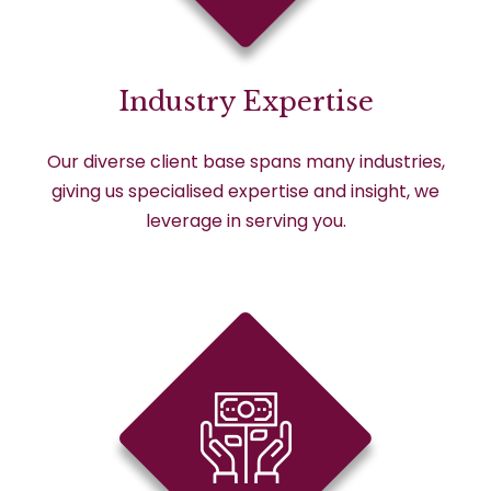
Industry Expertise
Our diverse client base spans many industries,
giving us specialised expertise and insight, we
leverage in serving you.