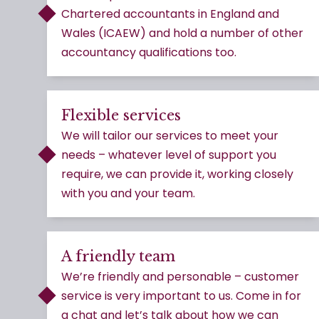
Chartered accountants in England and
Wales (ICAEW) and hold a number of other
accountancy qualifications too.
Flexible services
We will tailor our services to meet your
needs – whatever level of support you
require, we can provide it, working closely
with you and your team.
A friendly team
We’re friendly and personable – customer
service is very important to us. Come in for
a chat and let’s talk about how we can