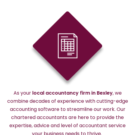
As your
local accountancy firm
in
Bexley
, we
combine decades of experience with
cutting-edge
accounting software to streamline our work. Our
chartered accountants are here to provide the
expertise
,
advice
and level of accountant service
your business needs to thrive.