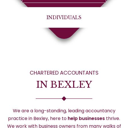
INDIVIDUALS
CHARTERED ACCOUNTANTS
IN BEXLEY
We are a long-standing, leading accountancy
practice in Bexley, here to
help businesses
thrive.
We work with business owners from many walks of