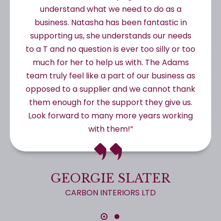
understand what we need to do as a
business. Natasha has been fantastic in
supporting us, she understands our needs
to a T and no question is ever too silly or too
much for her to help us with. The Adams
team truly feel like a part of our business as
opposed to a supplier and we cannot thank
them enough for the support they give us.
Look forward to many more years working
with them!”
GEORGIE SLATER
CARBON INTERIORS LTD