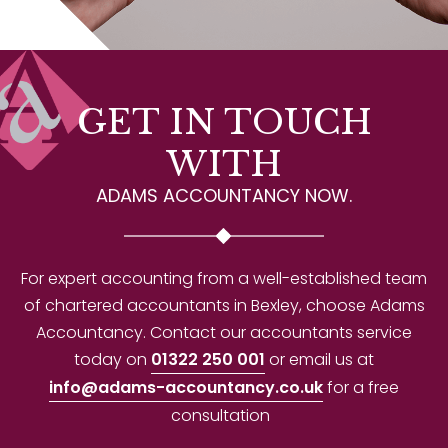
GET IN TOUCH
WITH
ADAMS ACCOUNTANCY NOW.
For expert accounting from a well-established team
of chartered accountants in Bexley, choose Adams
Accountancy. Contact our accountants service
today on
01322 250 001
or email us at
info@adams-accountancy.co.uk
for a free
consultation