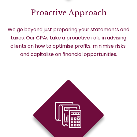
Proactive Approach
We go beyond just preparing your statements and
taxes. Our CPAs take a proactive role in advising
clients on how to optimise profits, minimise risks,
and capitalise on financial opportunities.