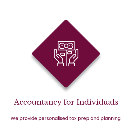
Accountancy for Individuals
We provide personalised tax prep and planning.