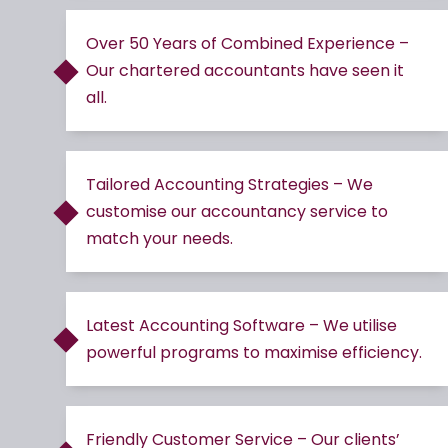
Over 50 Years of Combined Experience –
Our chartered accountants have seen it
all.
Tailored Accounting Strategies – We
customise our accountancy service to
match your needs.
Latest Accounting Software – We utilise
powerful programs to maximise efficiency.
Friendly Customer Service – Our clients’