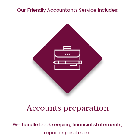
Our Friendly Accountants Service Includes:
Accounts preparation
We handle bookkeeping, financial statements,
reporting and more.