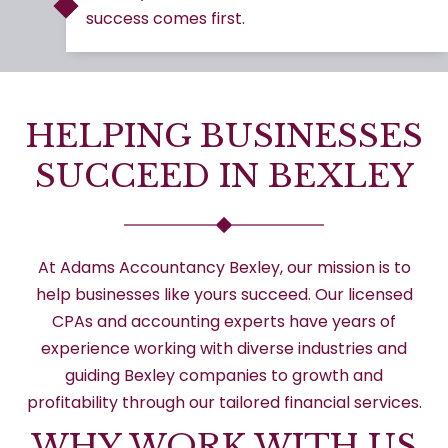
success comes first.
HELPING BUSINESSES
SUCCEED IN BEXLEY
At Adams Accountancy Bexley, our mission is to
help businesses like yours succeed. Our licensed
CPAs and accounting experts have years of
experience working with diverse industries and
guiding Bexley companies to growth and
profitability through our tailored financial services.
WHY WORK WITH US