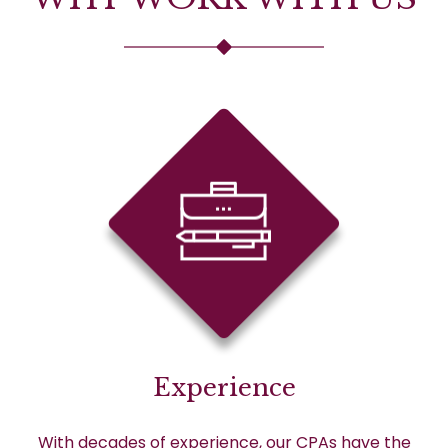
Experience
With decades of experience, our CPAs have the