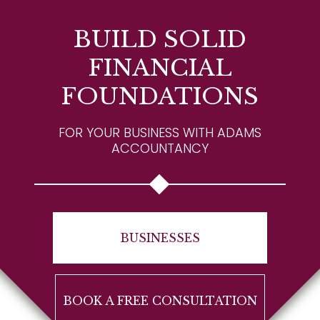
BUILD SOLID
FINANCIAL
FOUNDATIONS
FOR YOUR BUSINESS WITH ADAMS
ACCOUNTANCY
BUSINESSES
BOOK A FREE CONSULTATION