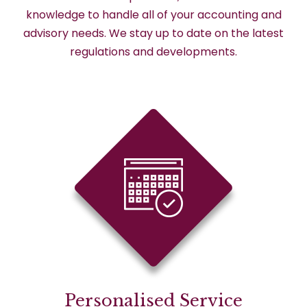
knowledge to handle all of your accounting and
advisory needs. We stay up to date on the latest
regulations and developments.
Personalised Service