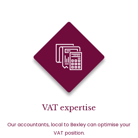
VAT expertise
Our accountants, local to Bexley can optimise your
VAT position.