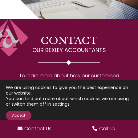
CONTACT
OUR BEXLEY ACCOUNTANTS
To learn more about how our customised
accounting services can help your Bexley business
We are using cookies to give you the best experience on
succeed, please reach out to our experts for a
our website.
You can find out more about which cookies we are using
consultation.
or switch them off in
settings
.
Accept
Go
to
Contact Us
Call Us
Top