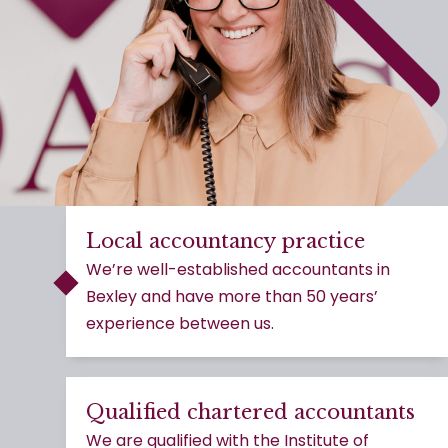
Local accountancy practice
We’re well-established accountants in
Bexley and have more than 50 years’
experience between us.
Qualified chartered accountants
We are qualified with the Institute of