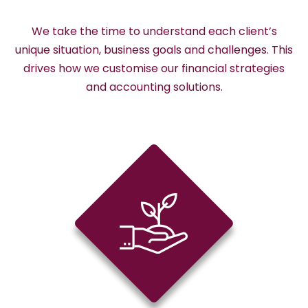
We take the time to understand each client’s
unique situation, business goals and challenges. This
drives how we customise our financial strategies
and accounting solutions.