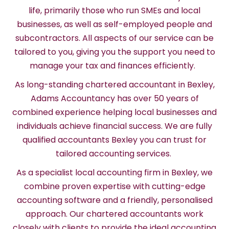
life, primarily those who run SMEs and local
businesses, as well as self-employed people and
subcontractors. All aspects of our service can be
tailored to you, giving you the support you need to
manage your tax and finances efficiently.
As long-standing chartered accountant in Bexley,
Adams Accountancy has over 50 years of
combined experience helping local businesses and
individuals achieve financial success. We are fully
qualified accountants Bexley you can trust for
tailored accounting services.
As a specialist local accounting firm in Bexley, we
combine proven expertise with cutting-edge
accounting software and a friendly, personalised
approach. Our chartered accountants work
closely with clients to provide the ideal accounting