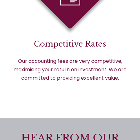
Competitive Rates
Our accounting fees are very competitive,
maximising your return on investment. We are
committed to providing excellent value.
HEAR FROM OUR