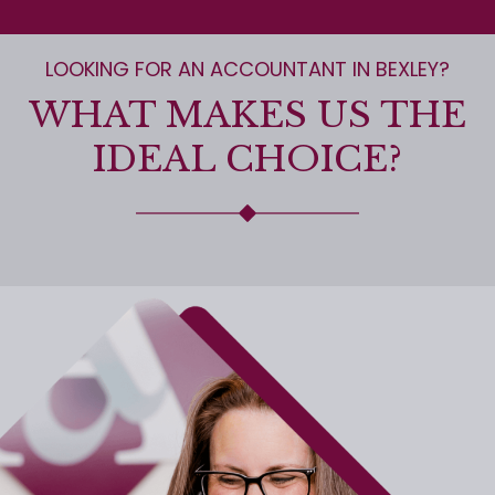
LOOKING FOR AN ACCOUNTANT IN BEXLEY?
WHAT MAKES US THE
IDEAL CHOICE?