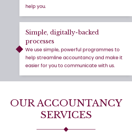
help you.
Simple, digitally-backed
processes
We use simple, powerful programmes to
help streamline accountancy and make it
easier for you to communicate with us.
OUR ACCOUNTANCY
SERVICES