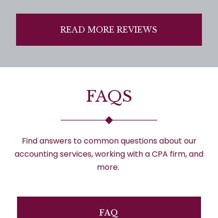
READ MORE REVIEWS
FAQS
Find answers to
common questions
about our
accounting services, working with a CPA firm, and
more.
FAQ