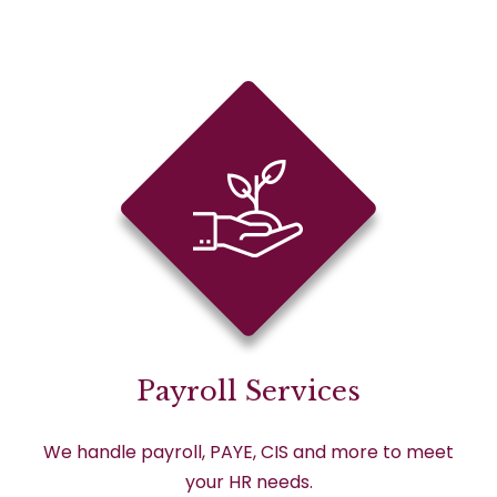
Payroll Services
We handle payroll, PAYE, CIS and more to meet
your HR needs.