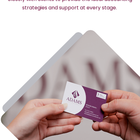
strategies and support at every stage.