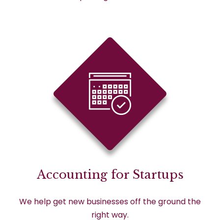
Accounting for Startups
We help get new businesses off the ground the
right way.