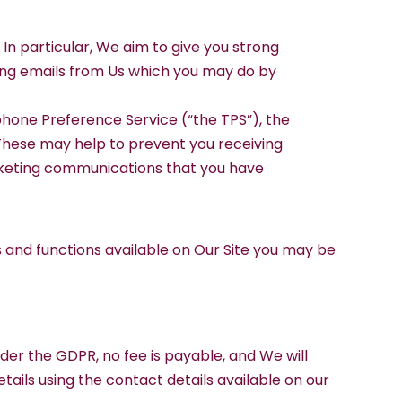
 In particular, We aim to give you strong
iving emails from Us which you may do by
phone Preference Service (“the TPS”), the
These may help to prevent you receiving
arketing communications that you have
es and functions available on Our Site you may be
nder the GDPR, no fee is payable, and We will
tails using the contact details available on our