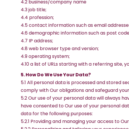
4.2 business/company name
4.3 job title;
4.4 profession;
4.5 contact information such as email address
4.6 demographic information such as post code,
4.7 IP address;
4.8 web browser type and version;
4.9 operating system;
4.10 a list of URLs starting with a referring site, y
5. How Do We Use Your Data?
5.1 All personal data is processed and stored secu
comply with Our obligations and safeguard your 
5.2 Our use of your personal data will always ha
have consented to Our use of your personal data (
data for the following purposes:
5.2.1 Providing and managing your access to Our 