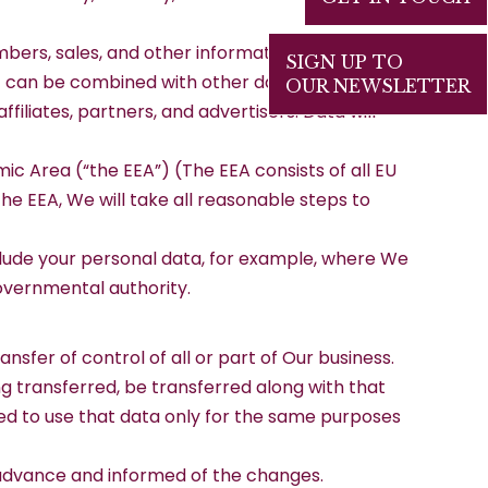
mbers, sales, and other information. All such
SIGN UP TO
at can be combined with other data and used to
OUR NEWSLETTER
filiates, partners, and advertisers. Data will
c Area (“the EEA”) (The EEA consists of all EU
e EEA, We will take all reasonable steps to
clude your personal data, for example, where We
governmental authority.
sfer of control of all or part of Our business.
ng transferred, be transferred along with that
ted to use that data only for the same purposes
n advance and informed of the changes.