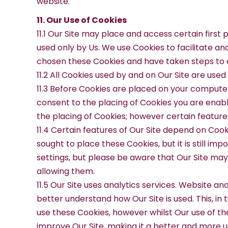
website.
11. Our Use of Cookies
11.1 Our Site may place and access certain first
used only by Us. We use Cookies to facilitate a
chosen these Cookies and have taken steps to e
11.2 All Cookies used by and on Our Site are use
11.3 Before Cookies are placed on your computer
consent to the placing of Cookies you are enabl
the placing of Cookies; however certain features
11.4 Certain features of Our Site depend on Cook
sought to place these Cookies, but it is still i
settings, but please be aware that Our Site may 
allowing them.
11.5 Our Site uses analytics services. Website a
better understand how Our Site is used. This, in 
use these Cookies, however whilst Our use of the
improve Our Site, making it a better and more u