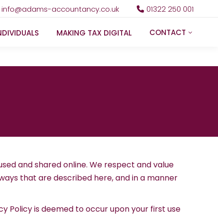
info@adams-accountancy.co.uk
01322 250 001
CONTACT
NDIVIDUALS
MAKING TAX DIGITAL
 used and shared online. We respect and value
in ways that are described here, and in a manner
cy Policy is deemed to occur upon your first use