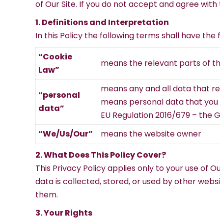
of Our Site. If you do not accept and agree with 
1. Definitions and Interpretation
In this Policy the following terms shall have the
“Cookie
means the relevant parts of t
Law”
means any and all data that rela
“personal
means personal data that you gi
data”
EU Regulation 2016/679 – the 
“We/Us/Our”
means the website owner
2. What Does This Policy Cover?
This Privacy Policy applies only to your use of 
data is collected, stored, or used by other web
them.
3. Your Rights