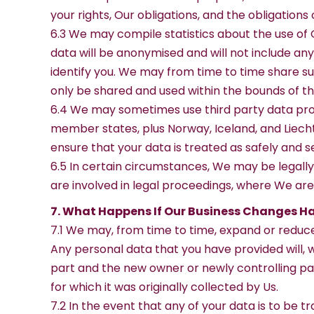
your rights, Our obligations, and the obligations 
6.3 We may compile statistics about the use of O
data will be anonymised and will not include an
identify you. We may from time to time share such
only be shared and used within the bounds of th
6.4 We may sometimes use third party data proc
member states, plus Norway, Iceland, and Liecht
ensure that your data is treated as safely and s
6.5 In certain circumstances, We may be legally
are involved in legal proceedings, where We are
7. What Happens If Our Business Changes H
7.1 We may, from time to time, expand or reduce 
Any personal data that you have provided will, w
part and the new owner or newly controlling par
for which it was originally collected by Us.
7.2 In the event that any of your data is to be