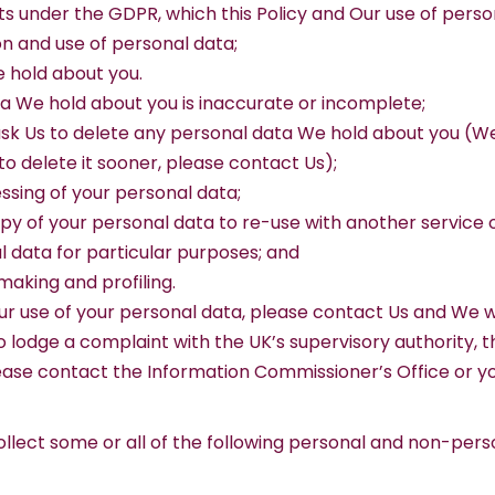
ghts under the GDPR, which this Policy and Our use of per
ion and use of personal data;
e hold about you.
data We hold about you is inaccurate or incomplete;
to ask Us to delete any personal data We hold about you (W
 to delete it sooner, please contact Us);
cessing of your personal data;
copy of your personal data to re-use with another service 
al data for particular purposes; and
making and profiling.
r use of your personal data, please contact Us and We wil
o lodge a complaint with the UK’s supervisory authority, 
lease contact the Information Commissioner’s Office or yo
llect some or all of the following personal and non-pers