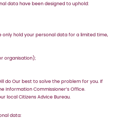
sonal data have been designed to uphold:
e only hold your personal data for a limited time,
or organisation);
l do Our best to solve the problem for you. If
the Information Commissioner’s Office.
ur local Citizens Advice Bureau.
onal data: