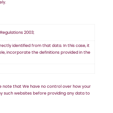
ely.
Regulations 2003;
ctly identified from that data. In this case, it
ble, incorporate the definitions provided in the
ease note that We have no control over how your
any such websites before providing any data to