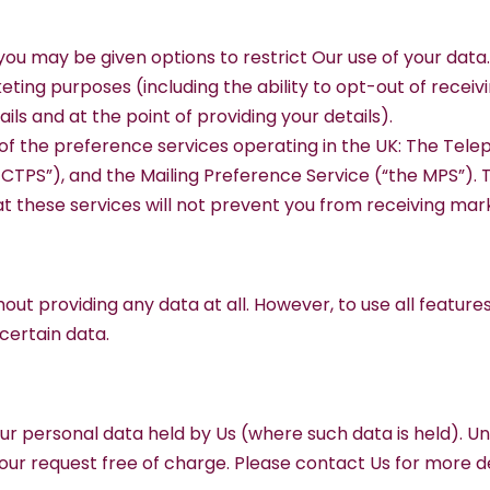
you may be given options to restrict Our use of your data.
keting purposes (including the ability to opt-out of rece
ils and at the point of providing your details).
 of the preference services operating in the UK: The Tele
TPS”), and the Mailing Preference Service (“the MPS”). 
hat these services will not prevent you from receiving m
hout providing any data at all. However, to use all featur
 certain data.
our personal data held by Us (where such data is held). U
our request free of charge. Please contact Us for more de