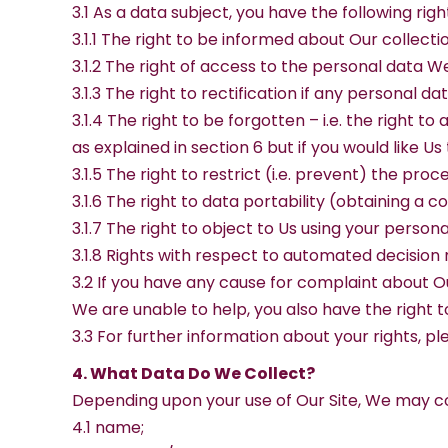
3.1 As a data subject, you have the following ri
3.1.1 The right to be informed about Our collect
3.1.2 The right of access to the personal data W
3.1.3 The right to rectification if any personal 
3.1.4 The right to be forgotten – i.e. the right 
as explained in section 6 but if you would like Us
3.1.5 The right to restrict (i.e. prevent) the pro
3.1.6 The right to data portability (obtaining a 
3.1.7 The right to object to Us using your person
3.1.8 Rights with respect to automated decision 
3.2 If you have any cause for complaint about Ou
We are unable to help, you also have the right t
3.3 For further information about your rights, p
4. What Data Do We Collect?
Depending upon your use of Our Site, We may co
4.1 name;