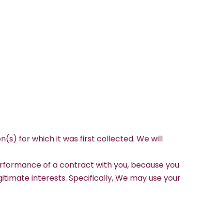
(s) for which it was first collected. We will
 performance of a contract with you, because you
gitimate interests. Specifically, We may use your