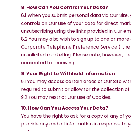
8. How Can You Control Your Data?
8.1 When you submit personal data via Our Site, 
controls on Our use of your data for direct mar
unsubscribing using the links provided in Our ema
8.2 You may also wish to sign up to one or more
Corporate Telephone Preference Service (“the C
unsolicited marketing. Please note, however, t
consented to receiving.
9. Your Right to Withhold Information
9.1 You may access certain areas of Our Site wit
required to submit or allow for the collection of
9.2 You may restrict Our use of Cookies.
10. How Can You Access Your Data?
You have the right to ask for a copy of any of y
provide any and all information in response to y