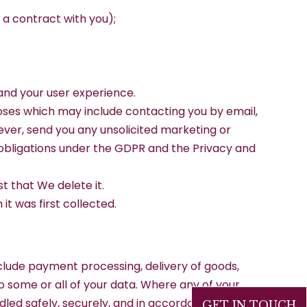
 a contract with you);
 and your user experience.
oses which may include contacting you by email,
ever, send you any unsolicited marketing or
 obligations under the GDPR and the Privacy and
t that We delete it.
it was first collected.
clude payment processing, delivery of goods,
to some or all of your data. Where any of your
ndled safely, securely, and in accordance with
GET IN TOUCH