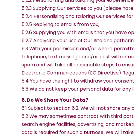
5.2.2 Personalising and tailoring your experience
5.2.3 Supplying Our services to you (please note
5.2.4 Personalising and tailoring Our services for
5.2.5 Replying to emails from you;
5.2.6 Supplying you with emails that you have o
5.2.7 Analysing your use of Our Site and gather
5.3 With your permission and/or where permitte
telephone, text message and/or post with inform
spam and will take all reasonable steps to ensu
Electronic Communications (EC Directive) Regul
5.4 You have the right to withdraw your consent 
5.5 We do not keep your personal data for any lon
6. Do We Share Your Data?
6.1 Subject to section 6.2, We will not share any
6.2 We may sometimes contract with third parti
search engine facilities, advertising, and marke
data is required for such a purpose, We will tak