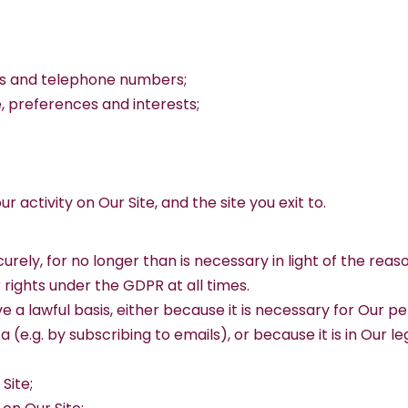
es and telephone numbers;
 preferences and interests;
our activity on Our Site, and the site you exit to.
rely, for no longer than is necessary in light of the reason
rights under the GDPR at all times.
ve a lawful basis, either because it is necessary for Our
e.g. by subscribing to emails), or because it is in Our le
Site;