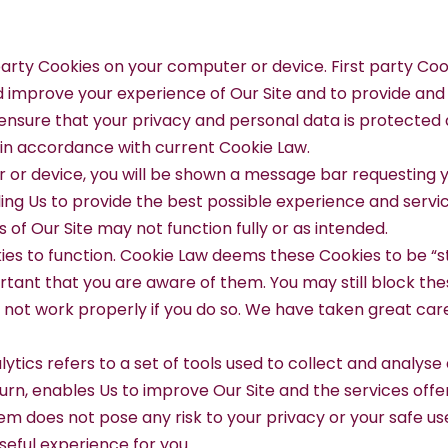
 party Cookies on your computer or device. First party Co
nd improve your experience of Our Site and to provide an
nsure that your privacy and personal data is protected a
d in accordance with current Cookie Law.
 or device, you will be shown a message bar requesting y
ing Us to provide the best possible experience and servic
 of Our Site may not function fully or as intended.
ies to function. Cookie Law deems these Cookies to be “st
mportant that you are aware of them. You may still block t
not work properly if you do so. We have taken great care 
nalytics refers to a set of tools used to collect and anal
turn, enables Us to improve Our Site and the services offe
m does not pose any risk to your privacy or your safe use 
seful experience for you.