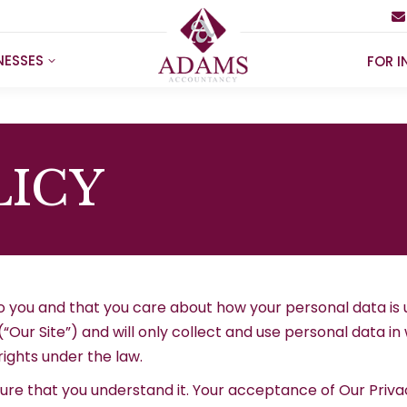
NESSES
FOR I
LICY
o you and that you care about how your personal data is
 (“Our Site”) and will only collect and use personal data 
rights under the law.
sure that you understand it. Your acceptance of Our Priva