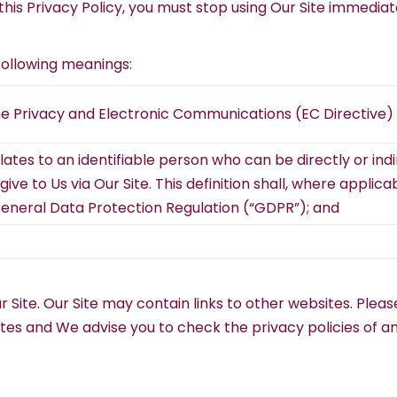
this Privacy Policy, you must stop using Our Site immediat
 following meanings:
he Privacy and Electronic Communications (EC Directive) 
tes to an identifiable person who can be directly or indire
ve to Us via Our Site. This definition shall, where applica
General Data Protection Regulation (“GDPR”); and
Our Site. Our Site may contain links to other websites. Pl
sites and We advise you to check the privacy policies of 