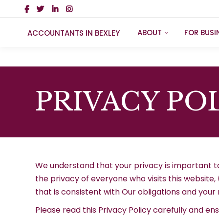
ABOUT
FOR BUSI
ACCOUNTANTS IN BEXLEY
PRIVACY PO
We understand that your privacy is important t
the privacy of everyone who visits this website,
that is consistent with Our obligations and your 
Please read this Privacy Policy carefully and en