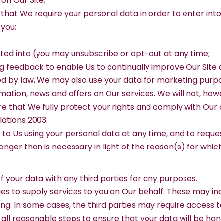
 on Our Site;
 that We require your personal data in order to enter into
 you;
pted into (you may unsubscribe or opt-out at any time;
ing feedback to enable Us to continually improve Our Site
d by law, We may also use your data for marketing purp
ation, news and offers on Our services. We will not, how
re that We fully protect your rights and comply with Our
ations 2003.
to Us using your personal data at any time, and to reques
ger than is necessary in light of the reason(s) for which 
 of your data with any third parties for any purposes.
es to supply services to you on Our behalf. These may in
ting. In some cases, the third parties may require access 
e all reasonable steps to ensure that your data will be ha