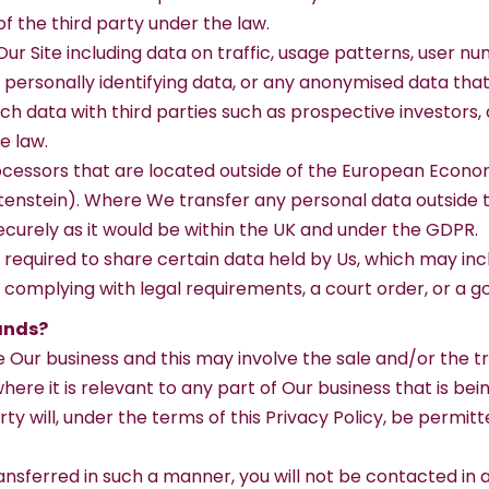
of the third party under the law.
ur Site including data on traffic, usage patterns, user nu
y personally identifying data, or any anonymised data th
 data with third parties such as prospective investors, af
e law.
essors that are located outside of the European Economi
enstein). Where We transfer any personal data outside th
ecurely as it would be within the UK and under the GDPR.
 required to share certain data held by Us, which may in
 complying with legal requirements, a court order, or a 
ands?
Our business and this may involve the sale and/or the tran
here it is relevant to any part of Our business that is bei
ty will, under the terms of this Privacy Policy, be permit
 transferred in such a manner, you will not be contacted i