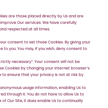
okies are those placed directly by Us and are
d improve Our services. We have carefully
nd respected at all times.
our consent to set those Cookies. By giving your
e to you. You may, if you wish, deny consent to
rictly necessary”. Your consent will not be
hese Cookies by changing your internet browser’s
to ensure that your privacy is not at risk by
yse anonymous usage information, enabling Us to
red through it. You do not have to allow Us to
of Our Site, it does enable Us to continually