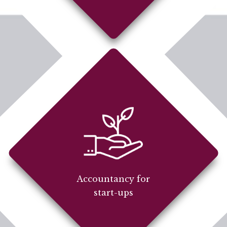
Accountancy for
start-ups