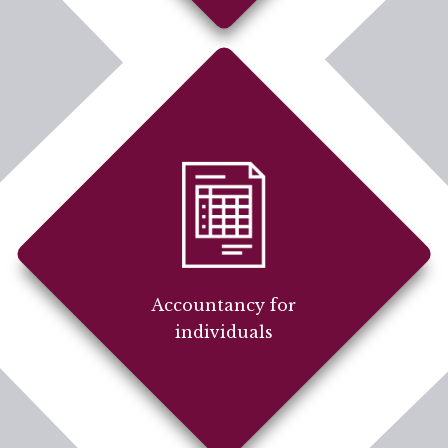
Accountancy for
individuals