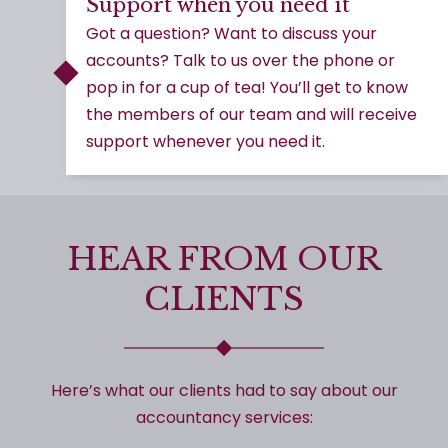
Support when you need it
Got a question? Want to discuss your
accounts? Talk to us over the phone or
pop in for a cup of tea! You’ll get to know
the members of our team and will receive
support whenever you need it.
HEAR FROM OUR
CLIENTS
Here’s what our clients had to say about our
accountancy services: