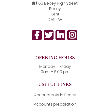
66 Bexley High Street
Bexley
Kent
DA5 1AH
OPENING HOURS
Monday – Friday
9am – 5:00 pm
USEFUL LINKS
Accountants in Bexley
Accounts preparation