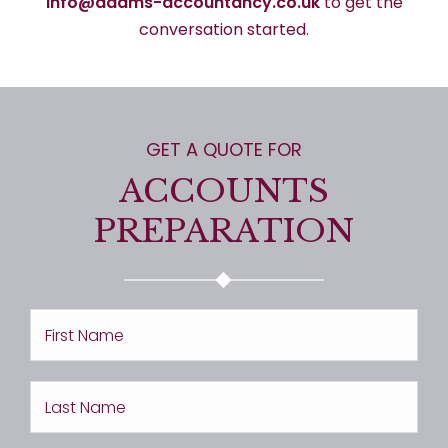
info@adams-accountancy.co.uk
to get the
conversation started.
GET A QUOTE FOR
ACCOUNTS
PREPARATION