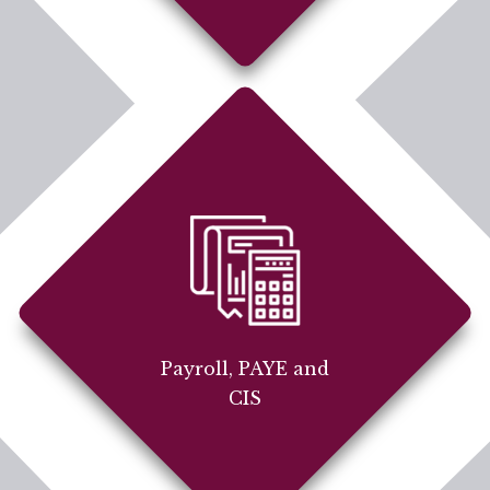
Payroll, PAYE and
CIS