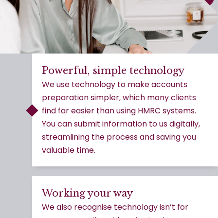
Powerful, simple technology
We use technology to make accounts
preparation simpler, which many clients
find far easier than using HMRC systems.
You can submit information to us digitally,
streamlining the process and saving you
valuable time.
Working your way
We also recognise technology isn’t for