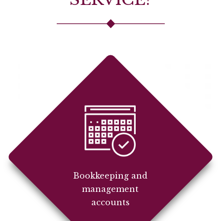
Bookkeeping and
management
accounts