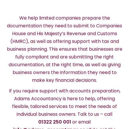
We help limited companies prepare the
documentation they need to submit to Companies
House and His Majesty’s Revenue and Customs
(HMRC), as well as offering support with tax and
business planning. This ensures that businesses are
fully compliant and are submitting the right
documentation, at the right time, as well as giving
business owners the information they need to
make key financial decisions.
If you require support with accounts preparation,
Adams Accountancy is here to help, offering
flexible, tailored services to meet the needs of
individual business owners. Talk to us – call
01322 250 001
or email