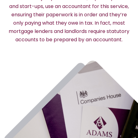
and start-ups, use an accountant for this service,
ensuring their paperwork is in order and they’re
only paying what they owe in tax. In fact, most
mortgage lenders and landlords require statutory
accounts to be prepared by an accountant.