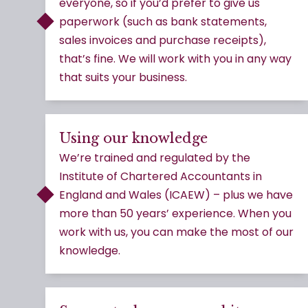
everyone, so if you’d prefer to give us
paperwork (such as bank statements,
sales invoices and purchase receipts),
that’s fine. We will work with you in any way
that suits your business.
Using our knowledge
We’re trained and regulated by the
Institute of Chartered Accountants in
England and Wales (ICAEW) – plus we have
more than 50 years’ experience. When you
work with us, you can make the most of our
knowledge.