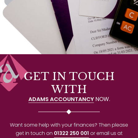
GET IN TOUCH
WITH
ADAMS ACCOUNTANCY
NOW.
Want some help with your finances? Then please
get in touch on
01322 250 001
or email us at