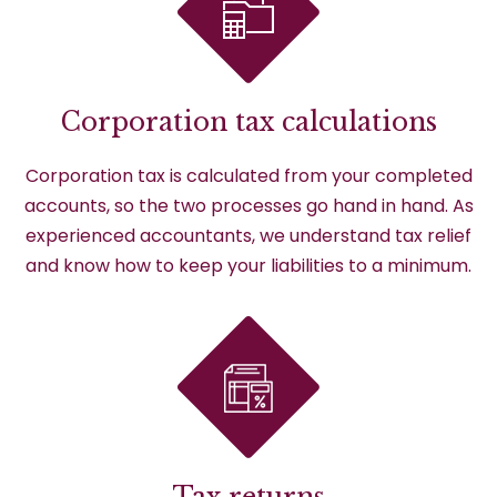
Corporation tax calculations
Corporation tax is calculated from your completed
accounts, so the two processes go hand in hand. As
experienced accountants, we understand tax relief
and know how to keep your liabilities to a minimum.
Tax returns