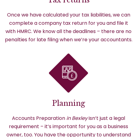
Once we have calculated your tax liabilities, we can
complete a company tax return for you and file it
with HMRC. We know all the deadlines – there are no
penalties for late filing when we’re your accountants.
Planning
Accounts Preparation
in Bexley
isn’t just a legal
requirement – it’s important for you as a business
owner, too. You have the opportunity to understand