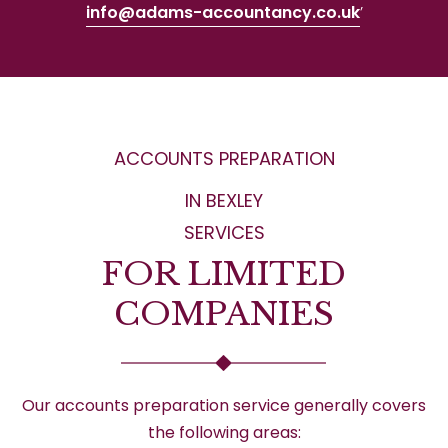
info@adams-accountancy.co.uk
’
ACCOUNTS PREPARATION
IN BEXLEY
SERVICES
FOR LIMITED
COMPANIES
Our accounts preparation service generally covers
the following areas: