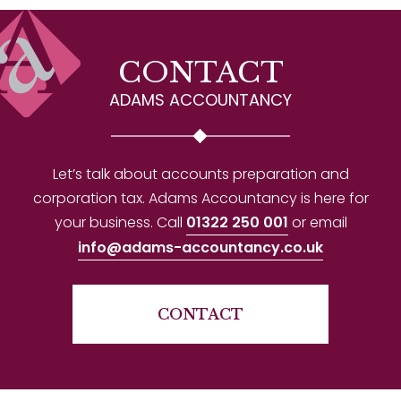
CONTACT
ADAMS ACCOUNTANCY
Let’s talk about accounts preparation and
corporation tax. Adams Accountancy is here for
your business. Call
01322 250 001
or email
info@adams-accountancy.co.uk
CONTACT