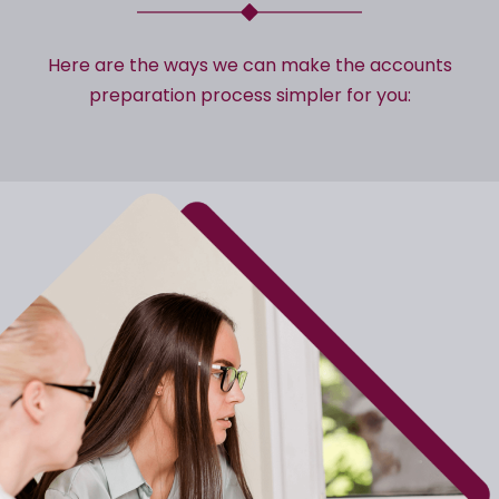
Here are the ways we can make the accounts
preparation process simpler for you: