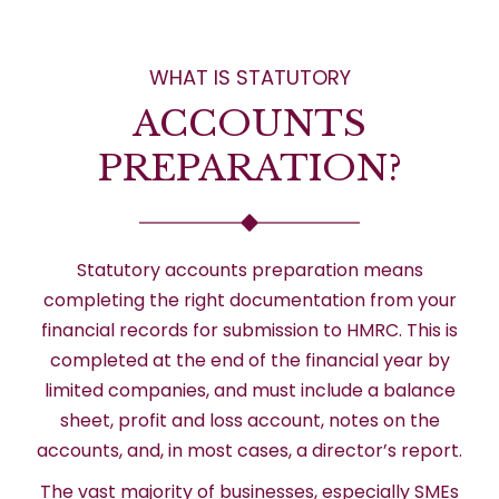
WHAT IS STATUTORY
ACCOUNTS
PREPARATION?
Statutory accounts preparation means
completing the right documentation from your
financial records for submission to HMRC. This is
completed at the end of the financial year by
limited companies, and must include a balance
sheet, profit and loss account, notes on the
accounts, and, in most cases, a director’s report.
The vast majority of businesses, especially SMEs