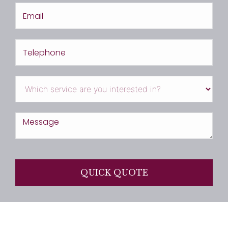
QUICK QUOTE