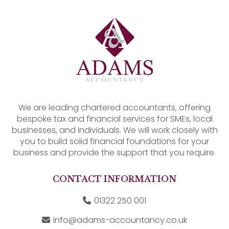
We are leading chartered accountants, offering
bespoke tax and financial services for SMEs, local
businesses, and individuals. We will work closely with
you to build solid financial foundations for your
business and provide the support that you require.
CONTACT INFORMATION
01322 250 001
info@adams-accountancy.co.uk