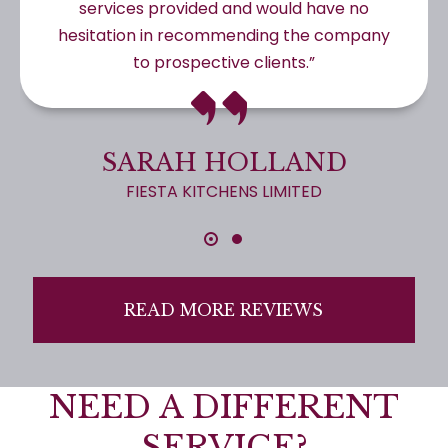
services provided and would have no
hesitation in recommending the company
to prospective clients.”
SARAH HOLLAND
FIESTA KITCHENS LIMITED
READ MORE REVIEWS
NEED A DIFFERENT
SERVICE?