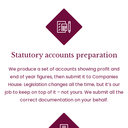
Statutory accounts preparation
We produce a set of accounts showing profit and
end of year figures, then submit it to Companies
House. Legislation changes all the time, but it’s our
job to keep on top of it – not yours. We submit all the
correct documentation on your behalf.