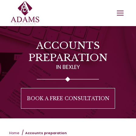
ACCOUNTS
PREPARATION
IN BEXLEY
BOOK A FREE CONSULTATION
You are here:
Home
Accounts preparation