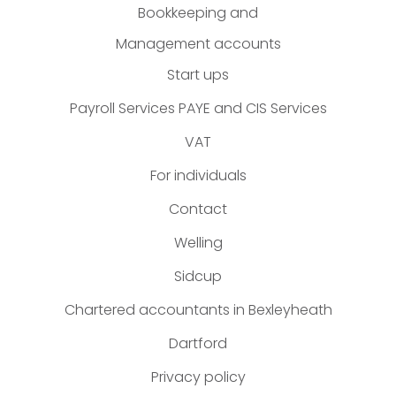
Bookkeeping and
Management accounts
Start ups
Payroll Services PAYE and CIS Services
VAT
For individuals
Contact
Welling
Sidcup
Chartered accountants in Bexleyheath
Dartford
Privacy policy