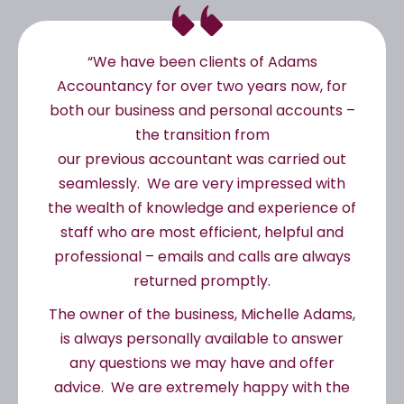
“We have been clients of Adams
Accountancy for over two years now, for
both our business and personal accounts –
the transition from
our previous accountant was carried out
seamlessly. We are very impressed with
the wealth of knowledge and experience of
staff who are most efficient, helpful and
professional – emails and calls are always
returned promptly.
The owner of the business, Michelle Adams,
is always personally available to answer
any questions we may have and offer
advice. We are extremely happy with the