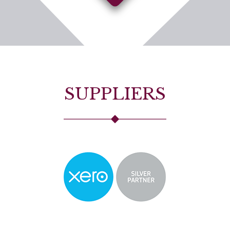
SUPPLIERS