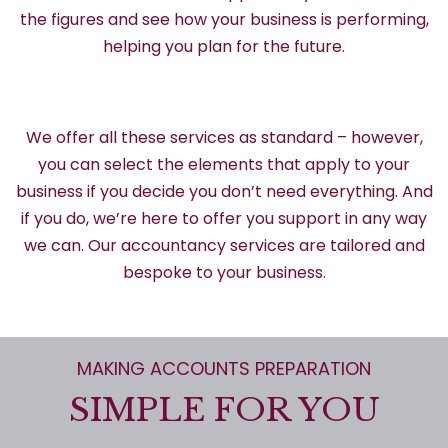
the figures and see how your business is performing,
helping you plan for the future.
We offer all these services as standard – however,
you can select the elements that apply to your
business if you decide you don’t need everything. And
if you do, we’re here to offer you support in any way
we can. Our accountancy services are tailored and
bespoke to your business.
MAKING ACCOUNTS PREPARATION
SIMPLE FOR YOU