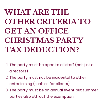
WHAT ARE THE
OTHER CRITERIA TO
GET AN OFFICE
CHRISTMAS PARTY
TAX DEDUCTION?
The party must be open to all staff (not just all
directors)
The party must not be incidental to other
entertaining (such as for clients)
The party must be an annual event but summer
parties also attract the exemption.