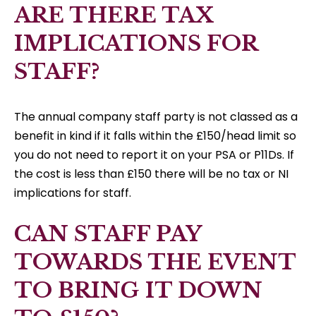
ARE THERE TAX
IMPLICATIONS FOR
STAFF?
The annual company staff party is not classed as a
benefit in kind if it falls within the £150/head limit so
you do not need to report it on your PSA or P11Ds. If
the cost is less than £150 there will be no tax or NI
implications for staff.
CAN STAFF PAY
TOWARDS THE EVENT
TO BRING IT DOWN