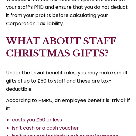
your staff’s P11D and ensure that you do not deduct
it from your profits before calculating your
Corporation Tax liability.
WHAT ABOUT STAFF
CHRISTMAS GIFTS?
Under the trivial benefit rules, you may make small
gifts of up to £50 to staff and these are tax-
deductible.
According to HMRC, an employee benefit is ‘trivial’ if
it:
costs you £50 or less
isn’t cash or a cash voucher