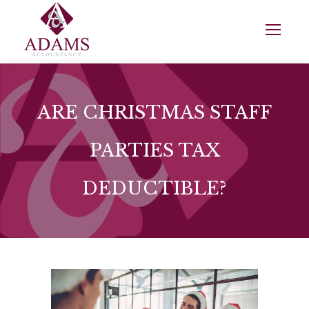
ARE CHRISTMAS STAFF
PARTIES TAX
DEDUCTIBLE?