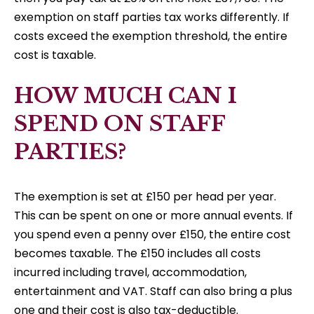
exemption on staff parties tax works differently. If
costs exceed the exemption threshold, the entire
cost is taxable.
HOW MUCH CAN I
SPEND ON STAFF
PARTIES?
The exemption is set at £150 per head per year.
This can be spent on one or more annual events. If
you spend even a penny over £150, the entire cost
becomes taxable. The £150 includes all costs
incurred including travel, accommodation,
entertainment and VAT. Staff can also bring a plus
one and their cost is also tax-deductible.