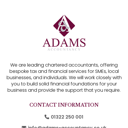
We are leading chartered accountants, offering
bespoke tax and financial services for SMEs, local
businesses, and individuals. We will work closely with
you to build solid financial foundations for your
business and provide the support that you require.
CONTACT INFORMATION
01322 250 001
info@adams-accountancy.co.uk