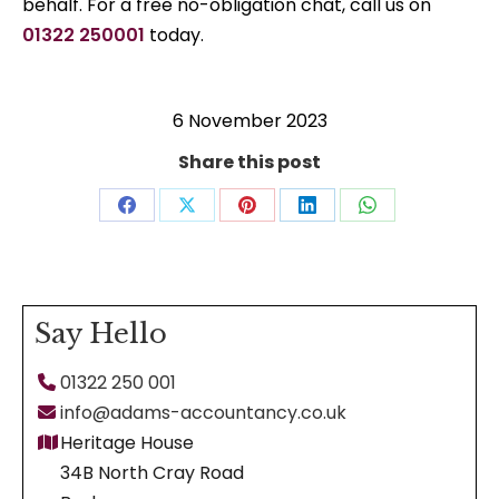
behalf. For a free no-obligation chat, call us on
01322 250001
today.
6 November 2023
Share this post
Share
Share
Share
Share
Share
on
on
on
on
on
Facebook
X
Pinterest
LinkedIn
WhatsApp
Say Hello
01322 250 001
info@adams-accountancy.co.uk
Heritage House
34B North Cray Road