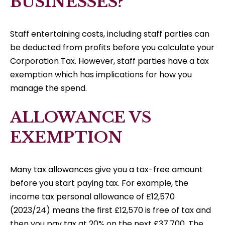
BUSINESSES?
Staff entertaining costs, including staff parties can
be deducted from profits before you calculate your
Corporation Tax. However, staff parties have a tax
exemption which has implications for how you
manage the spend.
ALLOWANCE VS
EXEMPTION
Many tax allowances give you a tax-free amount
before you start paying tax. For example, the
income tax personal allowance of £12,570
(2023/24) means the first £12,570 is free of tax and
then you pay tax at 20% on the next £37,700. The