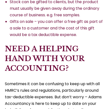
Stock can be gifted to clients, but the product
must usually be given away during the ordinary
course of business. e.g. free samples.
Gifts on sale – you can offer a free gift as part of
a sale to a customer and the cost of this gift
would be a tax deductible expense.
NEED A HELPING
HAND WITH YOUR
ACCOUNTING?
Sometimes it can be confusing to keep up with all
HMRC’s rules and regulations, particularly around
tax-deductible expenses. But don’t worry – Adams
Accountancy is here to keep up to date on your