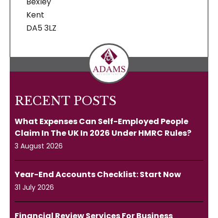
Bexley
Kent
DA5 3LZ
RECENT POSTS
What Expenses Can Self-Employed People
Claim In The UK In 2026 Under HMRC Rules?
3 August 2026
Year-End Accounts Checklist: Start Now
31 July 2026
Financial Review Services For Business