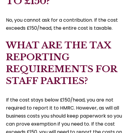
TO £150?
No, you cannot ask for a contribution. If the cost
exceeds £150/head, the entire cost is taxable.
WHAT ARE THE TAX
REPORTING
REQUIREMENTS FOR
STAFF PARTIES?
If the cost stays below £150/head, you are not
required to report it to HMRC. However, as will all
business costs you should keep paperwork so you
can prove exemption if you need to. If the cost
exceeds £150, you will need to report the costs on