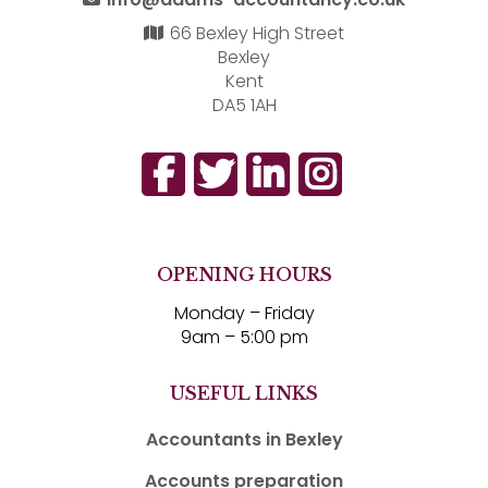
66 Bexley High Street
Bexley
Kent
DA5 1AH
OPENING HOURS
Monday – Friday
9am – 5:00 pm
USEFUL LINKS
Accountants in Bexley
Accounts preparation