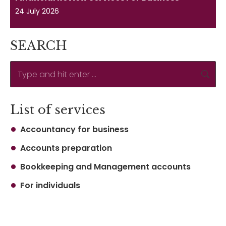
24 July 2026
SEARCH
Search:
List of services
Accountancy for business
Accounts preparation
Bookkeeping and Management accounts
For individuals