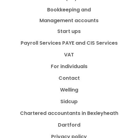
Bookkeeping and
Management accounts
Start ups
Payroll Services PAYE and CIS Services
VAT
For individuals
Contact
Welling
Sidcup
Chartered accountants in Bexleyheath
Dartford
Privacy policy