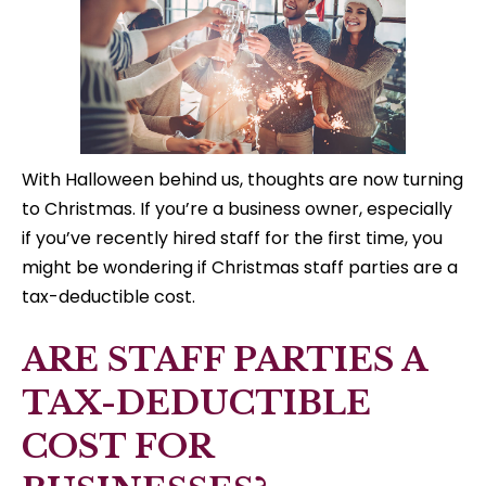
With Halloween behind us, thoughts are now turning
to Christmas. If you’re a business owner, especially
if you’ve recently hired staff for the first time, you
might be wondering if Christmas staff parties are a
tax-deductible cost.
ARE STAFF PARTIES A
TAX-DEDUCTIBLE
COST FOR