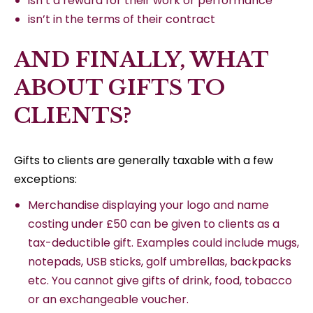
isn’t a reward for their work or performance
isn’t in the terms of their contract
AND FINALLY, WHAT
ABOUT GIFTS TO
CLIENTS?
Gifts to clients are generally taxable with a few
exceptions:
Merchandise displaying your logo and name
costing under £50 can be given to clients as a
tax-deductible gift. Examples could include mugs,
notepads, USB sticks, golf umbrellas, backpacks
etc. You cannot give gifts of drink, food, tobacco
or an exchangeable voucher.