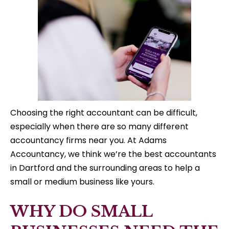
Choosing the right accountant can be difficult,
especially when there are so many different
accountancy firms near you. At Adams
Accountancy, we think we’re the best accountants
in Dartford and the surrounding areas to help a
small or medium business like yours.
WHY DO SMALL