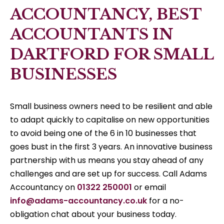
ACCOUNTANCY, BEST
ACCOUNTANTS IN
DARTFORD FOR SMALL
BUSINESSES
Small business owners need to be resilient and able
to adapt quickly to capitalise on new opportunities
to avoid being one of the 6 in 10 businesses that
goes bust in the first 3 years. An innovative business
partnership with us means you stay ahead of any
challenges and are set up for success. Call Adams
Accountancy on
01322 250001
or email
info@adams-accountancy.co.uk
for a no-
obligation chat about your business today.