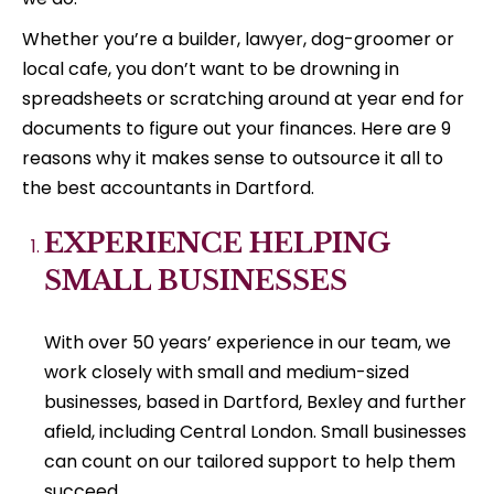
Whether you’re a builder, lawyer, dog-groomer or
local cafe, you don’t want to be drowning in
spreadsheets or scratching around at year end for
documents to figure out your finances. Here are 9
reasons why it makes sense to outsource it all to
the best accountants in Dartford.
EXPERIENCE HELPING
SMALL BUSINESSES
With over 50 years’ experience in our team, we
work closely with small and medium-sized
businesses, based in Dartford, Bexley and further
afield, including Central London. Small businesses
can count on our tailored support to help them
succeed.