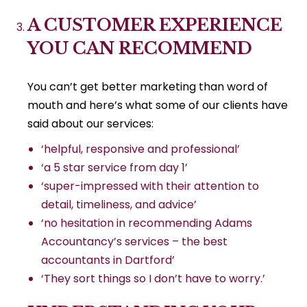
A CUSTOMER EXPERIENCE
YOU CAN RECOMMEND
You can’t get better marketing than word of
mouth and here’s what some of our clients have
said about our services:
‘helpful, responsive and professional’
‘a 5 star service from day 1’
‘super-impressed with their attention to
detail, timeliness, and advice’
‘no hesitation in recommending Adams
Accountancy’s services – the best
accountants in Dartford’
‘They sort things so I don’t have to worry.’