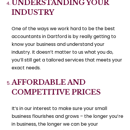
UNDERSTANDING YOUR
INDUSTRY
One of the ways we work hard to be the best
accountants in Dartford is by really getting to
know your business and understand your
industry. It doesn’t matter to us what you do,
you’ll still get a tailored services that meets your
exact needs.
AFFORDABLE AND
COMPETITIVE PRICES
It’s in our interest to make sure your small
business flourishes and grows – the longer you’re
in business, the longer we can be your