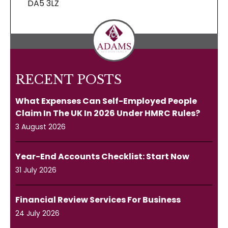
DA5 3LZ
RECENT POSTS
What Expenses Can Self-Employed People
Claim In The UK In 2026 Under HMRC Rules?
3 August 2026
Year-End Accounts Checklist: Start Now
31 July 2026
Financial Review Services For Business
24 July 2026