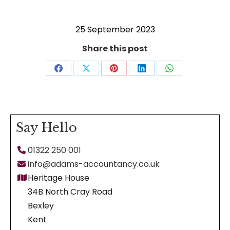
25 September 2023
Share this post
Share
Share
Share
Share
Share
on
on
on
on
on
Facebook
X
Pinterest
LinkedIn
WhatsApp
Say Hello
01322 250 001
info@adams-accountancy.co.uk
Heritage House
34B North Cray Road
Bexley
Kent