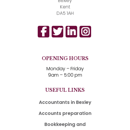
Bexley
Kent
DA5 1AH
OPENING HOURS
Monday – Friday
9am – 5:00 pm
USEFUL LINKS
Accountants in Bexley
Accounts preparation
Bookkeeping and