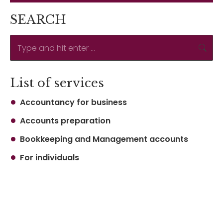
SEARCH
Search:
List of services
Accountancy for business
Accounts preparation
Bookkeeping and Management accounts
For individuals