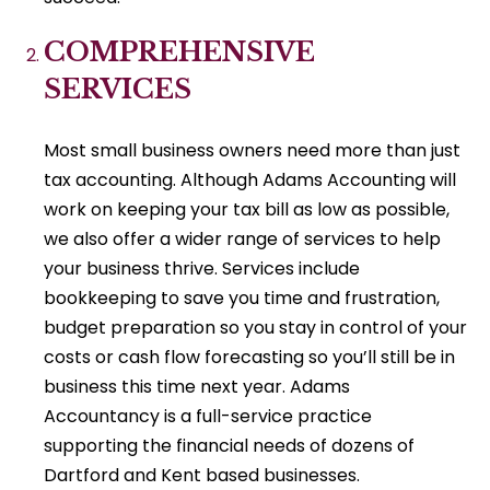
COMPREHENSIVE
SERVICES
Most small business owners need more than just
tax accounting. Although Adams Accounting will
work on keeping your tax bill as low as possible,
we also offer a wider range of services to help
your business thrive. Services include
bookkeeping to save you time and frustration,
budget preparation so you stay in control of your
costs or cash flow forecasting so you’ll still be in
business this time next year. Adams
Accountancy is a full-service practice
supporting the financial needs of dozens of
Dartford and Kent based businesses.