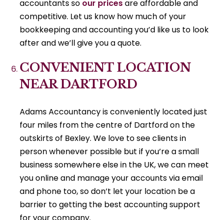
accountants so
our prices
are affordable and
competitive. Let us know how much of your
bookkeeping and accounting you’d like us to look
after and we’ll give you a quote.
CONVENIENT LOCATION
NEAR DARTFORD
Adams Accountancy is conveniently located just
four miles from the centre of Dartford on the
outskirts of Bexley. We love to see clients in
person whenever possible but if you’re a small
business somewhere else in the UK, we can meet
you online and manage your accounts via email
and phone too, so don’t let your location be a
barrier to getting the best accounting support
for your company.