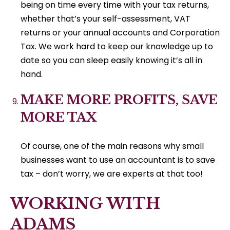
being on time every time with your tax returns,
whether that’s your self-assessment, VAT
returns or your annual accounts and Corporation
Tax. We work hard to keep our knowledge up to
date so you can sleep easily knowing it’s all in
hand.
MAKE MORE PROFITS, SAVE
MORE TAX
Of course, one of the main reasons why small
businesses want to use an accountant is to save
tax – don’t worry, we are experts at that too!
WORKING WITH
ADAMS