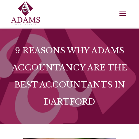
9 REASONS WHY ADAMS
ACCOUNTANCY ARE THE
BEST ACCOUNTANTS IN
DARTFORD