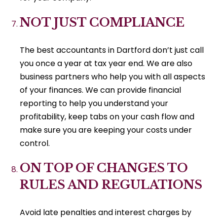
NOT JUST COMPLIANCE
The best accountants in Dartford don’t just call
you once a year at tax year end. We are also
business partners who help you with all aspects
of your finances. We can provide financial
reporting to help you understand your
profitability, keep tabs on your cash flow and
make sure you are keeping your costs under
control.
ON TOP OF CHANGES TO
RULES AND REGULATIONS
Avoid late penalties and interest charges by