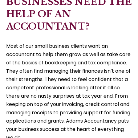
BUSINESSES NEED THE
HELP OF AN
ACCOUNTANT?
Most of our small business clients want an
accountant to help them grow as well as take care
of the basics of bookkeeping and tax compliance.
They often find managing their finances isn’t one of
their strengths. They need to feel confident that a
competent professional is looking after it all so
there are no nasty surprises at tax year end. From
keeping on top of your invoicing, credit control and
managing receipts to providing support for funding
applications and grants, Adams Accountancy puts
your business success at the heart of everything
we do.