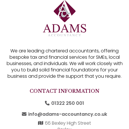
We are leading chartered accountants, offering
bespoke tax and financial services for SMEs, local
businesses, and individuals. We will work closely with
you to build solid financial foundations for your
business and provide the support that you require.
CONTACT INFORMATION
01322 250 001
info@adams-accountancy.co.uk
66 Bexley High Street