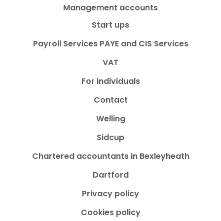
Management accounts
Start ups
Payroll Services PAYE and CIS Services
VAT
For individuals
Contact
Welling
Sidcup
Chartered accountants in Bexleyheath
Dartford
Privacy policy
Cookies policy