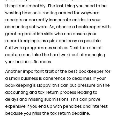
things run smoothly. The last thing you need to be
wasting time on is rooting around for wayward
receipts or correctly inaccurate entries in your
accounting software. So, choose a bookkeeper with
great organisation skills who can ensure your
record keeping is as quick and easy as possible.
Software programmes such as Dext for receipt
capture can take the hard work out of managing
your business finances.
Another important trait of the best bookkeeper for
a small business is adherence to deadlines. If your
bookkeeping is sloppy, this can put pressure on the
accounting and tax return process leading to
delays and missing submissions. This can prove
expensive if you end up with penalties and interest
because you miss the tax return deadline.