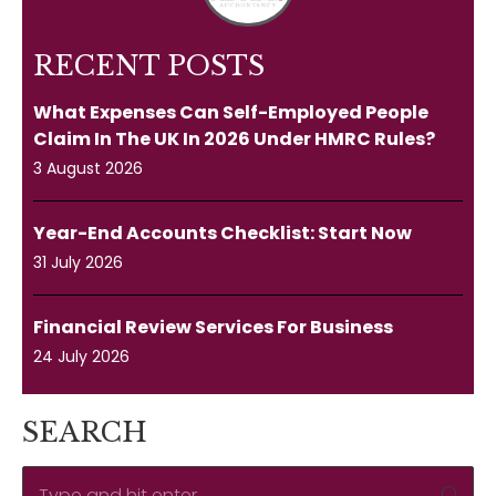
RECENT POSTS
What Expenses Can Self-Employed People
Claim In The UK In 2026 Under HMRC Rules?
3 August 2026
Year-End Accounts Checklist: Start Now
31 July 2026
Financial Review Services For Business
24 July 2026
SEARCH
Search: