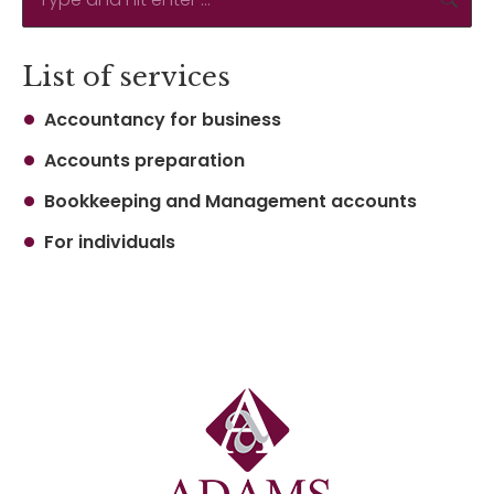
List of services
Accountancy for business
Accounts preparation
Bookkeeping and Management accounts
For individuals