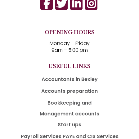
OPENING HOURS
Monday – Friday
9am – 5:00 pm
USEFUL LINKS
Accountants in Bexley
Accounts preparation
Bookkeeping and
Management accounts
Start ups
Payroll Services PAYE and CIS Services