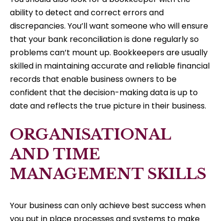
ability to detect and correct errors and
discrepancies. You’ll want someone who will ensure
that your bank reconciliation is done regularly so
problems can’t mount up. Bookkeepers are usually
skilled in maintaining accurate and reliable financial
records that enable business owners to be
confident that the decision-making data is up to
date and reflects the true picture in their business.
ORGANISATIONAL
AND TIME
MANAGEMENT SKILLS
Your business can only achieve best success when
you put in place processes and systems to make