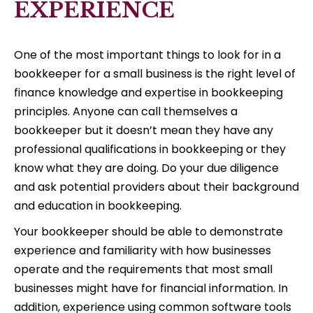
EXPERIENCE
One of the most important things to look for in a
bookkeeper for a small business is the right level of
finance knowledge and expertise in bookkeeping
principles. Anyone can call themselves a
bookkeeper but it doesn’t mean they have any
professional qualifications in bookkeeping or they
know what they are doing. Do your due diligence
and ask potential providers about their background
and education in bookkeeping.
Your bookkeeper should be able to demonstrate
experience and familiarity with how businesses
operate and the requirements that most small
businesses might have for financial information. In
addition, experience using common software tools