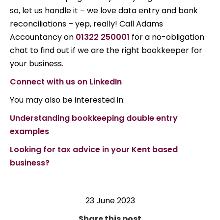
so, let us handle it – we love data entry and bank
reconciliations – yep, really! Call Adams
Accountancy on
01322 250001
for a no-obligation
chat to find out if we are the right bookkeeper for
your business.
Connect with us on LinkedIn
You may also be interested in:
Understanding bookkeeping double entry
examples
Looking for tax advice in your Kent based
business?
23 June 2023
Share this post