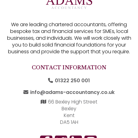
We are leading chartered accountants, offering
bespoke tax and financial services for SMEs, local
businesses, and individuals. We will work closely with
you to build solid financial foundations for your
business and provide the support that you require.
CONTACT INFORMATION
01322 250 001
info@adams-accountancy.co.uk
66 Bexley High Street
Bexley
Kent
DA5 1AH