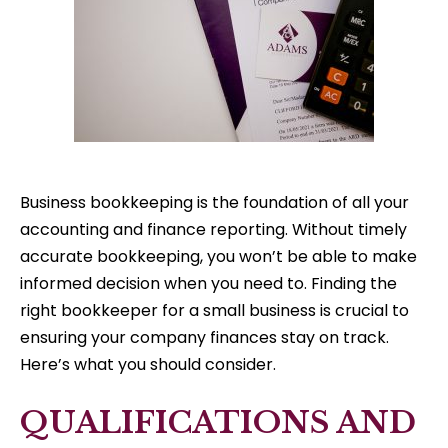
Business bookkeeping is the foundation of all your
accounting and finance reporting. Without timely
accurate bookkeeping, you won’t be able to make
informed decision when you need to. Finding the
right bookkeeper for a small business is crucial to
ensuring your company finances stay on track.
Here’s what you should consider.
QUALIFICATIONS AND