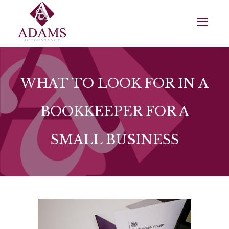
WHAT TO LOOK FOR IN A
BOOKKEEPER FOR A
SMALL BUSINESS