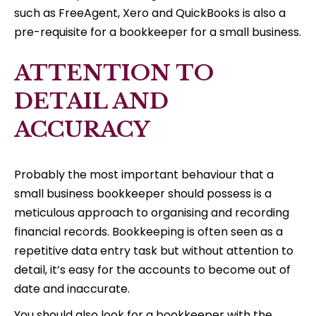
such as FreeAgent, Xero and QuickBooks is also a
pre-requisite for a bookkeeper for a small business.
ATTENTION TO
DETAIL AND
ACCURACY
Probably the most important behaviour that a
small business bookkeeper should possess is a
meticulous approach to organising and recording
financial records. Bookkeeping is often seen as a
repetitive data entry task but without attention to
detail, it’s easy for the accounts to become out of
date and inaccurate.
You should also look for a bookkeeper with the