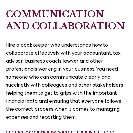
COMMUNICATION
AND COLLABORATION
Hire a bookkeeper who understands how to
collaborate effectively with your accountant, tax
advisor, business coach, lawyer and other
professionals working in your business. You need
someone who can communicate clearly and
succinctly with colleagues and other stakeholders
helping them to get to grips with the important
financial data and ensuring that everyone follows
the correct process when it comes to managing
expenses and reporting them.