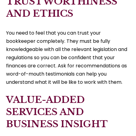
TRUSTWORTHINESS
AND ETHICS
You need to feel that you can trust your
bookkeeper completely. They must be fully
knowledgeable with all the relevant legislation and
regulations so you can be confident that your
finances are correct. Ask for recommendations as
word-of-mouth testimonials can help you
understand what it will be like to work with them.
VALUE-ADDED
SERVICES AND
BUSINESS INSIGHT