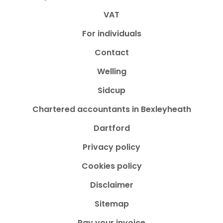
VAT
For individuals
Contact
Welling
Sidcup
Chartered accountants in Bexleyheath
Dartford
Privacy policy
Cookies policy
Disclaimer
Sitemap
Pay your invoice