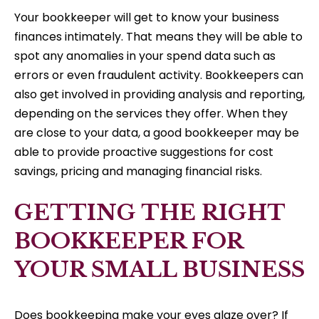
Your bookkeeper will get to know your business
finances intimately. That means they will be able to
spot any anomalies in your spend data such as
errors or even fraudulent activity. Bookkeepers can
also get involved in providing analysis and reporting,
depending on the services they offer. When they
are close to your data, a good bookkeeper may be
able to provide proactive suggestions for cost
savings, pricing and managing financial risks.
GETTING THE RIGHT
BOOKKEEPER FOR
YOUR SMALL BUSINESS
Does bookkeeping make your eyes glaze over? If