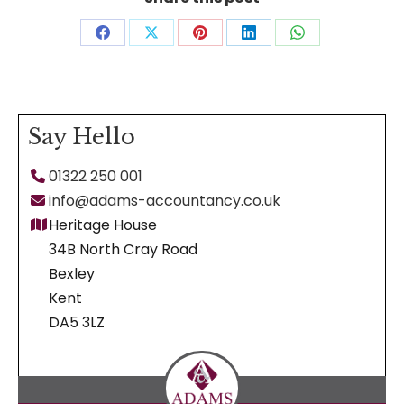
Share
Share
Share
Share
Share
on
on
on
on
on
Facebook
X
Pinterest
LinkedIn
WhatsApp
Say Hello
01322 250 001
info@adams-accountancy.co.uk
Heritage House
34B North Cray Road
Bexley
Kent
DA5 3LZ