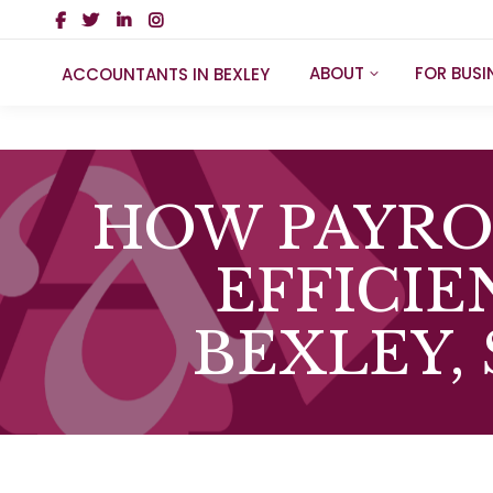
ABOUT
FOR BUSI
ACCOUNTANTS IN BEXLEY
HOW PAYRO
EFFICIE
BEXLEY,