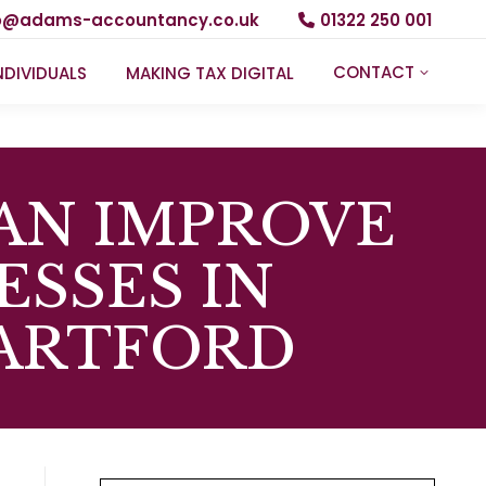
fo@adams-accountancy.co.uk
01322 250 001
CONTACT
NDIVIDUALS
MAKING TAX DIGITAL
AN IMPROVE
ESSES IN
DARTFORD