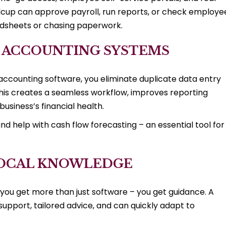
idcup can approve payroll, run reports, or check employe
adsheets or chasing paperwork.
& ACCOUNTING SYSTEMS
accounting software, you eliminate duplicate data entry
 This creates a seamless workflow, improves reporting
usiness’s financial health.
nd help with cash flow forecasting – an essential tool for
 LOCAL KNOWLEDGE
ou get more than just software – you get guidance. A
upport, tailored advice, and can quickly adapt to