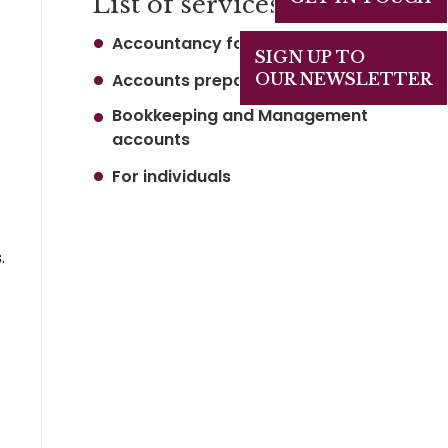
List of services
Accountancy for business
SIGN UP TO
Accounts preparation
OUR NEWSLETTER
Bookkeeping and Management
accounts
For individuals
.