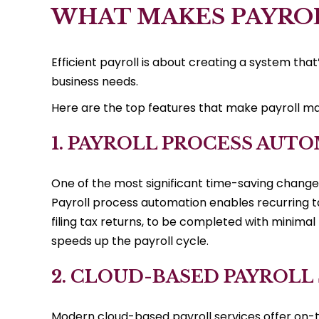
WHAT MAKES PAYROL
Efficient payroll is about creating a system that
business needs.
Here are the top features that make payroll ma
1. PAYROLL PROCESS AUT
One of the most significant time-saving change
Payroll process automation enables recurring ta
filing tax returns, to be completed with minimal
speeds up the payroll cycle.
2. CLOUD-BASED PAYROLL
Modern cloud-based payroll services offer on-t