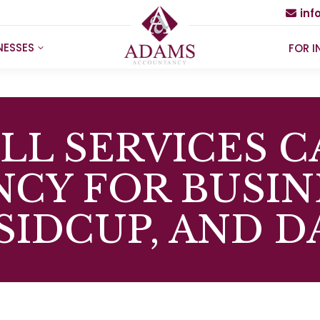
in
NESSES
FOR I
LL SERVICES C
NCY FOR BUSIN
 SIDCUP, AND 