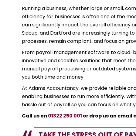
Running a business, whether large or small, comes
efficiency for businesses is often one of the m
can significantly impact the overall efficiency a
Sidcup, and Dartford are increasingly turning to
processes, remain compliant, and focus on gro
From payroll management software to cloud-base
innovative and scalable solutions that meet the ne
manual payroll processing or outdated systems,
you both time and money.
At Adams Accountancy, we provide reliable an
enabling businesses to run more efficiently. Wit
hassle out of payroll so you can focus on what 
Call us on
01322 250 001
or drop us an email 
TAKE THE STRESS OUT OF PA