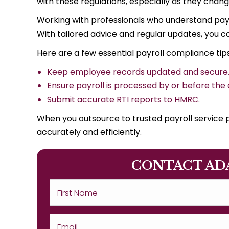
with these regulations, especially as they chang
Working with professionals who understand pay
With tailored advice and regular updates, you ca
Here are a few essential payroll compliance tips
Keep employee records updated and secure
Ensure payroll is processed by or before the
Submit accurate RTI reports to HMRC.
When you outsource to trusted payroll service p
accurately and efficiently.
CONTACT AD