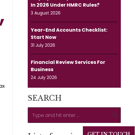
In 2026 Under HMRC Rules?
3 August 2026
Year-End Accounts Checklist:
Start Now
31 July 2026
Financial Review Services For
Business
24 July 2026
tax
SEARCH
Search:
GET IN TOUCH