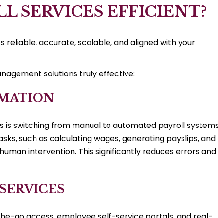
L SERVICES EFFICIENT?
’s reliable, accurate, scalable, and aligned with your
nagement solutions truly effective:
OMATION
s is switching from manual to automated payroll systems
sks, such as calculating wages, generating payslips, and
 human intervention. This significantly reduces errors and
 SERVICES
he-go access, employee self-service portals, and real-