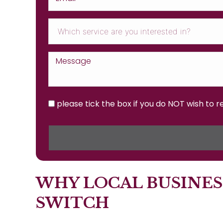
please tick the box if you do NOT wish to 
WHY LOCAL BUSINES
SWITCH