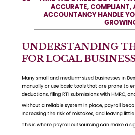
ACCURATE, COMPLIANT, 
ACCOUNTANCY HANDLE YOU
GROWING
UNDERSTANDING TH
FOR LOCAL BUSINES
Many small and medium-sized businesses in Bexl
manually or use basic tools that are prone to e
deductions, filing RTI submissions with HMRC, a
Without a reliable system in place, payroll bec
increasing the risk of mistakes, and leaving lit
This is where payroll outsourcing can make a si