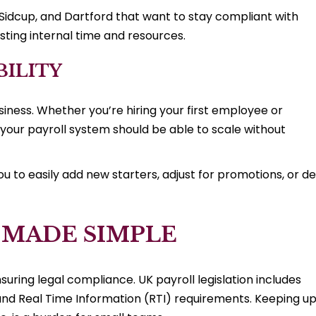
y, Sidcup, and Dartford that want to stay compliant with
ting internal time and resources.
BILITY
siness. Whether you’re hiring your first employee or
your payroll system should be able to scale without
 to easily add new starters, adjust for promotions, or de
 MADE SIMPLE
nsuring legal compliance. UK payroll legislation includes
d Real Time Information (RTI) requirements. Keeping u