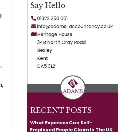
Say Hello
ll
01322 250 001
info@adams-accountancy.co.uk
Heritage House
34B North Cray Road
Bexley
Kent
DA5 3LZ
e
d,
RECENT POSTS
What Expenses Can Self-
Employed People Claim In The UK