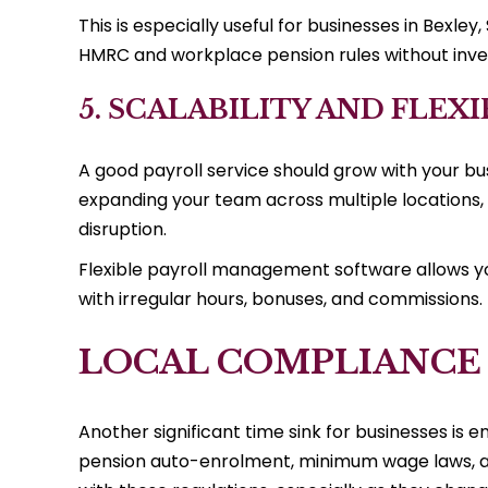
This is especially useful for businesses in Bexle
HMRC and workplace pension rules without inves
5. SCALABILITY AND FLEXI
A good payroll service should grow with your bu
expanding your team across multiple locations, 
disruption.
Flexible payroll management software allows you
with irregular hours, bonuses, and commissions.
LOCAL COMPLIANCE
Another significant time sink for businesses is e
pension auto-enrolment, minimum wage laws, an