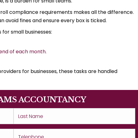
e, is a burden for small teams.
roll compliance requirements makes all the difference.
n avoid fines and ensure every box is ticked.
 for small businesses:
.
 end of each month.
roviders for businesses, these tasks are handled
AMS ACCOUNTANCY