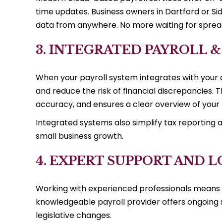
time updates. Business owners in Dartford or S
data from anywhere. No more waiting for spre
3. INTEGRATED PAYROLL 
When your payroll system integrates with your 
and reduce the risk of financial discrepancies.
accuracy, and ensures a clear overview of your b
Integrated systems also simplify tax reporting a
small business growth.
4. EXPERT SUPPORT AND
Working with experienced professionals means y
knowledgeable payroll provider offers ongoing s
legislative changes.