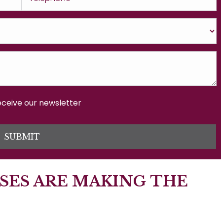
receive our newsletter
SUBMIT
SES ARE MAKING THE