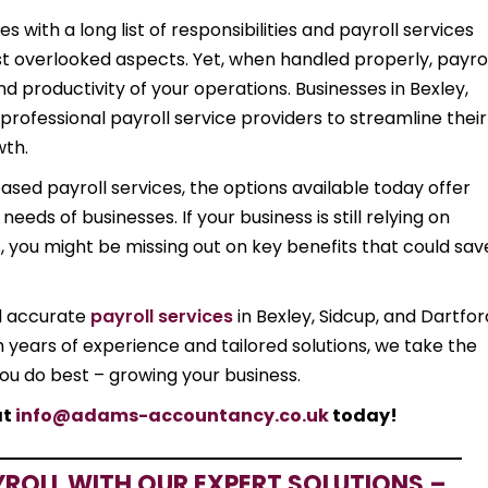
 with a long list of responsibilities and payroll services
ost overlooked aspects. Yet, when handled properly, payro
nd productivity of your operations. Businesses in Bexley,
 professional payroll service providers to streamline their
wth.
d payroll services, the options available today offer
eds of businesses. If your business is still relying on
 you might be missing out on key benefits that could sav
d accurate
payroll services
in Bexley, Sidcup, and Dartfor
h years of experience and tailored solutions, we take the
you do best – growing your business.
at
info@adams-accountancy.co.uk
today!
YROLL WITH OUR EXPERT SOLUTIONS –