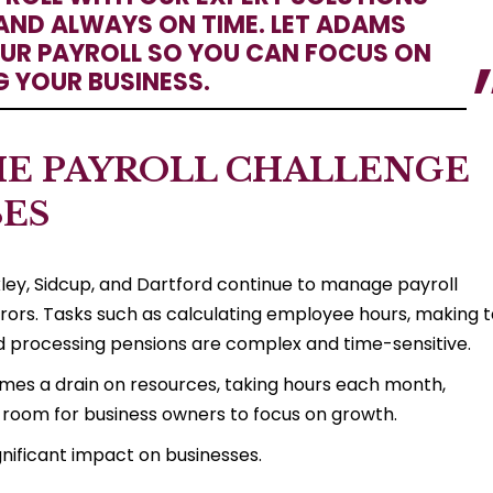
AND ALWAYS ON TIME. LET ADAMS
R PAYROLL SO YOU CAN FOCUS ON
 YOUR BUSINESS.
E PAYROLL CHALLENGE
SES
ey, Sidcup, and Dartford continue to manage payroll
rrors. Tasks such as calculating employee hours, making 
nd processing pensions are complex and time-sensitive.
omes a drain on resources, taking hours each month,
tle room for business owners to focus on growth.
gnificant impact on businesses.