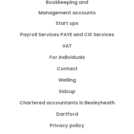
Bookkeeping and
Management accounts
Start ups
Payroll Services PAYE and CIS Services
VAT
For individuals
Contact
Welling
Sidcup
Chartered accountants in Bexleyheath
Dartford
Privacy policy