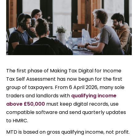
The first phase of Making Tax Digital for Income
Tax Self Assessment has now begun for the first
group of taxpayers. From 6 April 2026, many sole
traders and landlords with
qualifying income
above £50,000
must keep digital records, use
compatible software and send quarterly updates
to HMRC.
MTD is based on gross qualifying income, not profit.