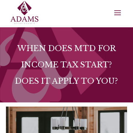
WHEN DOES MTD FOR
INCOME TAX START?
DOES IT APPLY TO YOU?