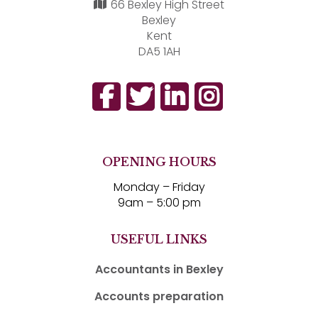
66 Bexley High Street
Bexley
Kent
DA5 1AH
OPENING HOURS
Monday – Friday
9am – 5:00 pm
USEFUL LINKS
Accountants in Bexley
Accounts preparation