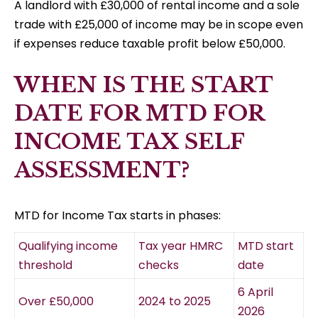
A landlord with £30,000 of rental income and a sole
trade with £25,000 of income may be in scope even
if expenses reduce taxable profit below £50,000.
WHEN IS THE START
DATE FOR MTD FOR
INCOME TAX SELF
ASSESSMENT?
MTD for Income Tax starts in phases:
Qualifying income
Tax year HMRC
MTD start
threshold
checks
date
6 April
Over £50,000
2024 to 2025
2026