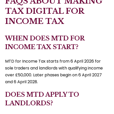
FAQS ABOUT MAKING
TAX DIGITAL FOR
INCOME TAX
WHEN DOES MTD FOR
INCOME TAX START?
MTD for Income Tax starts from 6 April 2026 for
sole traders and landlords with qualifying income
over £50,000. Later phases begin on 6 April 2027
and 6 April 2028.
DOES MTD APPLY TO
LANDLORDS?