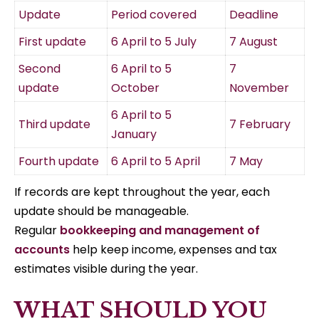
Update
Period covered
Deadline
First update
6 April to 5 July
7 August
Second
6 April to 5
7
update
October
November
6 April to 5
Third update
7 February
January
Fourth update
6 April to 5 April
7 May
If records are kept throughout the year, each
update should be manageable.
Regular
bookkeeping and management of
accounts
help keep income, expenses and tax
estimates visible during the year.
WHAT SHOULD YOU