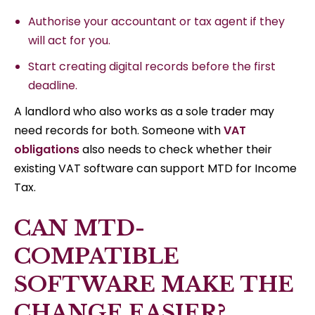
Authorise your accountant or tax agent if they
will act for you.
Start creating digital records before the first
deadline.
A landlord who also works as a sole trader may
need records for both. Someone with
VAT
obligations
also needs to check whether their
existing VAT software can support MTD for Income
Tax.
CAN MTD-
COMPATIBLE
SOFTWARE MAKE THE
CHANGE EASIER?