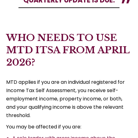
QUARTERLY UPDATE IS DUE.
WHO NEEDS TO USE
MTD ITSA FROM APRIL
2026?
MTD applies if you are an individual registered for
Income Tax Self Assessment, you receive self-
employment income, property income, or both,
and your qualifying income is above the relevant
threshold.
You may be affected if you are: