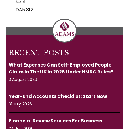
Kent
DA5 3LZ
RECENT POSTS
What Expenses Can Self-Employed People
Claim In The UK In 2026 Under HMRC Rules?
3 August 2026
Year-End Accounts Checklist: Start Now
31 July 2026
Financial Review Services For Business
24 July 2026