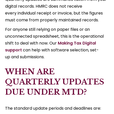
digital records. HMRC does not receive
every individual receipt or invoice, but the figures
must come from properly maintained records.
For anyone still relying on paper files or an
unconnected spreadsheet, this is the operational
shift to deal with now. Our
Making Tax Digital
support
can help with software selection, set-
up and submissions.
WHEN ARE
QUARTERLY UPDATES
DUE UNDER MTD?
The standard update periods and deadlines are: