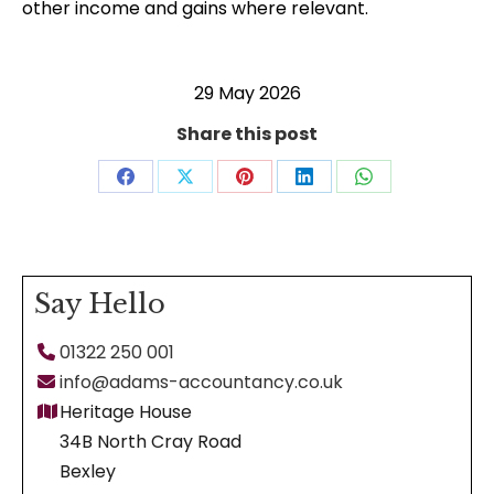
other income and gains where relevant.
29 May 2026
Share this post
Share
Share
Share
Share
Share
on
on
on
on
on
Facebook
X
Pinterest
LinkedIn
WhatsApp
Say Hello
01322 250 001
info@adams-accountancy.co.uk
Heritage House
34B North Cray Road
Bexley