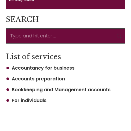
SEARCH
Search:
List of services
Accountancy for business
Accounts preparation
Bookkeeping and Management accounts
For individuals