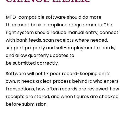
MTD-compatible software should do more
than meet basic compliance requirements. The
right system should reduce manual entry, connect
with bank feeds, scan receipts where needed,
support property and self-employment records,
and allow quarterly updates to
be submitted correctly.
Software will not fix poor record-keeping on its
own. It needs a clear process behind it: who enters
transactions, how often records are reviewed, how
receipts are stored, and when figures are checked
before submission.