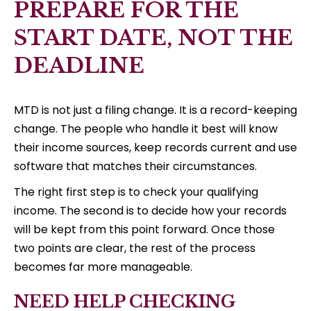
PREPARE FOR THE
START DATE, NOT THE
DEADLINE
MTD is not just a filing change. It is a record-keeping
change. The people who handle it best will know
their income sources, keep records current and use
software that matches their circumstances.
The right first step is to check your qualifying
income. The second is to decide how your records
will be kept from this point forward. Once those
two points are clear, the rest of the process
becomes far more manageable.
NEED HELP CHECKING