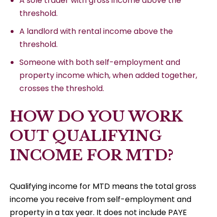
A sole trader with gross income above the
threshold.
A landlord with rental income above the
threshold.
Someone with both self-employment and
property income which, when added together,
crosses the threshold.
HOW DO YOU WORK
OUT QUALIFYING
INCOME FOR MTD?
Qualifying income for MTD means the total gross
income you receive from self-employment and
property in a tax year. It does not include PAYE