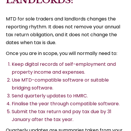
LANDLORDS?
MTD for sole traders and landlords changes the
reporting rhythm. It does not remove your annual
tax return obligation, and it does not change the
dates when tax is due.
Once you are in scope, you will normally need to:
Keep digital records of self-employment and
property income and expenses.
Use MTD-compatible software or suitable
bridging software.
Send quarterly updates to HMRC.
Finalise the year through compatible software.
Submit the tax return and pay tax due by 31
January after the tax year.
Quarterly updates are summaries taken from your