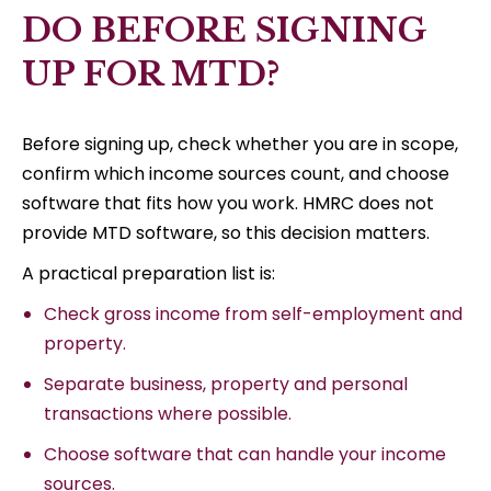
DO BEFORE SIGNING
UP FOR MTD?
Before signing up, check whether you are in scope,
confirm which income sources count, and choose
software that fits how you work. HMRC does not
provide MTD software, so this decision matters.
A practical preparation list is:
Check gross income from self-employment and
property.
Separate business, property and personal
transactions where possible.
Choose software that can handle your income
sources.