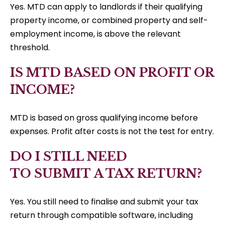
Yes. MTD can apply to landlords if their qualifying
property income, or combined property and self-
employment income, is above the relevant
threshold.
IS MTD BASED ON PROFIT OR
INCOME?
MTD is based on gross qualifying income before
expenses. Profit after costs is not the test for entry.
DO I STILL NEED
TO SUBMIT A TAX RETURN?
Yes. You still need to finalise and submit your tax
return through compatible software, including