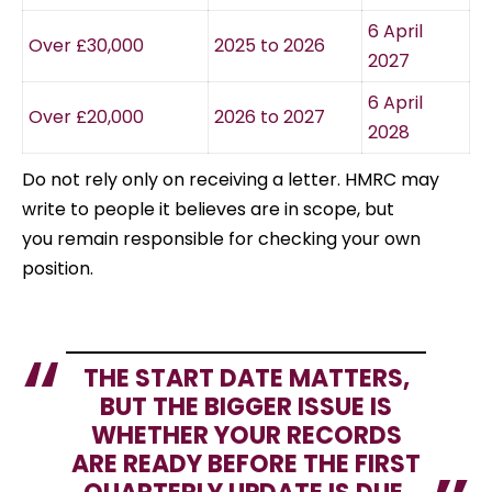
6 April
Over £30,000
2025 to 2026
2027
6 April
Over £20,000
2026 to 2027
2028
Do not rely only on receiving a letter. HMRC may
write to people it believes are in scope, but
you remain responsible for checking your own
position.
THE START DATE MATTERS,
BUT THE BIGGER ISSUE IS
WHETHER YOUR RECORDS
ARE READY BEFORE THE FIRST