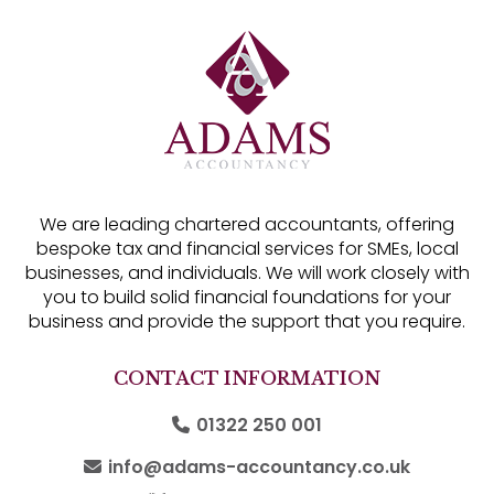
We are leading chartered accountants, offering
bespoke tax and financial services for SMEs, local
businesses, and individuals. We will work closely with
you to build solid financial foundations for your
business and provide the support that you require.
CONTACT INFORMATION
01322 250 001
info@adams-accountancy.co.uk