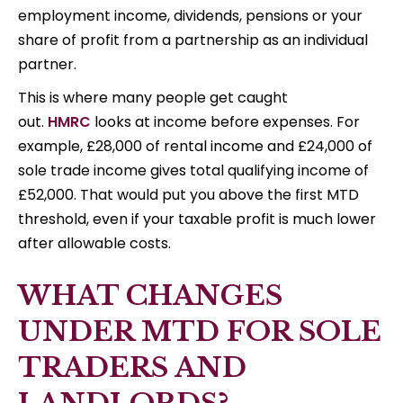
employment income, dividends, pensions or your
share of profit from a partnership as an individual
partner.
This is where many people get caught
out.
HMRC
looks at income before expenses. For
example, £28,000 of rental income and £24,000 of
sole trade income gives total qualifying income of
£52,000. That would put you above the first MTD
threshold, even if your taxable profit is much lower
after allowable costs.
WHAT CHANGES
UNDER MTD FOR SOLE
TRADERS AND