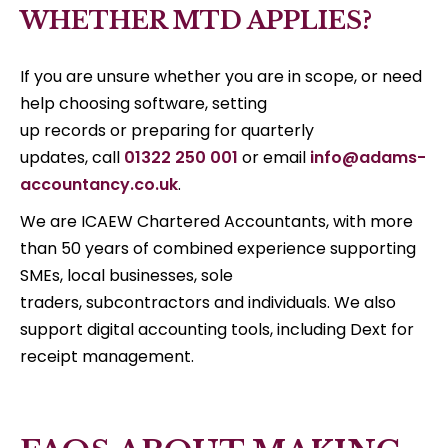
WHETHER MTD APPLIES?
If you are unsure whether you are in scope, or need
help choosing software, setting
up records or preparing for quarterly
updates, call
01322 250 001
or email
info@adams-
accountancy.co.uk
.
We are ICAEW Chartered Accountants, with more
than 50 years of combined experience supporting
SMEs, local businesses, sole
traders, subcontractors and individuals. We also
support digital accounting tools, including Dext for
receipt management.