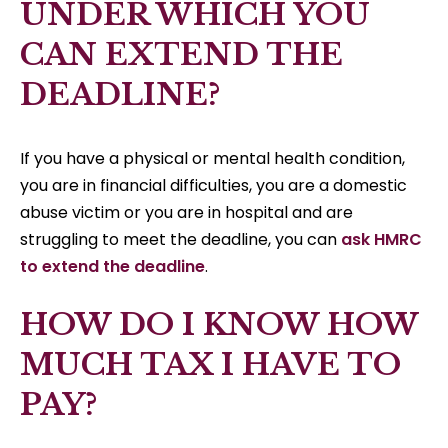
UNDER WHICH YOU
CAN EXTEND THE
DEADLINE?
If you have a physical or mental health condition,
you are in financial difficulties, you are a domestic
abuse victim or you are in hospital and are
struggling to meet the deadline, you can
ask HMRC
to extend the deadline
.
HOW DO I KNOW HOW
MUCH TAX I HAVE TO
PAY?