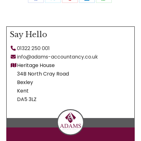
Share
Share
Share
Share
Share
on
on
on
on
on
Facebook
X
Pinterest
LinkedIn
WhatsApp
Say Hello
01322 250 001
info@adams-accountancy.co.uk
Heritage House
34B North Cray Road
Bexley
Kent
DA5 3LZ