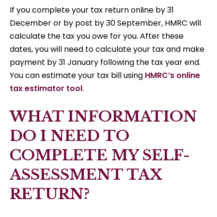
If you complete your tax return online by 31
December or by post by 30 September, HMRC will
calculate the tax you owe for you. After these
dates, you will need to calculate your tax and make
payment by 31 January following the tax year end.
You can estimate your tax bill using
HMRC’s online
tax estimator tool
.
WHAT INFORMATION
DO I NEED TO
COMPLETE MY SELF-
ASSESSMENT TAX
RETURN?