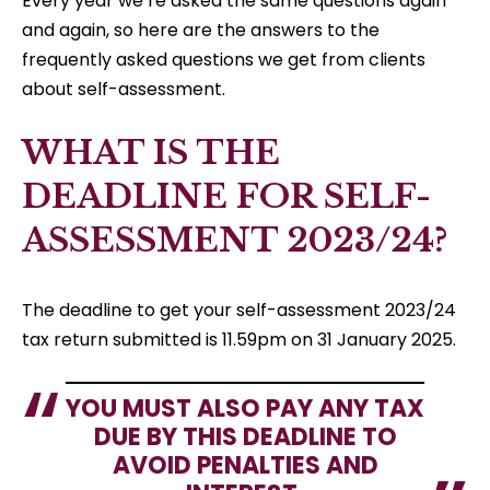
Every year we’re asked the same questions again
and again, so here are the answers to the
frequently asked questions we get from clients
about self-assessment.
WHAT IS THE
DEADLINE FOR SELF-
ASSESSMENT 2023/24?
The deadline to get your self-assessment 2023/24
tax return submitted is 11.59pm on 31 January 2025.
YOU MUST ALSO PAY ANY TAX
DUE BY THIS DEADLINE TO
AVOID PENALTIES AND