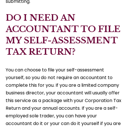
submitting.
DO I NEED AN
ACCOUNTANT TO FILE
MY SELF-ASSESSMENT
TAX RETURN?
You can choose to file your self-assessment
yourself, so you do not require an accountant to
complete this for you. If you are a limited company
business director, your accountant will usually offer
this service as a package with your Corporation Tax
Return and your annual accounts. If you are a self-
employed sole trader, you can have your
accountant do it or your can do it yourself if you are