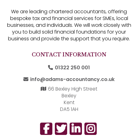
We are leading chartered accountants, offering
bespoke tax and financial services for SMEs, local
businesses, and individuals. We will work closely with
you to build solid financial foundations for your
business and provide the support that you require.
CONTACT INFORMATION
01322 250 001
info@adams-accountancy.co.uk
66 Bexley High Street
Bexley
Kent
DA5 1AH