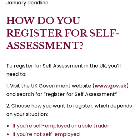
January deadline.
HOW DO YOU
REGISTER FOR SELF-
ASSESSMENT?
To register for Self Assessment in the UK, you’ll
need to:
1. Visit the UK Government website (
www.gov.uk
)
and search for “register for Self Assessment”
2. Choose how you want to register, which depends
on your situation:
If you’re self-employed or a sole trader
If you’re not self-employed