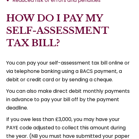
Reduced risk of errors and penalties
HOW DO I PAY MY
SELF-ASSESSMENT
TAX BILL?
You can pay your self-assessment tax bill online or
via telephone banking using a BACS payment, a
debit or credit card or by sending a cheque.
You can also make direct debit monthly payments
in advance to pay your bill off by the payment
deadline.
If you owe less than £3,000, you may have your
PAYE code adjusted to collect this amount during
the year. (NB you must have submitted your paper