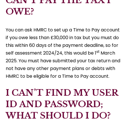
CAN’T PAY THE TAX I
OWE?
You can ask HMRC to set up a Time to Pay account
if you owe less than £30,000 in tax but you must do
this within 60 days of the payment deadline, so for
st
self assessment 2024/24, this would be 1
March
2025. You must have submitted your tax return and
not have any other payment plans or debts with
HMRC to be eligible for a Time to Pay account.
I CAN’T FIND MY USER
ID AND PASSWORD;
WHAT SHOULD I DO?