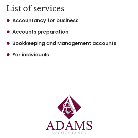
List of services
Accountancy for business
Accounts preparation
Bookkeeping and Management accounts
For individuals