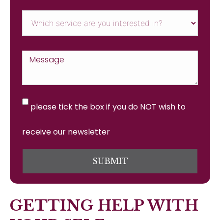
please tick the box if you do NOT wish to
receive our newsletter
SUBMIT
GETTING HELP WITH