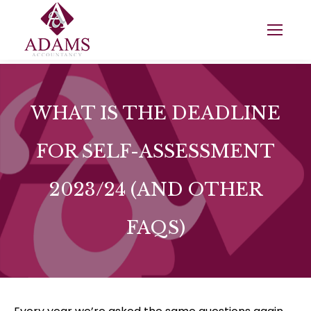
WHAT IS THE DEADLINE
FOR SELF-ASSESSMENT
2023/24 (AND OTHER
FAQS)