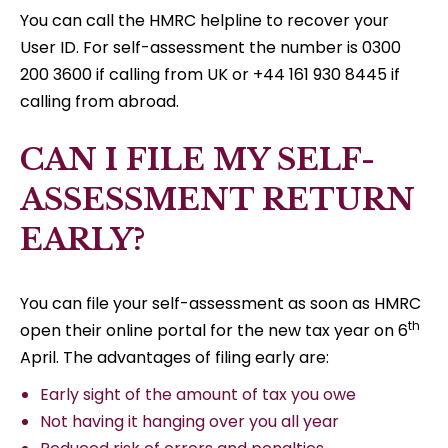
You can call the HMRC helpline to recover your
User ID. For self-assessment the number is 0300
200 3600 if calling from UK or +44 161 930 8445 if
calling from abroad.
CAN I FILE MY SELF-
ASSESSMENT RETURN
EARLY?
You can file your self-assessment as soon as HMRC
th
open their online portal for the new tax year on 6
April. The advantages of filing early are:
Early sight of the amount of tax you owe
Not having it hanging over you all year