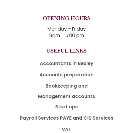
OPENING HOURS
Monday – Friday
9am – 5:00 pm
USEFUL LINKS
Accountants in Bexley
Accounts preparation
Bookkeeping and
Management accounts
Start ups
Payroll Services PAYE and CIS Services
VAT