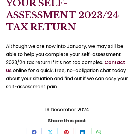
YOUR SELF-
ASSESSMENT 2023/24
TAX RETURN
Although we are now into January, we may still be
able to help you complete your self-assessment
2023/24 tax return if it’s not too complex.
Contact
us
online for a quick, free, no-obligation chat today
about your situation and find out if we can easy your
self-assessment pain.
19 December 2024
Share this post