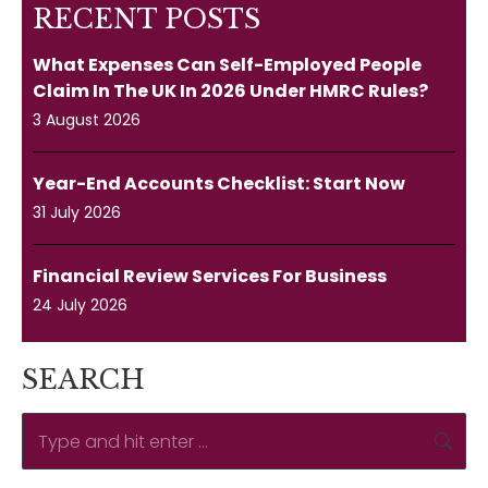
RECENT POSTS
What Expenses Can Self-Employed People
Claim In The UK In 2026 Under HMRC Rules?
3 August 2026
Year-End Accounts Checklist: Start Now
31 July 2026
Financial Review Services For Business
24 July 2026
SEARCH
Search: