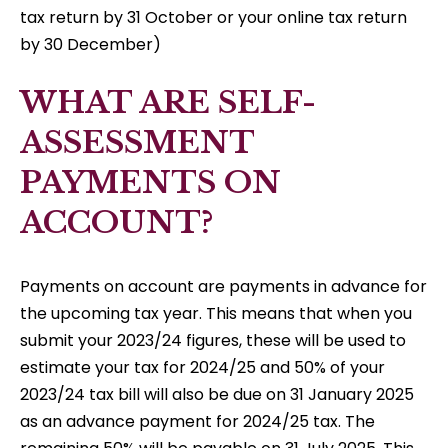
tax return by 31 October or your online tax return
by 30 December)
WHAT ARE SELF-
ASSESSMENT
PAYMENTS ON
ACCOUNT?
Payments on account are payments in advance for
the upcoming tax year. This means that when you
submit your 2023/24 figures, these will be used to
estimate your tax for 2024/25 and 50% of your
2023/24 tax bill will also be due on 31 January 2025
as an advance payment for 2024/25 tax. The