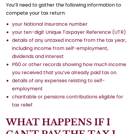
You’ll need to gather the following information to
compete your tax return:
your National Insurance number
your ten-digit Unique Taxpayer Reference (UTR)
details of any untaxed income from the tax year,
including income from self-employment,
dividends and interest
P60 or other records showing how much income
you received that you’ve already paid tax on.
details of any expenses relating to self-
employment
charitable or pensions contributions eligible for
tax relief
WHAT HAPPENS IF I