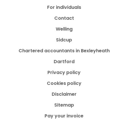
For individuals
Contact
Welling
Sidcup
Chartered accountants in Bexleyheath
Dartford
Privacy policy
Cookies policy
Disclaimer
Sitemap
Pay your invoice