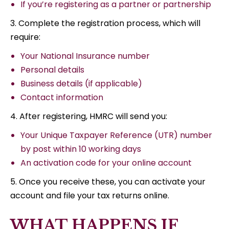
If you’re registering as a partner or partnership
3. Complete the registration process, which will
require:
Your National Insurance number
Personal details
Business details (if applicable)
Contact information
4. After registering, HMRC will send you:
Your Unique Taxpayer Reference (UTR) number
by post within 10 working days
An activation code for your online account
5. Once you receive these, you can activate your
account and file your tax returns online.
WHAT HAPPENS IF