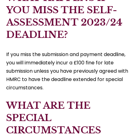
YOU MISS THE SELF-
ASSESSMENT 2023/24
DEADLINE?
If you miss the submission and payment deadline,
you will immediately incur a £100 fine for late
submission unless you have previously agreed with
HMRC to have the deadline extended for special
circumstances.
WHAT ARE THE
SPECIAL
CIRCUMSTANCES