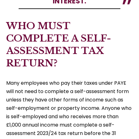
INTEREST.
WHO MUST
COMPLETE A SELF-
ASSESSMENT TAX
RETURN?
Many employees who pay their taxes under PAYE
will not need to complete a self-assessment form
unless they have other forms of income such as
self-employment or property income. Anyone who
is self-employed and who receives more than
£1,000 annual income must complete a self-
assessment 2023/24 tax return before the 31