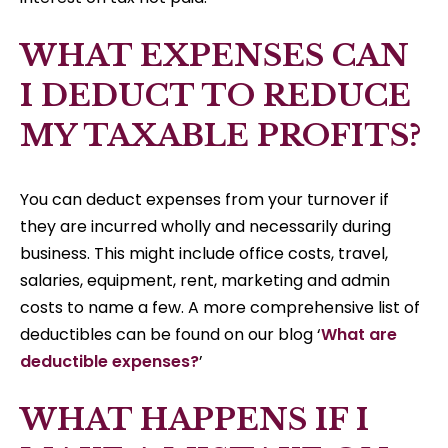
WHAT EXPENSES CAN
I DEDUCT TO REDUCE
MY TAXABLE PROFITS?
You can deduct expenses from your turnover if
they are incurred wholly and necessarily during
business. This might include office costs, travel,
salaries, equipment, rent, marketing and admin
costs to name a few. A more comprehensive list of
deductibles can be found on our blog ‘
What are
deductible expenses?
’
WHAT HAPPENS IF I