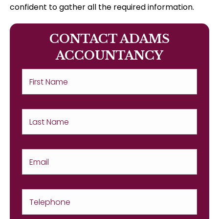
confident to gather all the required information.
CONTACT ADAMS
ACCOUNTANCY