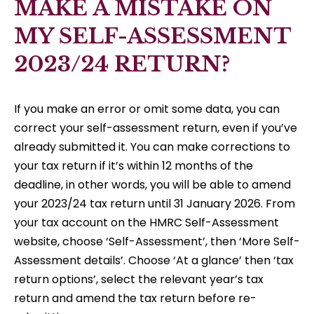
MAKE A MISTAKE ON
MY SELF-ASSESSMENT
2023/24 RETURN?
If you make an error or omit some data, you can
correct your self-assessment return, even if you’ve
already submitted it. You can make corrections to
your tax return if it’s within 12 months of the
deadline, in other words, you will be able to amend
your 2023/24 tax return until 31 January 2026. From
your tax account on the HMRC Self-Assessment
website, choose ‘Self-Assessment’, then ‘More Self-
Assessment details’. Choose ‘At a glance’ then ‘tax
return options’, select the relevant year’s tax
return and amend the tax return before re-