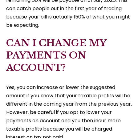
remaining 50% will be payable on 31 July 2025. This
can catch people out in the first year of trading
because your bill is actually 150% of what you might
be expecting.
CAN I CHANGE MY
PAYMENTS ON
ACCOUNT?
Yes, you can increase or lower the suggested
amount if you know that your taxable profits will be
different in the coming year from the previous year.
However, be careful if you opt to lower your
payments on account and you then incur more
taxable profits because you will be charged
interest on tax not paid.