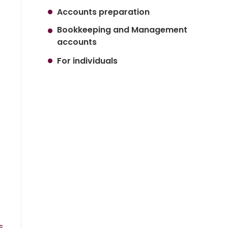
Accounts preparation
Bookkeeping and Management
accounts
For individuals
s.