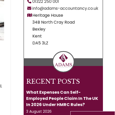
01322 250 001
info@adams-accountancy.co.uk
Heritage House
34B North Cray Road
Bexley
Kent
DA5 3LZ
RECENT POSTS
l.
What Expenses Can Self-
Employed People Claim In The UK
In 2026 Under HMRC Rules?
3 August 2026