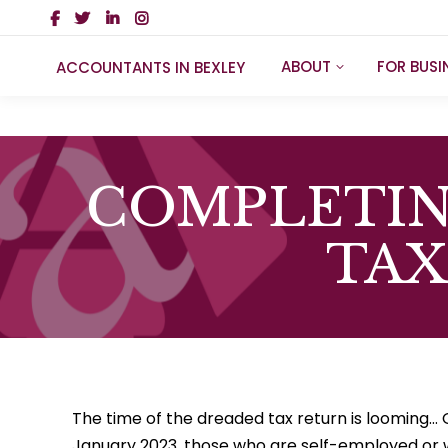
ABOUT
FOR BUSI
ACCOUNTANTS IN BEXLEY
COMPLETIN
TAX
The time of the dreaded tax return is looming… 
January 2023, those who are self-employed or 