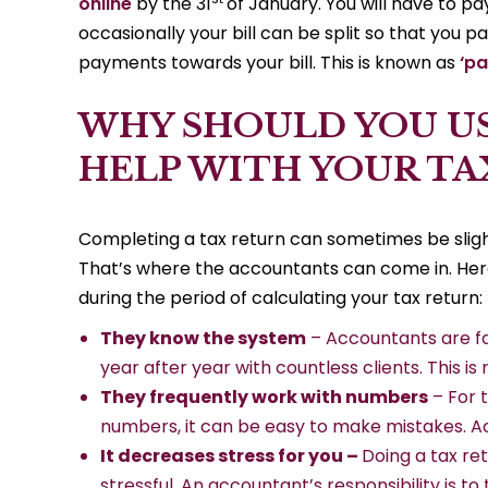
online
by the 31
of January. You will have to pay
occasionally your bill can be split so that you 
payments towards your bill. This is known as
‘p
WHY SHOULD YOU U
HELP WITH YOUR TA
Completing a tax return can sometimes be slightl
That’s where the accountants can come in. Her
during the period of calculating your tax return:
They know the system
– Accountants are fam
year after year with countless clients. This is
They frequently work with numbers
– For 
numbers, it can be easy to make mistakes. A
It decreases stress for you –
Doing a tax re
stressful. An accountant’s responsibility is to