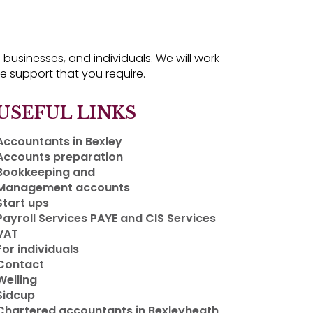
businesses, and individuals. We will work
he support that you require.
USEFUL LINKS
Accountants in Bexley
Accounts preparation
Bookkeeping and
Management accounts
Start ups
Payroll Services PAYE and CIS Services
VAT
For individuals
Contact
Welling
Sidcup
Chartered accountants in Bexleyheath