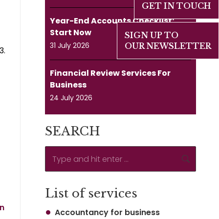
GET IN TOUCH
Year-End Accounts Checklist:
Start Now
SIGN UP TO
31 July 2026
OUR NEWSLETTER
3.
Financial Review Services For
Business
24 July 2026
SEARCH
Search:
List of services
rn
Accountancy for business