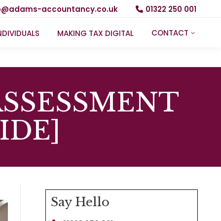
fo@adams-accountancy.co.uk
01322 250 001
CONTACT
NDIVIDUALS
MAKING TAX DIGITAL
ASSESSMENT
IDE]
Say Hello