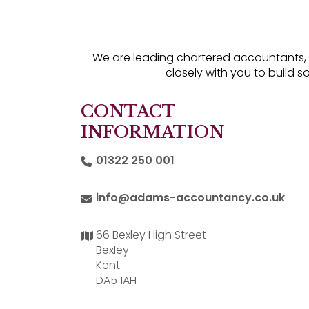
We are leading chartered accountants, of
closely with you to build s
CONTACT
INFORMATION
01322 250 001
info@adams-accountancy.co.uk
66 Bexley High Street
Bexley
Kent
DA5 1AH