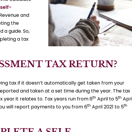
self-
 Revenue and
eting the
 a guide. So,
leting a tax
SESSMENT TAX RETURN?
ng tax if it doesn’t automatically get taken from your
 reported and taken at a set time during the year. The tax
th
th
x year it relates to. Tax years run from 6
April to 5
Apri
th
th
you will report payments to you from 6
April 2021 to 5
LETE A SELF-