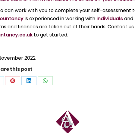
who can work with you to complete your self-assessment t
ountancy
is experienced in working with
individuals
and
urns and finances are taken out of their hands. Contact us
ntancy.co.uk
to get started.
November 2022
are this post
hare
Share
Share
Share
n
on
on
on
ok
Pinterest
LinkedIn
WhatsApp