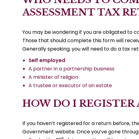
ASSESSMENT TAX R
You may be wondering if you are obligated to c
Those that should complete this form will receiv
Generally speaking, you will need to do a tax retu
Self employed
A partner in a partnership business
A minister of religion
A trustee or executor of an estate
HOW DO I REGISTER
If you haven’t registered for a return before, t
Government website. Once you’ve gone through 
st