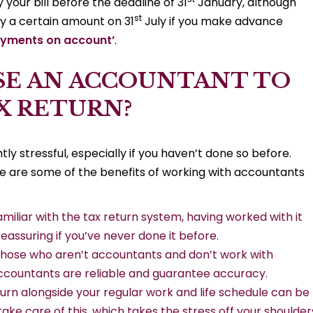
 your bill before the deadline of 31
January, although
st
pay a certain amount on 31
July if you make advance
ayments on account’
.
SE AN ACCOUNTANT TO
X RETURN?
y stressful, especially if you haven’t done so before.
e are some of the benefits of working with accountants
iliar with the tax return system, having worked with it
 reassuring if you’ve never done it before.
those who aren’t accountants and don’t work with
ccountants are reliable and guarantee accuracy.
turn alongside your regular work and life schedule can be
 take care of this, which takes the stress off your shoulder