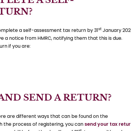
ETURN?
st
omplete a self-assessment tax return by 31
January 202
e a notice from HMRC, notifying them that this is due.
rn if you are:
 AND SEND A RETURN?
here are different ways that can be found on the
the process of registering, you can
send your tax retu
st