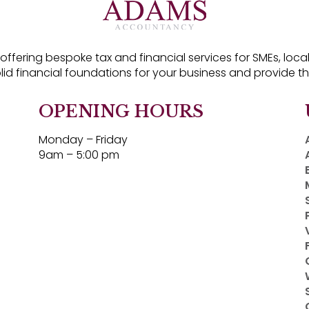
fering bespoke tax and financial services for SMEs, local 
olid financial foundations for your business and provide t
OPENING HOURS
Monday – Friday
9am – 5:00 pm