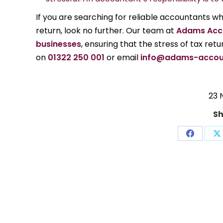
If you are searching for reliable accountants 
return, look no further. Our team at
Adams Acc
businesses
, ensuring that the stress of tax ret
on
01322 250 001
or email
info@adams-accou
23 
Sh
Share
S
on
o
Facebo
X