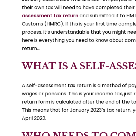
their own tax will need to have completed their
assessment tax return
and submitted it to HM
Customs (HMRC). If this is your first time compl
process, it’s understandable that you might need
here is everything you need to know about comp
return…
WHAT IS A SELF-AS
A self-assessment tax return is a method of payi
wages or pensions. This is your income tax, just
return form is calculated after the end of the ta
This means that for January 2023’s tax return, 
April 2022.
WHO NEEDS TO COMP