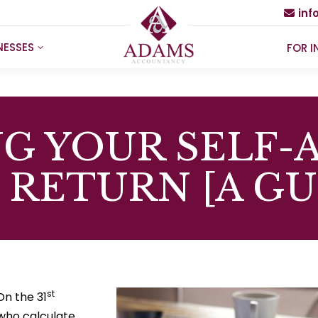
in
NESSES
FOR I
G YOUR SELF-
 RETURN [A GU
st
On the 31
who calculate