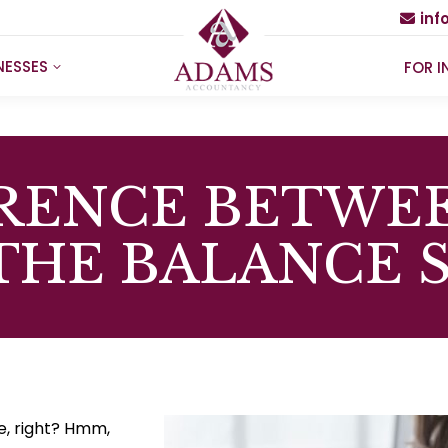
in
NESSES
FOR I
ERENCE BETWEE
THE BALANCE 
ce, right? Hmm,