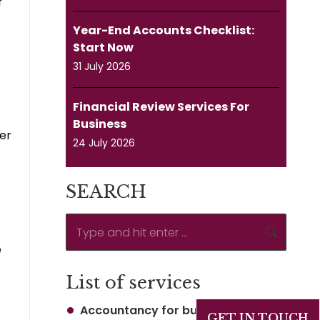
r
Year-End Accounts Checklist:
Start Now
31 July 2026
Financial Review Services For
Business
ver
24 July 2026
SEARCH
Search:
e
List of services
Accountancy for business
GET IN TOUCH