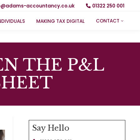
fo@adams-accountancy.co.uk
01322 250 001
CONTACT
NDIVIDUALS
MAKING TAX DIGITAL
N THE P&L
SHEET
Say Hello