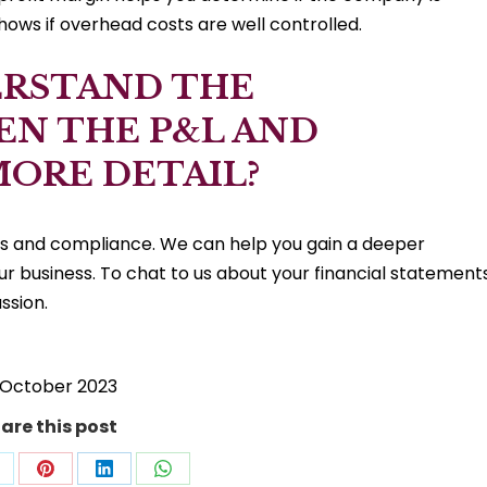
shows if overhead costs are well controlled.
ERSTAND THE
EN THE P&L AND
MORE DETAIL?
ns and compliance. We can help you gain a deeper
our business. To chat to us about your financial statements
ssion.
 October 2023
are this post
hare
Share
Share
Share