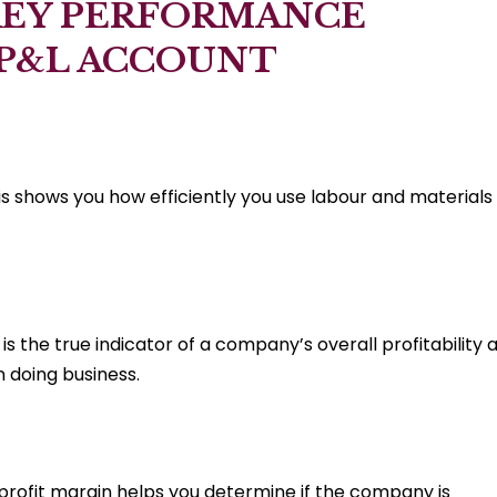
KEY PERFORMANCE
 P&L ACCOUNT
is shows you how efficiently you use labour and materials
is the true indicator of a company’s overall profitability 
n doing business.
 profit margin helps you determine if the company is