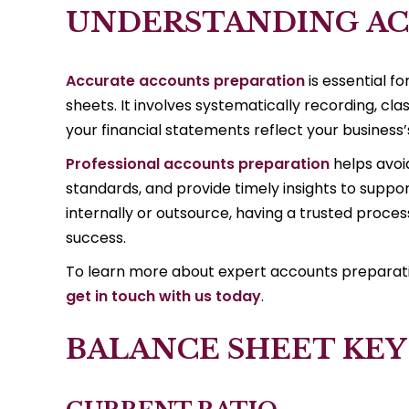
UNDERSTANDING AC
Accurate accounts preparation
is essential f
sheets. It involves systematically recording, cla
your financial statements reflect your business’s
Professional accounts preparation
helps avoi
standards, and provide timely insights to supp
internally or outsource, having a trusted process 
success.
To learn more about expert accounts preparation
get in touch with us today
.
BALANCE SHEET KEY