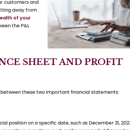
your customers and
etting away from
health of your
ween the P&L
NCE SHEET AND PROFIT
ces between these two important financial statements:
al position on a specific date, such as December 31, 202