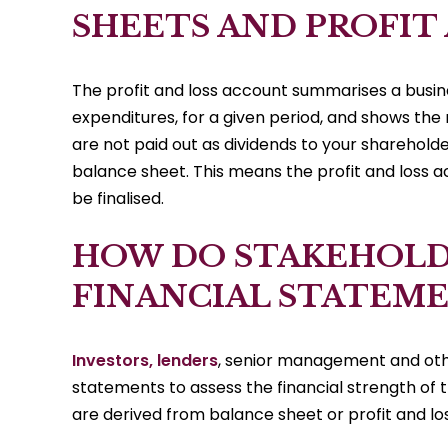
SHEETS AND PROFIT
The profit and loss account summarises a busine
expenditures, for a given period, and shows the r
are not paid out as dividends to your shareholde
balance sheet. This means the profit and loss
be finalised.
HOW DO STAKEHOLD
FINANCIAL STATEME
Investors, lenders
, senior management and other
statements to assess the financial strength of 
are derived from balance sheet or profit and los