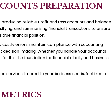
COUNTS PREPARATION
or producing reliable Profit and Loss accounts and balance
ssifying, and summarising financial transactions to ensure
 true financial position.
d costly errors, maintain compliance with accounting
ort decision-making. Whether you handle your accounts
for it is the foundation for financial clarity and business
 services tailored to your business needs, feel free to
 METRICS