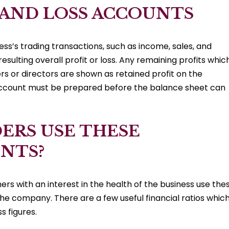
 AND LOSS ACCOUNTS
ss’s trading transactions, such as income, sales, and
esulting overall profit or loss. Any remaining profits whic
rs or directors are shown as retained profit on the
 account must be prepared before the balance sheet can
ERS USE THESE
NTS?
s with an interest in the health of the business use the
the company. There are a few useful financial ratios whic
s figures.