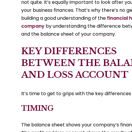
not quite. It’s equally important to look after 
your business finances. That’s why there’s no g
building a good understanding of the
financial 
company
by understanding the difference bet
and the balance sheet of your company.
KEY DIFFERENCES
BETWEEN THE BALA
AND LOSS ACCOUNT
It’s time to get to grips with the key differen
TIMING
The balance sheet shows your company’s financi