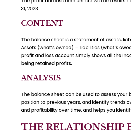
The profit and loss account shows the results 
31, 2023.
CONTENT
The balance sheet is a statement of assets, lia
Assets (what’s owned) = Liabilities (what’s owed
profit and loss account simply shows all the in
being retained profits.
ANALYSIS
The balance sheet can be used to assess your bu
position to previous years, and identify trends
and profitability over time, and helps you iden
THE RELATIONSHIP