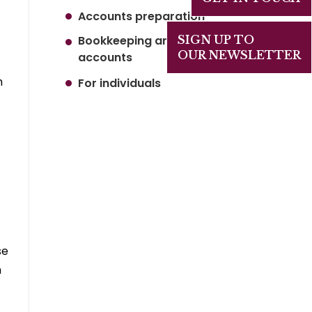
Accounts preparation
Bookkeeping and Management
SIGN UP TO
OUR NEWSLETTER
accounts
h
For individuals
se
h