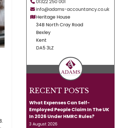
01322 250 001
info@adams-accountancy.co.uk
Heritage House
34B North Cray Road
Bexley
Kent
DA5 3LZ
RECENT POSTS
What Expenses Can Self-
Employed People Claim In The UK
In 2026 Under HMRC Rules?
3.
3 August 2026