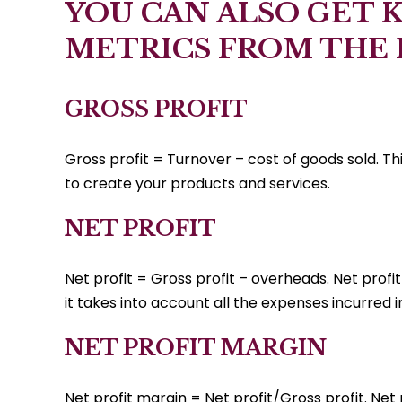
YOU CAN ALSO GET 
METRICS FROM THE
GROSS PROFIT
Gross profit = Turnover – cost of goods sold. Th
to create your products and services.
NET PROFIT
Net profit = Gross profit – overheads. Net profit 
it takes into account all the expenses incurred i
NET PROFIT MARGIN
Net profit margin = Net profit/Gross profit. Net