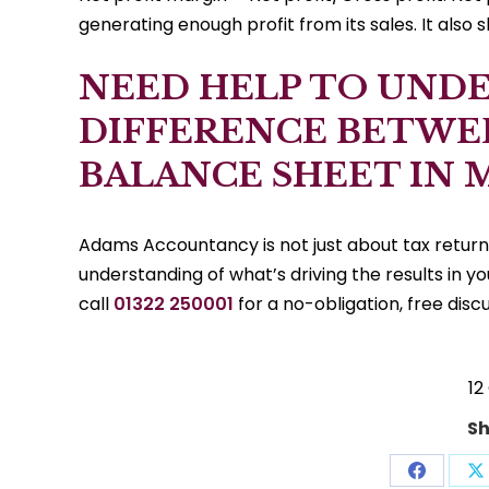
generating enough profit from its sales. It also 
NEED HELP TO UND
DIFFERENCE BETWE
BALANCE SHEET IN 
Adams Accountancy is not just about tax retur
understanding of what’s driving the results in y
call
01322 250001
for a no-obligation, free discu
12
Sh
Share
S