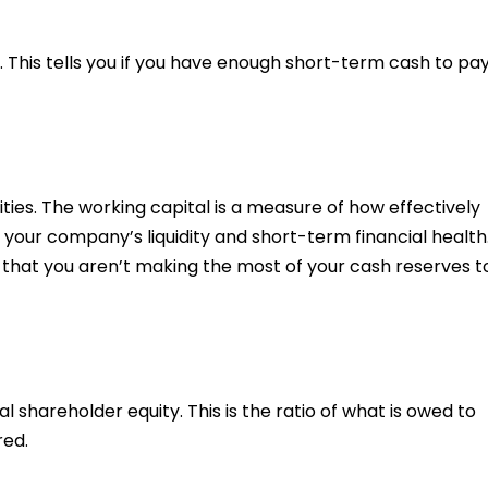
s. This tells you if you have enough short-term cash to pa
ities. The working capital is a measure of how effectively
your company’s liquidity and short-term financial health
t that you aren’t making the most of your cash reserves t
al shareholder equity. This is the ratio of what is owed to
red.