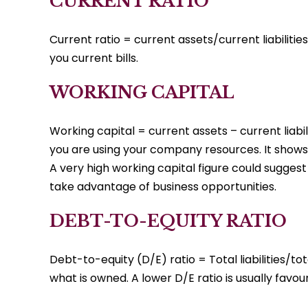
CURRENT RATIO
Current ratio = current assets/current liabilitie
you current bills.
WORKING CAPITAL
Working capital = current assets – current liabil
you are using your company resources. It shows 
A very high working capital figure could sugges
take advantage of business opportunities.
DEBT-TO-EQUITY RATIO
Debt-to-equity (D/E) ratio = Total liabilities/tot
what is owned. A lower D/E ratio is usually favou