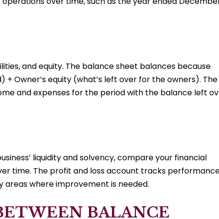
of operations over time, such as the year ended Decembe
bilities, and equity. The balance sheet balances because
) + Owner’s equity (what’s left over for the owners). The
come and expenses for the period with the balance left o
siness’ liquidity and solvency, compare your financial
 over time. The profit and loss account tracks performanc
tify areas where improvement is needed.
 BETWEEN BALANCE