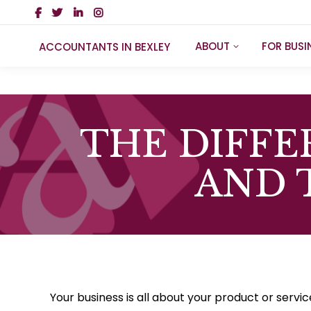
ABOUT
FOR BUSI
ACCOUNTANTS IN BEXLEY
THE DIFF
AND 
Your business is all about your product or servi