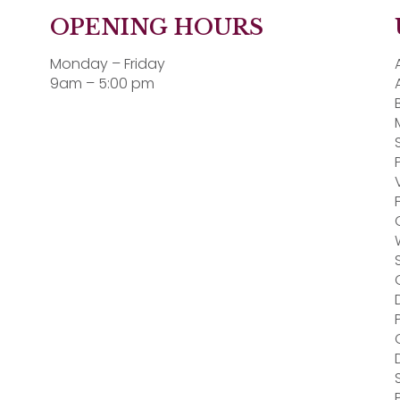
OPENING HOURS
Monday – Friday
9am – 5:00 pm