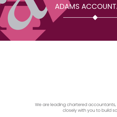
ADAMS ACCOUNT
We are leading chartered accountants, of
closely with you to build s