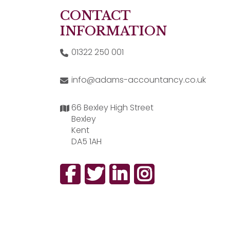
CONTACT
INFORMATION
01322 250 001
info@adams-accountancy.co.uk
66 Bexley High Street
Bexley
Kent
DA5 1AH