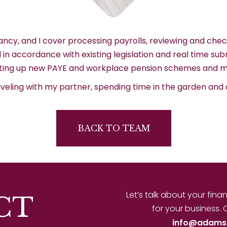
cy, and I cover processing payrolls, reviewing and chec
 in accordance with existing legislation and real time su
tting up new PAYE and workplace pension schemes and 
raveling with my partner, spending time in the garden and
BACK TO TEAM
Let’s talk about your fi
CT
for your business. 
info@adams-