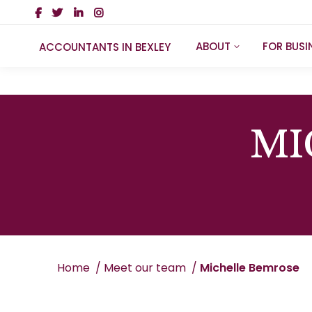
ABOUT
FOR BUSI
ACCOUNTANTS IN BEXLEY
MI
You are here:
Home
Meet our team
Michelle Bemrose