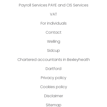
Payroll Services PAYE and CIS Services
VAT
For individuals
Contact
Welling
Sidcup
Chartered accountants in Bexleyheath
Dartford
Privacy policy
Cookies policy
Disclaimer
Sitemap