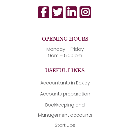
OPENING HOURS
Monday – Friday
9am – 5:00 pm
USEFUL LINKS
Accountants in Bexley
Accounts preparation
Bookkeeping and
Management accounts
Start ups