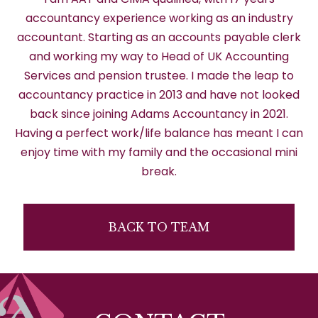
accountancy experience working as an industry
accountant. Starting as an accounts payable clerk
and working my way to Head of UK Accounting
Services and pension trustee. I made the leap to
accountancy practice in 2013 and have not looked
back since joining Adams Accountancy in 2021.
Having a perfect work/life balance has meant I can
enjoy time with my family and the occasional mini
break.
BACK TO TEAM