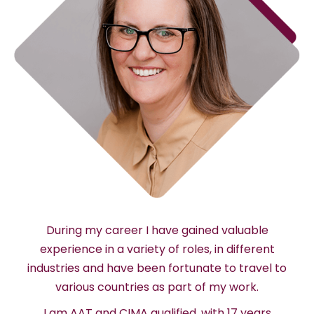
During my career I have gained valuable
experience in a variety of roles, in different
industries and have been fortunate to travel to
various countries as part of my work.
I am AAT and CIMA qualified, with 17 years