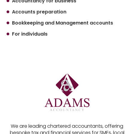
Accountancy for business
Accounts preparation
Bookkeeping and Management accounts
For individuals
We are leading chartered accountants, offering
bespoke tax and financial services for SMEs, local