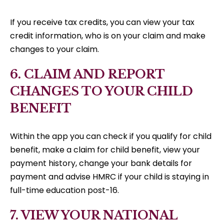
If you receive tax credits, you can view your tax
credit information, who is on your claim and make
changes to your claim.
6. CLAIM AND REPORT
CHANGES TO YOUR CHILD
BENEFIT
Within the app you can check if you qualify for child
benefit, make a claim for child benefit, view your
payment history, change your bank details for
payment and advise HMRC if your child is staying in
full-time education post-16.
7. VIEW YOUR NATIONAL