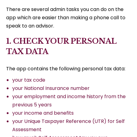
There are several admin tasks you can do on the
app which are easier than making a phone call to
speak to an advisor.
1. CHECK YOUR PERSONAL
TAX DATA
The app contains the following personal tax data:
your tax code
your National Insurance number
your employment and income history from the
previous 5 years
your income and benefits
your Unique Taxpayer Reference (UTR) for Self
Assessment