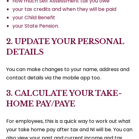
how much Self Assessment tax you owe
your tax credits and when they will be paid
your Child Benefit
your State Pension.
2. UPDATE YOUR PERSONAL
DETAILS
You can make changes to your name, address and
contact details via the mobile app too.
3. CALCULATE YOUR TAKE-
HOME PAY/PAYE
For employees, this is a quick way to work out what
your take home pay after tax and NI will be. You can
also view your past and current income and tax