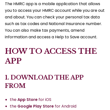
The HMRC app is a mobile application that allows
you to access your HMRC account while you are out
and about. You can check your personal tax data
such as tax codes and National Insurance number.
You can also make tax payments, amend
information and access a Help to Save account.
HOW TO ACCESS THE
APP
1. DOWNLOAD THE APP
FROM
the
App Store
for iOS
the
Google Play Store
for Android