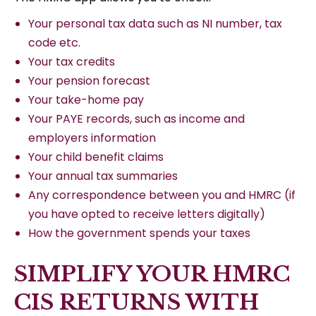
Your personal tax data such as NI number, tax
code etc.
Your tax credits
Your pension forecast
Your take-home pay
Your PAYE records, such as income and
employers information
Your child benefit claims
Your annual tax summaries
Any correspondence between you and HMRC (if
you have opted to receive letters digitally)
How the government spends your taxes
SIMPLIFY YOUR HMRC
CIS RETURNS WITH