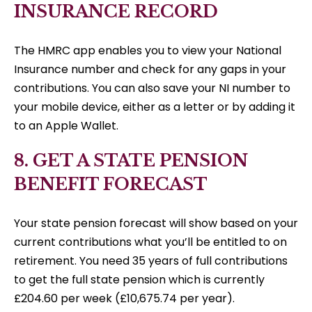
INSURANCE RECORD
The HMRC app enables you to view your National
Insurance number and check for any gaps in your
contributions. You can also save your NI number to
your mobile device, either as a letter or by adding it
to an Apple Wallet.
8. GET A STATE PENSION
BENEFIT FORECAST
Your state pension forecast will show based on your
current contributions what you’ll be entitled to on
retirement. You need 35 years of full contributions
to get the full state pension which is currently
£204.60 per week (£10,675.74 per year).