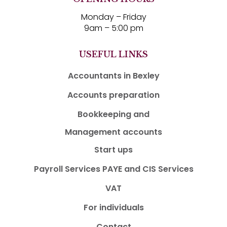
Monday – Friday
9am – 5:00 pm
USEFUL LINKS
Accountants in Bexley
Accounts preparation
Bookkeeping and
Management accounts
Start ups
Payroll Services PAYE and CIS Services
VAT
For individuals
Contact