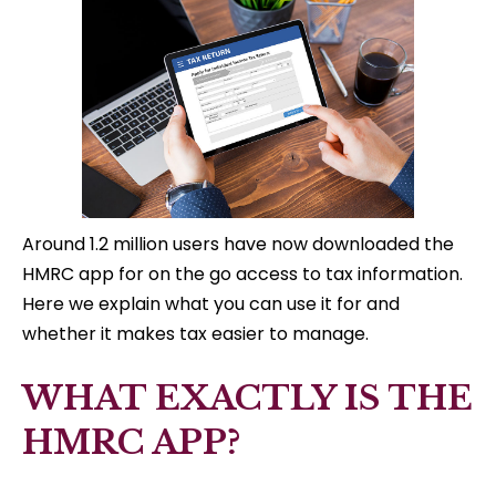
Around 1.2 million users have now downloaded the
HMRC app for on the go access to tax information.
Here we explain what you can use it for and
whether it makes tax easier to manage.
WHAT EXACTLY IS THE
HMRC APP?