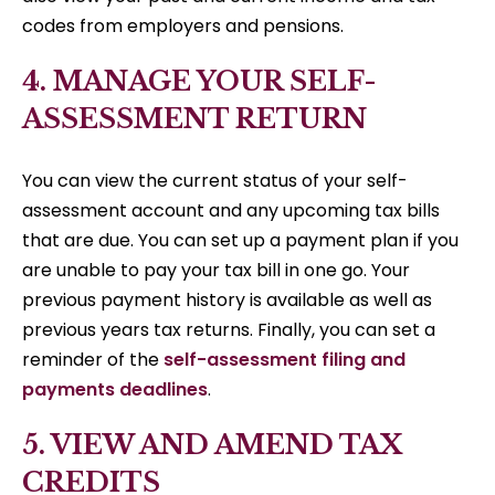
codes from employers and pensions.
4. MANAGE YOUR SELF-
ASSESSMENT RETURN
You can view the current status of your self-
assessment account and any upcoming tax bills
that are due. You can set up a payment plan if you
are unable to pay your tax bill in one go. Your
previous payment history is available as well as
previous years tax returns. Finally, you can set a
reminder of the
self-assessment filing and
payments deadlines
.
5. VIEW AND AMEND TAX
CREDITS