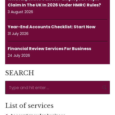
Claim In The UK In 2026 Under HMRC Rules?
3 August 2026
Year-End Accounts Checklist: Start Now
31 July 2026
Financial Review Services For Business
24 July 2026
SEARCH
Search:
List of services