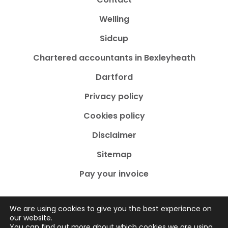
Welling
Sidcup
Chartered accountants in Bexleyheath
Dartford
Privacy policy
Cookies policy
Disclaimer
Sitemap
Pay your invoice
We are using cookies to give you the best experience on
our website.
You can find out more about which cookies we are using