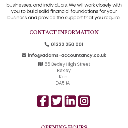
businesses, and individuals. We will work closely with
you to build solid financial foundations for your
business and provide the support that you require.
CONTACT INFORMATION
01322 250 001
info@adams-accountancy.co.uk
66 Bexley High Street
Bexley
Kent
DA5 1AH
OPENING HOURS