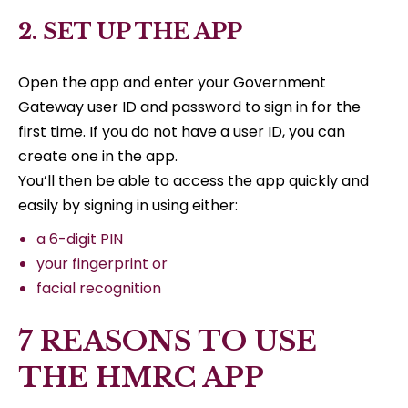
2. SET UP THE APP
Open the app and enter your Government
Gateway user ID and password to sign in for the
first time. If you do not have a user ID, you can
create one in the app.
You’ll then be able to access the app quickly and
easily by signing in using either:
a 6-digit PIN
your fingerprint or
facial recognition
7 REASONS TO USE
THE HMRC APP