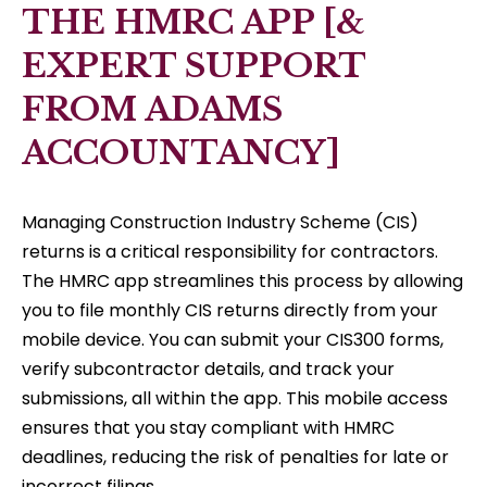
THE HMRC APP [&
EXPERT SUPPORT
FROM ADAMS
ACCOUNTANCY]
Managing Construction Industry Scheme (CIS)
returns is a critical responsibility for contractors.
The HMRC app streamlines this process by allowing
you to file monthly CIS returns directly from your
mobile device. You can submit your CIS300 forms,
verify subcontractor details, and track your
submissions, all within the app. This mobile access
ensures that you stay compliant with HMRC
deadlines, reducing the risk of penalties for late or
incorrect filings.