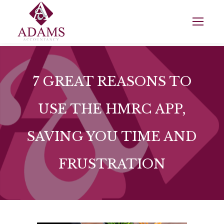
7 GREAT REASONS TO
USE THE HMRC APP,
SAVING YOU TIME AND
FRUSTRATION