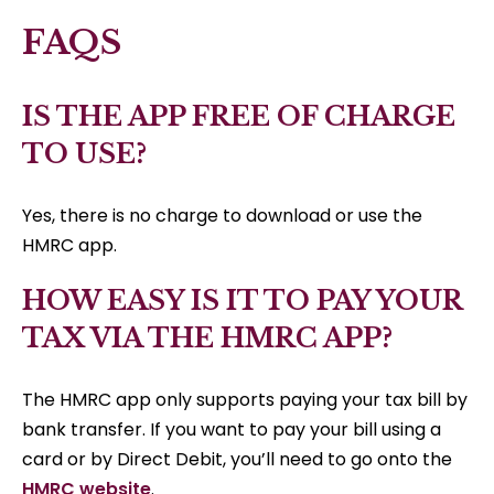
FAQS
IS THE APP FREE OF CHARGE
TO USE?
Yes, there is no charge to download or use the
HMRC app.
HOW EASY IS IT TO PAY YOUR
TAX VIA THE HMRC APP?
The HMRC app only supports paying your tax bill by
bank transfer. If you want to pay your bill using a
card or by Direct Debit, you’ll need to go onto the
HMRC website
.