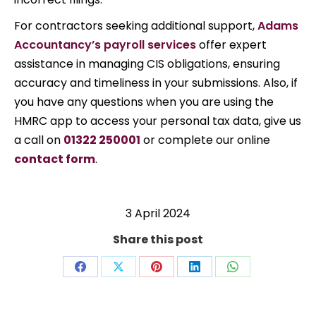
For contractors seeking additional support,
Adams
Accountancy’s payroll services
offer expert
assistance in managing CIS obligations, ensuring
accuracy and timeliness in your submissions. Also, i
f
you have any questions when you are using the
HMRC app to access your personal tax data, give us
a call on
01322 250001
or complete our online
contact form
.
3 April 2024
Share this post
Share
Share
Share
Share
Share
on
on
on
on
on