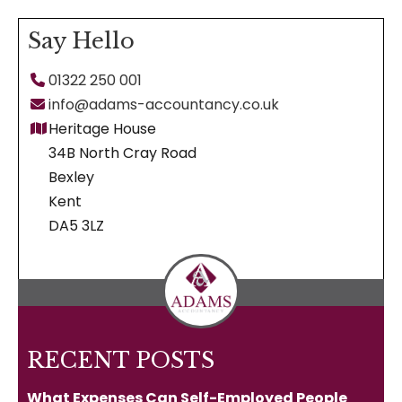
Facebook
X
Pinterest
LinkedIn
WhatsApp
Say Hello
01322 250 001
info@adams-accountancy.co.uk
Heritage House
34B North Cray Road
Bexley
Kent
DA5 3LZ
RECENT POSTS
What Expenses Can Self-Employed People