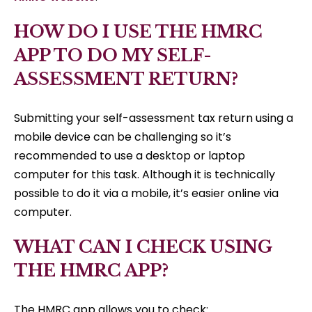
HOW DO I USE THE HMRC
APP TO DO MY SELF-
ASSESSMENT RETURN?
Submitting your self-assessment tax return using a
mobile device can be challenging so it’s
recommended to use a desktop or laptop
computer for this task. Although it is technically
possible to do it via a mobile, it’s easier online via
computer.
WHAT CAN I CHECK USING
THE HMRC APP?
The HMRC app allows you to check: