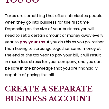
YOU GO
Taxes are something that often intimidates people
when they go into business for the first time.
Depending on the size of your business, you will
need to set a certain amount of money away every
year to
pay your tax
. If you do this as you go, rather
than having to scrounge together some money at
the end of the tax year to pay your bill, it will result
in much less stress for your company, and you can
be safe in the knowledge that you are financially
capable of paying this bill.
CREATE A SEPARATE
BUSINESS ACCOUNT