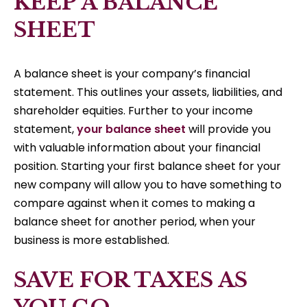
KEEP A BALANCE
SHEET
A balance sheet is your company’s financial
statement. This outlines your assets, liabilities, and
shareholder equities. Further to your income
statement,
your balance sheet
will provide you
with valuable information about your financial
position. Starting your first balance sheet for your
new company will allow you to have something to
compare against when it comes to making a
balance sheet for another period, when your
business is more established.
SAVE FOR TAXES AS