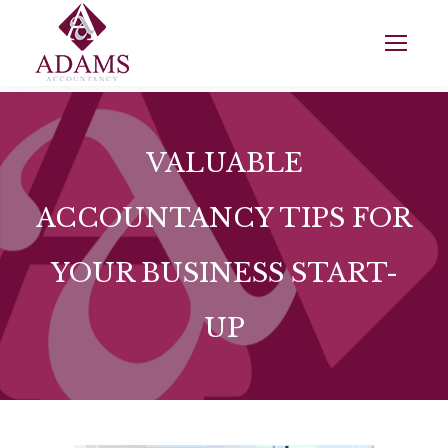
VALUABLE
ACCOUNTANCY TIPS FOR
YOUR BUSINESS START-
UP