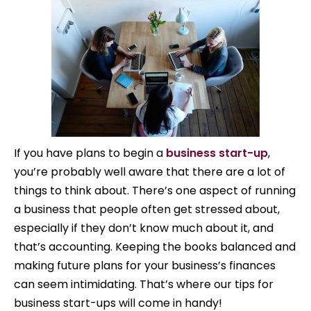
If you have plans to begin a
business start-up
,
you’re probably well aware that there are a lot of
things to think about. There’s one aspect of running
a business that people often get stressed about,
especially if they don’t know much about it, and
that’s accounting. Keeping the books balanced and
making future plans for your business’s finances
can seem intimidating. That’s where our tips for
business start-ups will come in handy!