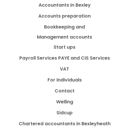
Accountants in Bexley
Accounts preparation
Bookkeeping and
Management accounts
Start ups
Payroll Services PAYE and CIS Services
VAT
For individuals
Contact
Welling
Sidcup
Chartered accountants in Bexleyheath