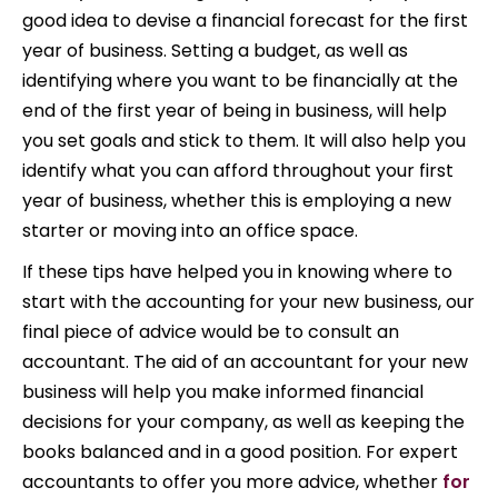
good idea to devise a financial forecast for the first
year of business. Setting a budget, as well as
identifying where you want to be financially at the
end of the first year of being in business, will help
you set goals and stick to them. It will also help you
identify what you can afford throughout your first
year of business, whether this is employing a new
starter or moving into an office space.
If these tips have helped you in knowing where to
start with the accounting for your new business, our
final piece of advice would be to consult an
accountant. The aid of an accountant for your new
business will help you make informed financial
decisions for your company, as well as keeping the
books balanced and in a good position. For expert
accountants to offer you more advice, whether
for