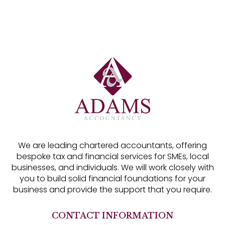
We are leading chartered accountants, offering
bespoke tax and financial services for SMEs, local
businesses, and individuals. We will work closely with
you to build solid financial foundations for your
business and provide the support that you require.
CONTACT INFORMATION