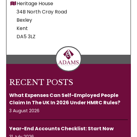
Heritage House
34B North Cray Road
Bexley
Kent
DA5 3LZ
RECENT POSTS
What Expenses Can Self-Employed People
Claim In The UK In 2026 Under HMRC Rules?
3 August 2026
Year-End Accounts Checklist: Start Now
31 July 2026