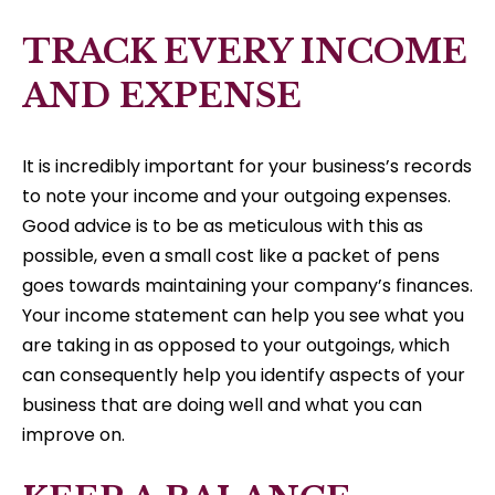
TRACK EVERY INCOME
AND EXPENSE
It is incredibly important for your business’s records
to note your income and your outgoing expenses.
Good advice is to be as meticulous with this as
possible, even a small cost like a packet of pens
goes towards maintaining your company’s finances.
Your income statement can help you see what you
are taking in as opposed to your outgoings, which
can consequently help you identify aspects of your
business that are doing well and what you can
improve on.