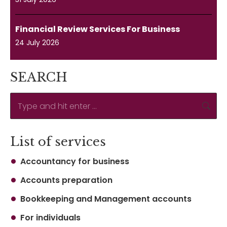
Financial Review Services For Business
24 July 2026
SEARCH
Search:
List of services
Accountancy for business
Accounts preparation
Bookkeeping and Management accounts
For individuals