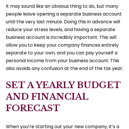
It may sound like an obvious thing to do, but many
people leave opening a separate business account
until the very last minute. Doing this in advance will
reduce your stress levels, and having a separate
business account is incredibly important. This will
allow you to keep your company finances entirely
separate to your own, and you can pay yourself a
personal income from your business account. This
also avoids any confusion at the end of the tax year.
SET A YEARLY BUDGET
AND FINANCIAL
FORECAST
When you’re starting out your new company, it’s a