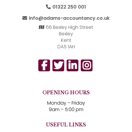
01322 250 001
info@adams-accountancy.co.uk
66 Bexley High Street
Bexley
Kent
DA5 1AH
OPENING HOURS
Monday – Friday
9am – 5:00 pm
USEFUL LINKS