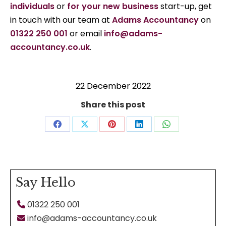
individuals
or
for your new business
start-up, get
in touch with our team at
Adams Accountancy
on
01322 250 001
or email
info@adams-
accountancy.co.uk
.
22 December 2022
Share this post
Share
Share
Share
Share
Share
on
on
on
on
on
Facebook
X
Pinterest
LinkedIn
WhatsApp
Say Hello
01322 250 001
info@adams-accountancy.co.uk