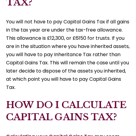
TAX?
You will not have to pay Capital Gains Tax if all gains
in the tax year are under the tax-free allowance.
This allowance is £12,300, or £6150 for trusts. If you
are in the situation where you have inherited assets,
you will have to pay Inheritance Tax rather than
Capital Gains Tax. This will remain the case until you
later decide to dispose of the assets you inherited,
at which point you will have to pay Capital Gains
Tax.
HOW DO I CALCULATE
CAPITAL GAINS TAX?