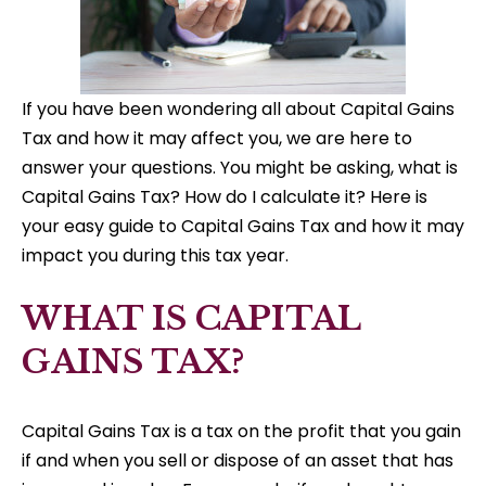
If you have been wondering all about Capital Gains
Tax and how it may affect you, we are here to
answer your questions. You might be asking, what is
Capital Gains Tax? How do I calculate it? Here is
your easy guide to Capital Gains Tax and how it may
impact you during this tax year.
WHAT IS CAPITAL
GAINS TAX?
Capital Gains Tax is a tax on the profit that you gain
if and when you sell or dispose of an asset that has