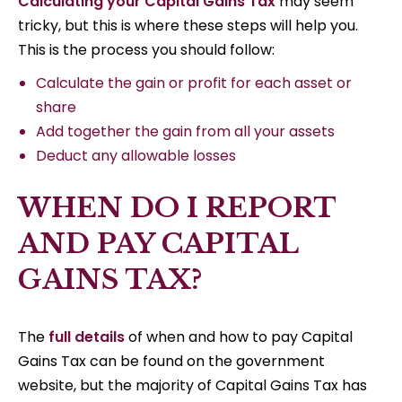
Calculating your Capital Gains Tax
may seem
tricky, but this is where these steps will help you.
This is the process you should follow:
Calculate the gain or profit for each asset or
share
Add together the gain from all your assets
Deduct any allowable losses
WHEN DO I REPORT
AND PAY CAPITAL
GAINS TAX?
The
full details
of when and how to pay Capital
Gains Tax can be found on the government
website, but the majority of Capital Gains Tax has