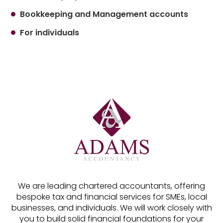
Bookkeeping and Management accounts
For individuals
We are leading chartered accountants, offering
bespoke tax and financial services for SMEs, local
businesses, and individuals. We will work closely with
you to build solid financial foundations for your