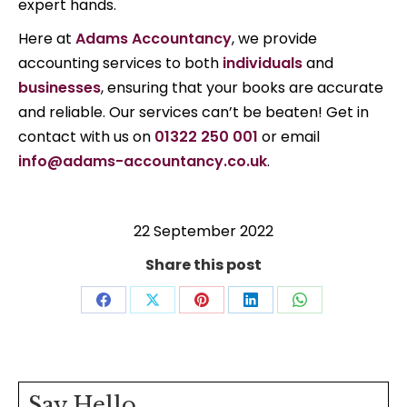
expert hands.
Here at
Adams Accountancy
, we provide
accounting services to both
individuals
and
businesses
, ensuring that your books are accurate
and reliable. Our services can’t be beaten! Get in
contact with us on
01322 250 001
or email
info@adams-accountancy.co.uk
.
22 September 2022
Share this post
Share
Share
Share
Share
Share
on
on
on
on
on
Facebook
X
Pinterest
LinkedIn
WhatsApp
Say Hello