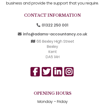
business and provide the support that you require.
CONTACT INFORMATION
01322 250 001
info@adams-accountancy.co.uk
66 Bexley High Street
Bexley
Kent
DA5 1AH
OPENING HOURS
Monday – Friday