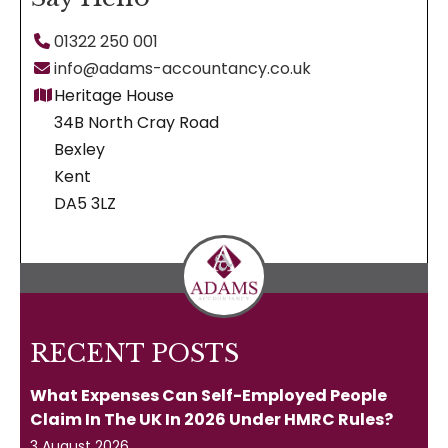
01322 250 001
info@adams-accountancy.co.uk
Heritage House
34B North Cray Road
Bexley
Kent
DA5 3LZ
RECENT POSTS
What Expenses Can Self-Employed People
Claim In The UK In 2026 Under HMRC Rules?
3 August 2026