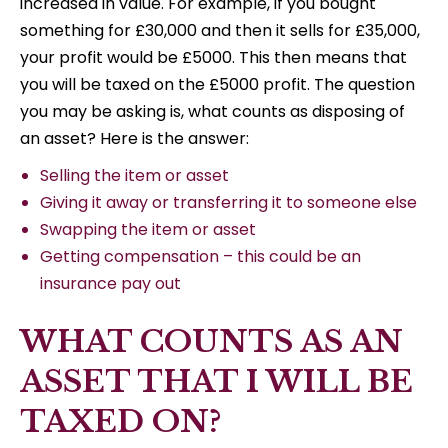
increased in value. For example, if you bought
something for £30,000 and then it sells for £35,000,
your profit would be £5000. This then means that
you will be taxed on the £5000 profit. The question
you may be asking is, what counts as disposing of
an asset? Here is the answer:
Selling the item or asset
Giving it away or transferring it to someone else
Swapping the item or asset
Getting compensation – this could be an
insurance pay out
WHAT COUNTS AS AN
ASSET THAT I WILL BE
TAXED ON?