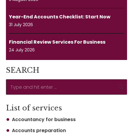
Year-End Accounts Checklist: Start Now
31 July 2026
Financial Review Services For Business
24 July 2026
SEARCH
Search:
List of services
Accountancy for business
Accounts preparation