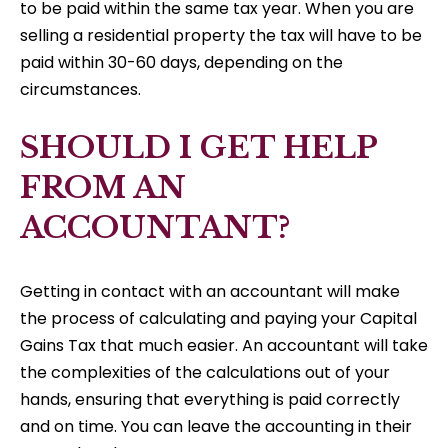
to be paid within the same tax year. When you are
selling a residential property the tax will have to be
paid within 30-60 days, depending on the
circumstances.
SHOULD I GET HELP
FROM AN
ACCOUNTANT?
Getting in contact with an accountant will make
the process of calculating and paying your Capital
Gains Tax that much easier. An accountant will take
the complexities of the calculations out of your
hands, ensuring that everything is paid correctly
and on time. You can leave the accounting in their