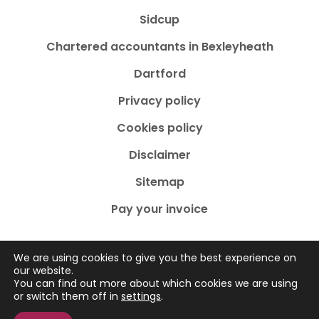
Sidcup
Chartered accountants in Bexleyheath
Dartford
Privacy policy
Cookies policy
Disclaimer
Sitemap
Pay your invoice
We are using cookies to give you the best experience on
our website.
You can find out more about which cookies we are using
Copyright © 2026
by Adams Accountancy
. All rights
or switch them off in
settings
.
reserved. Website created by
Make Me Local