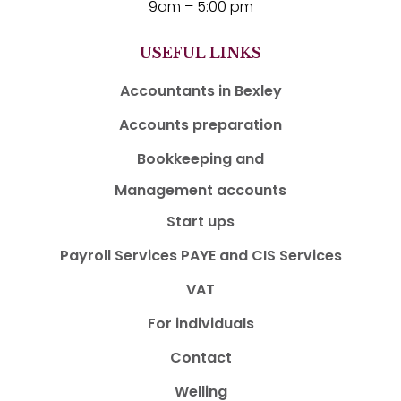
9am – 5:00 pm
USEFUL LINKS
Accountants in Bexley
Accounts preparation
Bookkeeping and
Management accounts
Start ups
Payroll Services PAYE and CIS Services
VAT
For individuals
Contact
Welling