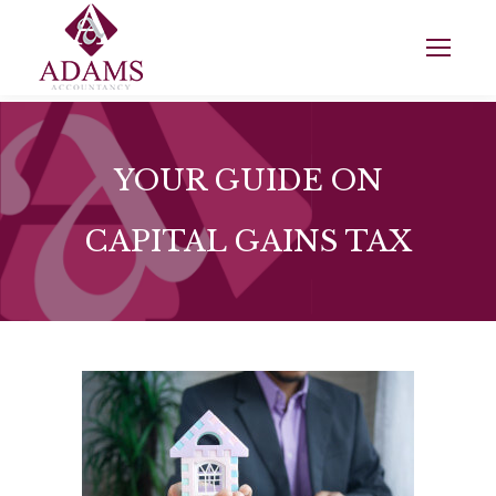
YOUR GUIDE ON
CAPITAL GAINS TAX