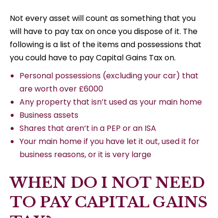
Not every asset will count as something that you
will have to pay tax on once you dispose of it. The
following is a list of the items and possessions that
you could have to pay Capital Gains Tax on.
Personal possessions (excluding your car) that
are worth over £6000
Any property that isn’t used as your main home
Business assets
Shares that aren’t in a PEP or an ISA
Your main home if you have let it out, used it for
business reasons, or it is very large
WHEN DO I NOT NEED
TO PAY CAPITAL GAINS