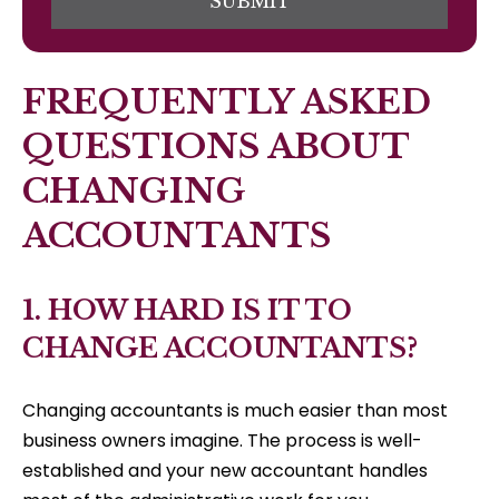
SUBMIT
FREQUENTLY ASKED
QUESTIONS ABOUT
CHANGING
ACCOUNTANTS
1. HOW HARD IS IT TO
CHANGE ACCOUNTANTS?
Changing accountants is much easier than most
business owners imagine. The process is well-
established and your new accountant handles