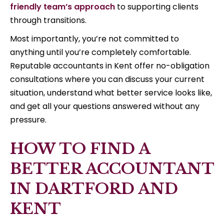
friendly team’s approach
to supporting clients
through transitions.
Most importantly, you’re not committed to
anything until you’re completely comfortable.
Reputable accountants in Kent offer no-obligation
consultations where you can discuss your current
situation, understand what better service looks like,
and get all your questions answered without any
pressure.
HOW TO FIND A
BETTER ACCOUNTANT
IN DARTFORD AND
KENT