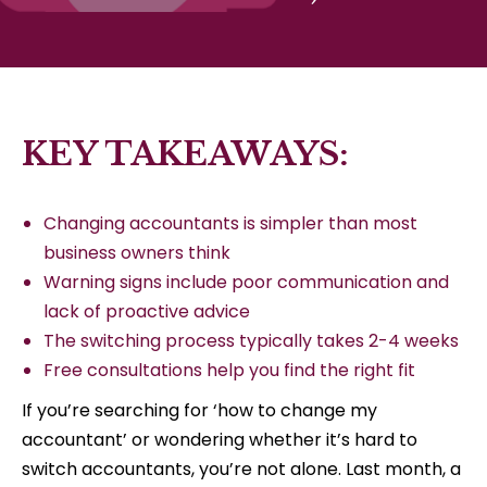
KEY TAKEAWAYS:
Changing accountants is simpler than most
business owners think
Warning signs include poor communication and
lack of proactive advice
The switching process typically takes 2-4 weeks
Free consultations help you find the right fit
If you’re searching for ‘how to change my
accountant’ or wondering whether it’s hard to
switch accountants, you’re not alone. Last month, a