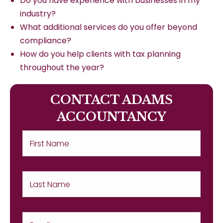
Do you have experience with businesses in my
industry?
What additional services do you offer beyond
compliance?
How do you help clients with tax planning
throughout the year?
CONTACT ADAMS
ACCOUNTANCY