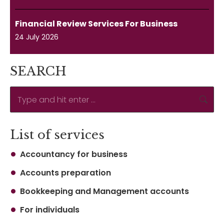
Financial Review Services For Business
24 July 2026
SEARCH
Search:
List of services
Accountancy for business
Accounts preparation
Bookkeeping and Management accounts
For individuals