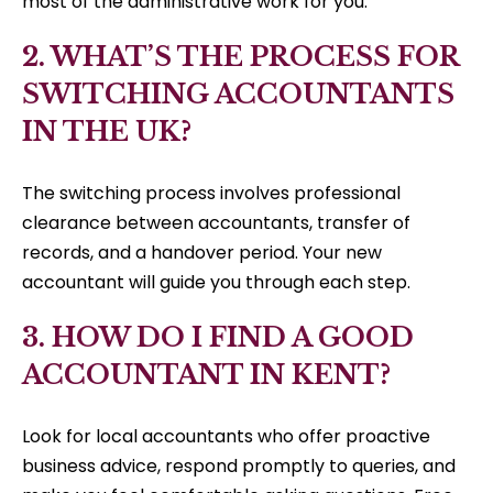
most of the administrative work for you.
2. WHAT’S THE PROCESS FOR
SWITCHING ACCOUNTANTS
IN THE UK?
The switching process involves professional
clearance between accountants, transfer of
records, and a handover period. Your new
accountant will guide you through each step.
3. HOW DO I FIND A GOOD
ACCOUNTANT IN KENT?
Look for local accountants who offer proactive
business advice, respond promptly to queries, and