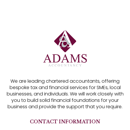
We are leading chartered accountants, offering
bespoke tax and financial services for SMEs, local
businesses, and individuals. We will work closely with
you to build solid financial foundations for your
business and provide the support that you require.
CONTACT INFORMATION