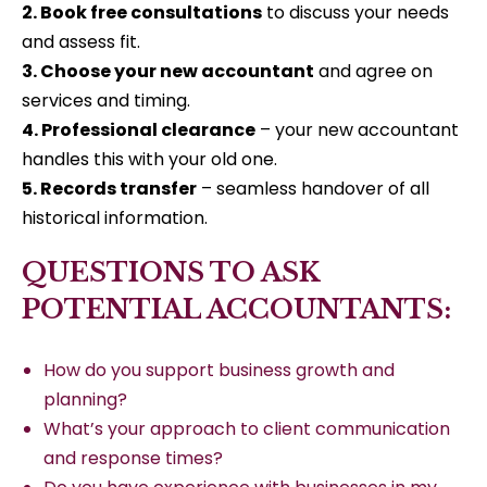
2. Book free consultations
to discuss your needs
and assess fit.
3. Choose your new accountant
and agree on
services and timing.
4. Professional clearance
– your new accountant
handles this with your old one.
5. Records transfer
– seamless handover of all
historical information.
QUESTIONS TO ASK
POTENTIAL ACCOUNTANTS:
How do you support business growth and
planning?
What’s your approach to client communication
and response times?