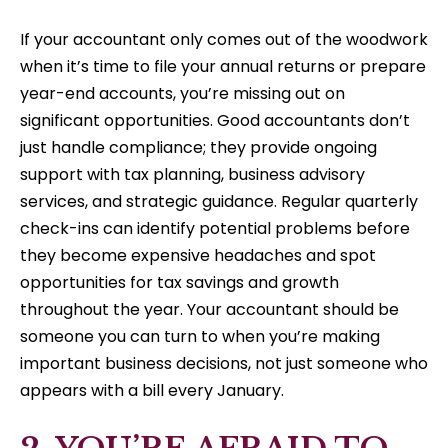
If your accountant only comes out of the woodwork
when it’s time to file your annual returns or prepare
year-end accounts, you’re missing out on
significant opportunities. Good accountants don’t
just handle compliance; they provide ongoing
support with tax planning, business advisory
services, and strategic guidance. Regular quarterly
check-ins can identify potential problems before
they become expensive headaches and spot
opportunities for tax savings and growth
throughout the year. Your accountant should be
someone you can turn to when you’re making
important business decisions, not just someone who
appears with a bill every January.