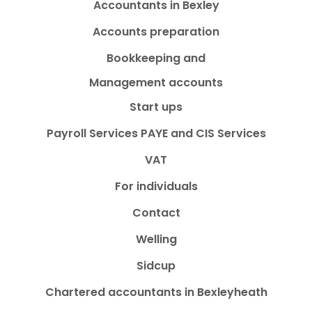
Accountants in Bexley
Accounts preparation
Bookkeeping and
Management accounts
Start ups
Payroll Services PAYE and CIS Services
VAT
For individuals
Contact
Welling
Sidcup
Chartered accountants in Bexleyheath