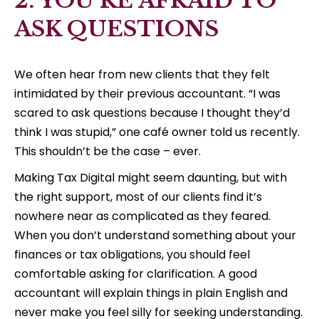
2. YOU’RE AFRAID TO
ASK QUESTIONS
We often hear from new clients that they felt
intimidated by their previous accountant. “I was
scared to ask questions because I thought they’d
think I was stupid,” one café owner told us recently.
This shouldn’t be the case – ever.
Making Tax Digital might seem daunting, but with
the right support, most of our clients find it’s
nowhere near as complicated as they feared.
When you don’t understand something about your
finances or tax obligations, you should feel
comfortable asking for clarification. A good
accountant will explain things in plain English and
never make you feel silly for seeking understanding.