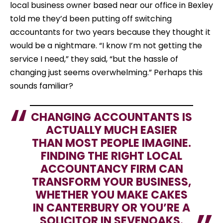
local business owner based near our office in Bexley
told me they’d been putting off switching
accountants for two years because they thought it
would be a nightmare. “I know I’m not getting the
service I need,” they said, “but the hassle of
changing just seems overwhelming.” Perhaps this
sounds familiar?
CHANGING ACCOUNTANTS IS
ACTUALLY MUCH EASIER
THAN MOST PEOPLE IMAGINE.
FINDING THE RIGHT LOCAL
ACCOUNTANCY FIRM CAN
TRANSFORM YOUR BUSINESS,
WHETHER YOU MAKE CAKES
IN CANTERBURY OR YOU’RE A
SOLICITOR IN SEVENOAKS.