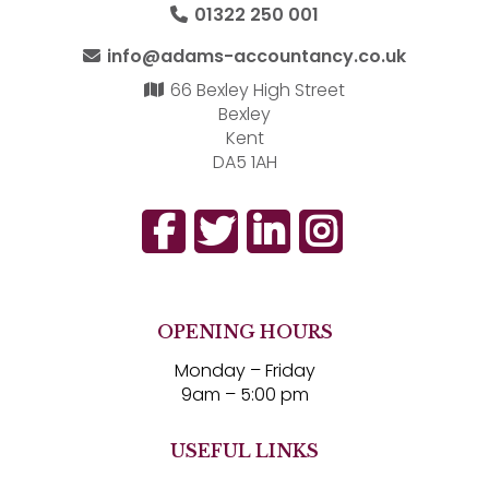
01322 250 001
info@adams-accountancy.co.uk
66 Bexley High Street
Bexley
Kent
DA5 1AH
OPENING HOURS
Monday – Friday
9am – 5:00 pm
USEFUL LINKS