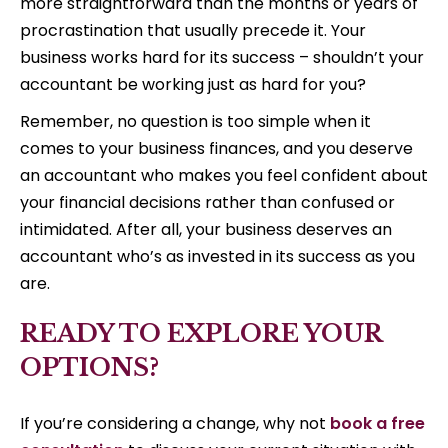
more straightforward than the months or years of
procrastination that usually precede it. Your
business works hard for its success – shouldn’t your
accountant be working just as hard for you?
Remember, no question is too simple when it
comes to your business finances, and you deserve
an accountant who makes you feel confident about
your financial decisions rather than confused or
intimidated. After all, your business deserves an
accountant who’s as invested in its success as you
are.
READY TO EXPLORE YOUR
OPTIONS?
If you’re considering a change, why not
book a free