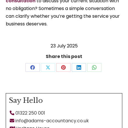
consultation
to discuss your current situation with
no obligation? Sometimes a simple conversation
can clarify whether you’re getting the service your
business deserves.
23 July 2025
Share this post
Share
Share
Share
Share
Share
on
on
on
on
on
Facebook
X
Pinterest
LinkedIn
WhatsApp
Say Hello
01322 250 001
info@adams-accountancy.co.uk