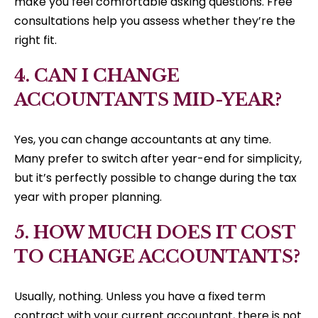
make you feel comfortable asking questions. Free
consultations help you assess whether they’re the
right fit.
4. CAN I CHANGE
ACCOUNTANTS MID-YEAR?
Yes, you can change accountants at any time.
Many prefer to switch after year-end for simplicity,
but it’s perfectly possible to change during the tax
year with proper planning.
5. HOW MUCH DOES IT COST
TO CHANGE ACCOUNTANTS?
Usually, nothing. Unless you have a fixed term
contract with your current accountant, there is not