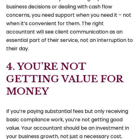
business decisions or dealing with cash flow
concerns, you need support when you need it – not
when it’s convenient for them. The right
accountant will see client communication as an
essential part of their service, not an interruption to
their day.
4. YOU’RE NOT
GETTING VALUE FOR
MONEY
If you’re paying substantial fees but only receiving
basic compliance work, you’re not getting good
value. Your accountant should be an investment in
your business growth, not just a necessary cost.