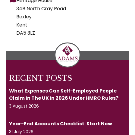
Heritage House
34B North Cray Road
Bexley
Kent
DA5 3LZ
RECENT POSTS
What Expenses Can Self-Employed People
Claim In The UK In 2026 Under HMRC Rules?
3 August 2026
Year-End Accounts Checklist: Start Now
31 July 2026