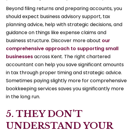
Beyond filing returns and preparing accounts, you
should expect business advisory support, tax
planning advice, help with strategic decisions, and
guidance on things like expense claims and
business structure. Discover more about
our
comprehensive approach to supporting small
businesses
across Kent. The right chartered
accountant can help you save significant amounts
in tax through proper timing and strategic advice.
Sometimes paying slightly more for comprehensive
bookkeeping services saves you significantly more
in the long run.
5. THEY DON’T
UNDERSTAND YOUR