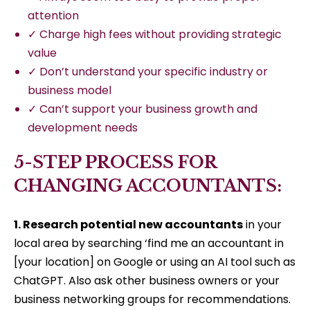
attention
✓ Charge high fees without providing strategic
value
✓ Don’t understand your specific industry or
business model
✓ Can’t support your business growth and
development needs
5-STEP PROCESS FOR
CHANGING ACCOUNTANTS:
1. Research potential new accountants
in your
local area by searching ‘find me an accountant in
[your location] on Google or using an AI tool such as
ChatGPT. Also ask other business owners or your
business networking groups for recommendations.