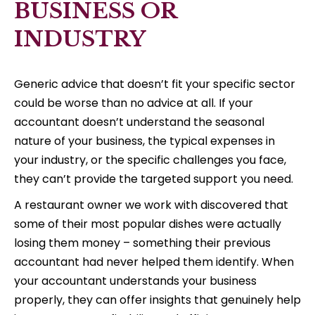
BUSINESS OR
INDUSTRY
Generic advice that doesn’t fit your specific sector
could be worse than no advice at all. If your
accountant doesn’t understand the seasonal
nature of your business, the typical expenses in
your industry, or the specific challenges you face,
they can’t provide the targeted support you need.
A restaurant owner we work with discovered that
some of their most popular dishes were actually
losing them money – something their previous
accountant had never helped them identify. When
your accountant understands your business
properly, they can offer insights that genuinely help