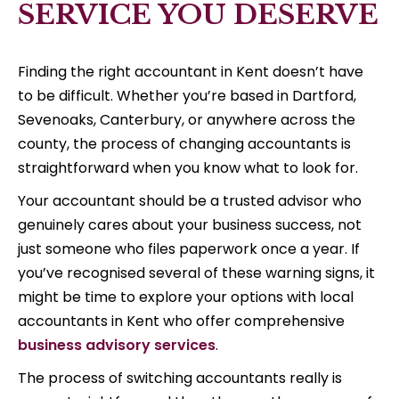
SERVICE YOU DESERVE
Finding the right accountant in Kent doesn’t have
to be difficult. Whether you’re based in Dartford,
Sevenoaks, Canterbury, or anywhere across the
county, the process of changing accountants is
straightforward when you know what to look for.
Your accountant should be a trusted advisor who
genuinely cares about your business success, not
just someone who files paperwork once a year. If
you’ve recognised several of these warning signs, it
might be time to explore your options with local
accountants in Kent who offer comprehensive
business advisory services
.
The process of switching accountants really is