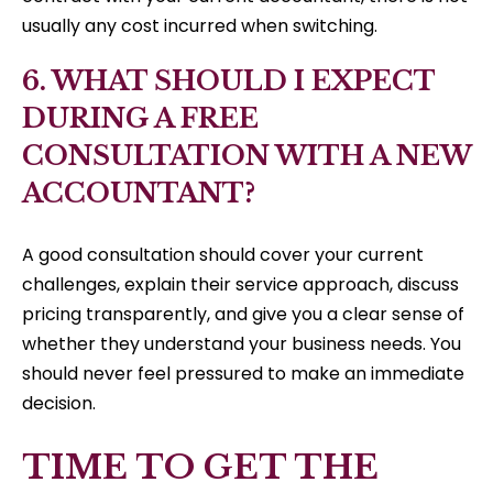
usually any cost incurred when switching.
6. WHAT SHOULD I EXPECT
DURING A FREE
CONSULTATION WITH A NEW
ACCOUNTANT?
A good consultation should cover your current
challenges, explain their service approach, discuss
pricing transparently, and give you a clear sense of
whether they understand your business needs. You
should never feel pressured to make an immediate
decision.
TIME TO GET THE