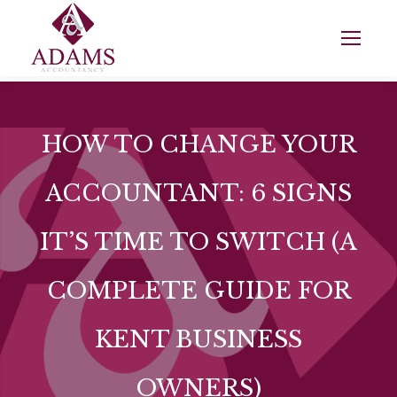
HOW TO CHANGE YOUR
ACCOUNTANT: 6 SIGNS
IT’S TIME TO SWITCH (A
COMPLETE GUIDE FOR
KENT BUSINESS
OWNERS)