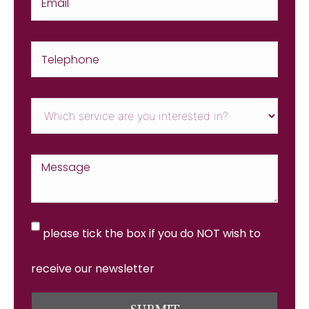
please tick the box if you do NOT wish to
receive our newsletter