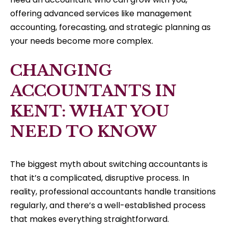
offering advanced services like management
accounting, forecasting, and strategic planning as
your needs become more complex.
CHANGING
ACCOUNTANTS IN
KENT: WHAT YOU
NEED TO KNOW
The biggest myth about switching accountants is
that it’s a complicated, disruptive process. In
reality, professional accountants handle transitions
regularly, and there’s a well-established process
that makes everything straightforward.