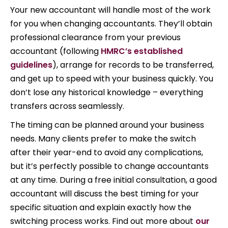
Your new accountant will handle most of the work
for you when changing accountants. They’ll obtain
professional clearance from your previous
accountant (following
HMRC’s established
guidelines
), arrange for records to be transferred,
and get up to speed with your business quickly. You
don’t lose any historical knowledge – everything
transfers across seamlessly.
The timing can be planned around your business
needs. Many clients prefer to make the switch
after their year-end to avoid any complications,
but it’s perfectly possible to change accountants
at any time. During a free initial consultation, a good
accountant will discuss the best timing for your
specific situation and explain exactly how the
switching process works. Find out more about
our