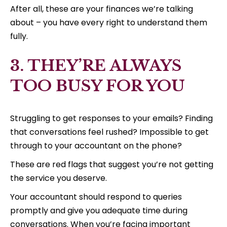
After all, these are your finances we’re talking
about – you have every right to understand them
fully.
3. THEY’RE ALWAYS
TOO BUSY FOR YOU
Struggling to get responses to your emails? Finding
that conversations feel rushed? Impossible to get
through to your accountant on the phone?
These are red flags that suggest you’re not getting
the service you deserve.
Your accountant should respond to queries
promptly and give you adequate time during
conversations. When you’re facing important