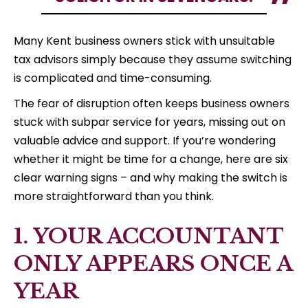
Many Kent business owners stick with unsuitable
tax advisors simply because they assume switching
is complicated and time-consuming.
The fear of disruption often keeps business owners
stuck with subpar service for years, missing out on
valuable advice and support. If you’re wondering
whether it might be time for a change, here are six
clear warning signs – and why making the switch is
more straightforward than you think.
1. YOUR ACCOUNTANT
ONLY APPEARS ONCE A
YEAR