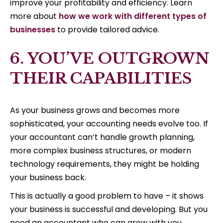
improve your profitability and efficiency. Learn
more about
how we work with different types of
businesses
to provide tailored advice.
6. YOU’VE OUTGROWN
THEIR CAPABILITIES
As your business grows and becomes more
sophisticated, your accounting needs evolve too. If
your accountant can’t handle growth planning,
more complex business structures, or modern
technology requirements, they might be holding
your business back.
This is actually a good problem to have – it shows
your business is successful and developing. But you
need an accountant who can grow with you,