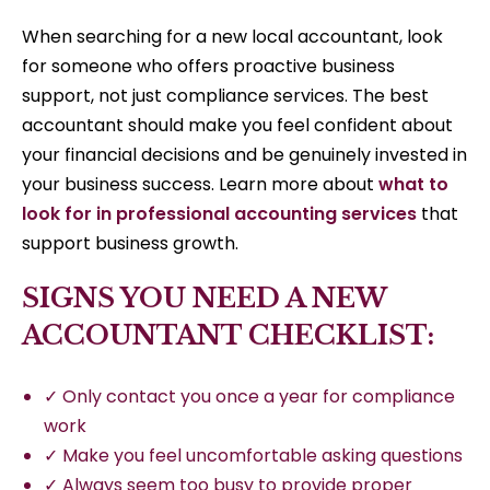
When searching for a new local accountant, look
for someone who offers proactive business
support, not just compliance services. The best
accountant should make you feel confident about
your financial decisions and be genuinely invested in
your business success. Learn more about
what to
look for in professional accounting services
that
support business growth.
SIGNS YOU NEED A NEW
ACCOUNTANT CHECKLIST:
✓ Only contact you once a year for compliance
work
✓ Make you feel uncomfortable asking questions
✓ Always seem too busy to provide proper