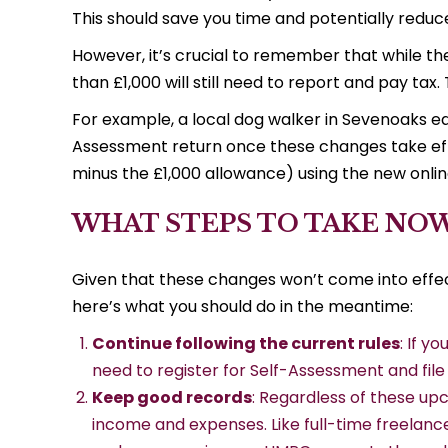
This should save you time and potentially reduce 
However, it’s crucial to remember that while th
than £1,000 will still need to report and pay tax
For example, a local dog walker in Sevenoaks earn
Assessment return once these changes take effec
minus the £1,000 allowance) using the new onlin
WHAT STEPS TO TAKE NO
Given that these changes won’t come into effec
here’s what you should do in the meantime:
Continue following the current rules
: If y
need to register for Self-Assessment and file 
Keep good records
: Regardless of these up
income and expenses. Like full-time freelancer