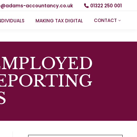
fo@adams-accountancy.co.uk
01322 250 001
CONTACT
NDIVIDUALS
MAKING TAX DIGITAL
-EMPLOYED
EPORTING
S