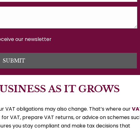
receive our newsletter
SUBMIT
USINESS AS IT GROWS
your VAT obligations may also change. That’s where our
VA
 for VAT, prepare VAT returns, or advice on schemes suc
sures you stay compliant and make tax decisions that