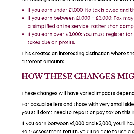
If you earn under £1,000: No tax is owed and t
If you earn between £1,000 – £3,000: Tax may 
a ‘simplified online service’ rather than comple
If you earn over £3,000: You must register f
taxes due on profits.
This creates an interesting distinction where t
different amounts.
HOW THESE CHANGES MIG
These changes will have varied impacts depend
For casual sellers and those with very small sid
you still don’t need to report or pay tax on this
If you earn between £1,000 and £3,000, you’ll ha
Self-Assessment return, you’ll be able to use a 