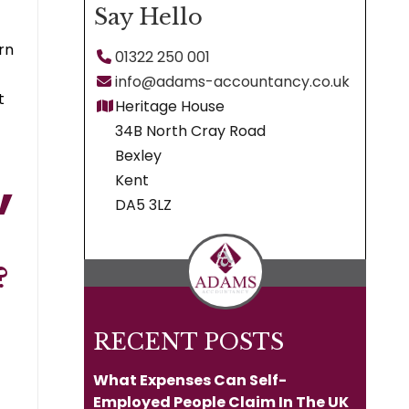
Say Hello
rn
01322 250 001
info@adams-accountancy.co.uk
t
Heritage House
34B North Cray Road
Bexley
Kent
DA5 3LZ
?
RECENT POSTS
What Expenses Can Self-
Employed People Claim In The UK