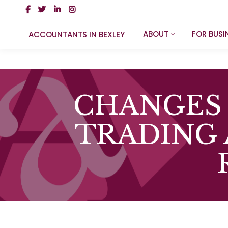
ABOUT
FOR BUSI
ACCOUNTANTS IN BEXLEY
CHANGES 
TRADING