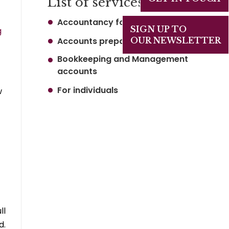
List of services
Accountancy for business
SIGN UP TO
g
Accounts preparation
OUR NEWSLETTER
Bookkeeping and Management
accounts
For individuals
w
–
ll
d.