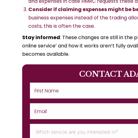
and expenses in case HMRC requests these de
Consider if claiming expenses might be b
business expenses instead of the trading allo
costs, this is often the case.
Stay informed
: These changes are still in the 
online service’ and how it works aren’t fully av
becomes available.
CONTACT AD