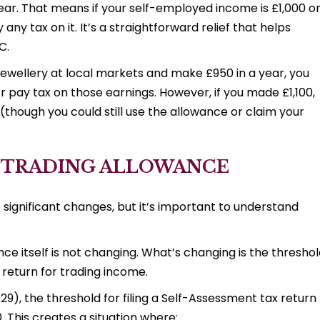
 year. That means if your self-employed income is £1,000 o
any tax on it. It’s a straightforward relief that helps
C.
jewellery at local markets and make £950 in a year, you
r pay tax on those earnings. However, if you made £1,100,
(though you could still use the allowance or claim your
 TRADING ALLOWANCE
gnificant changes, but it’s important to understand
nce itself is not changing. What’s changing is the thresho
 return for trading income.
29), the threshold for filing a Self-Assessment tax return
0. This creates a situation where: