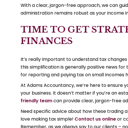
With a clear, jargon-free approach, we can guide
administration remains robust as your income 
TIME TO GET STRAT
FINANCES
It’s really important to understand tax changes
this simplification is generally positive news f
for reporting and paying tax on small incomes h
At Adams Accountancy, we’re here to ensure you
your business. It doesn’t matter if you’re an esta
friendly team
can provide clear, jargon-free adv
Need specific advice about how these trading a
love making tax simple!
Contact us online
or ca
Remember, as we always say to our clients – no 