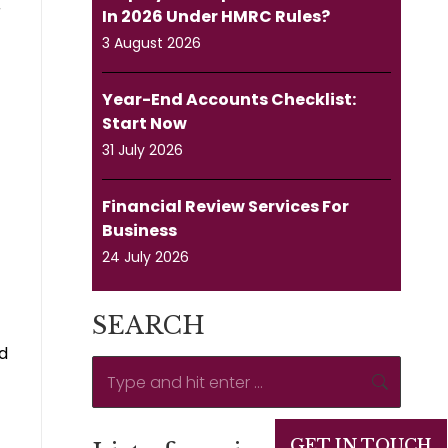
r
In 2026 Under HMRC Rules?
3 August 2026
Year-End Accounts Checklist:
Start Now
31 July 2026
Financial Review Services For
Business
24 July 2026
SEARCH
ld
Search:
GET IN TOUCH