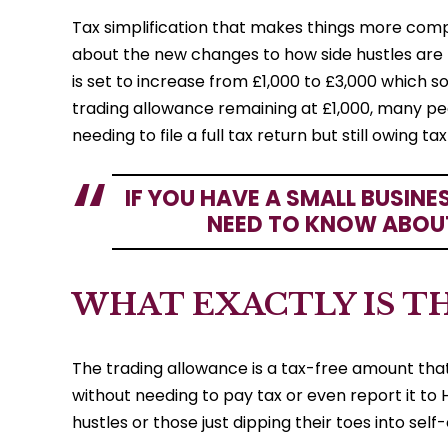
Tax simplification that makes things more comp
about the new changes to how side hustles are t
is set to increase from £1,000 to £3,000 which so
trading allowance remaining at £1,000, many peo
needing to file a full tax return but still owing ta
IF YOU HAVE A SMALL BUSINE
NEED TO KNOW ABOU
WHAT EXACTLY IS T
The trading allowance is a tax-free amount tha
without needing to pay tax or even report it to H
hustles or those just dipping their toes into se