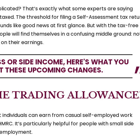
licated? That’s exactly what some experts are saying
axed. The threshold for filing a Self-Assessment tax retu
unds like good news at first glance. But with the tax-free
ple will find themselves in a confusing middle ground: no
x on their earnings.
SS OR SIDE INCOME, HERE'S WHAT YOU
T THESE UPCOMING CHANGES.
HE TRADING ALLOWANCE
t individuals can earn from casual self-employed work
MRC. It’s particularly helpful for people with small side
lf-employment.