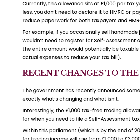
Currently, this allowance sits at £1,000 per tax
less, you don’t need to declare it to HMRC or pay 
reduce paperwork for both taxpayers and HMR
For example, if you occasionally sell handmade 
wouldn’t need to register for Self-Assessment o
the entire amount would potentially be taxable 
actual expenses to reduce your tax bill).
RECENT CHANGES TO THE
The government has recently announced some si
exactly what’s changing and what isn’t.
Interestingly, the £1,000 tax-free trading allowa
for when you need to file a Self-Assessment tax
Within this parliament (which is by the end of 20
for trading income will rise from £1,000 to £3,00