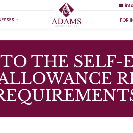
in
NESSES
FOR I
TO THE SELF
 ALLOWANCE R
REQUIREMENT