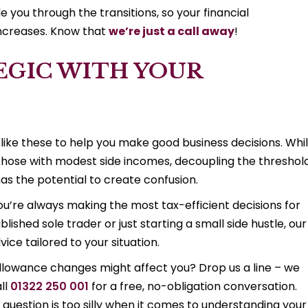
 you through the transitions, so your financial
increases. Know that
we’re just a call away
!
EGIC WITH YOUR
 like these to help you make good business decisions. Whi
or those with modest side incomes, decoupling the threshol
as the potential to create confusion.
’re always making the most tax-efficient decisions for
blished sole trader or just starting a small side hustle, our
ice tailored to your situation.
llowance changes might affect you? Drop us a line – we
ll
01322 250 001
for a free, no-obligation conversation.
question is too silly when it comes to understanding your