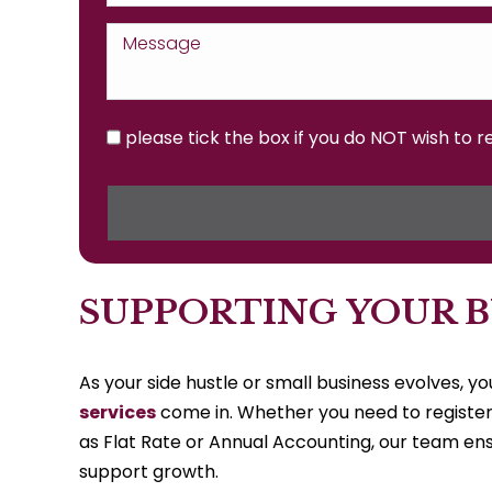
please tick the box if you do NOT wish to 
SUPPORTING YOUR B
As your side hustle or small business evolves, 
services
come in. Whether you need to register
as Flat Rate or Annual Accounting, our team en
support growth.