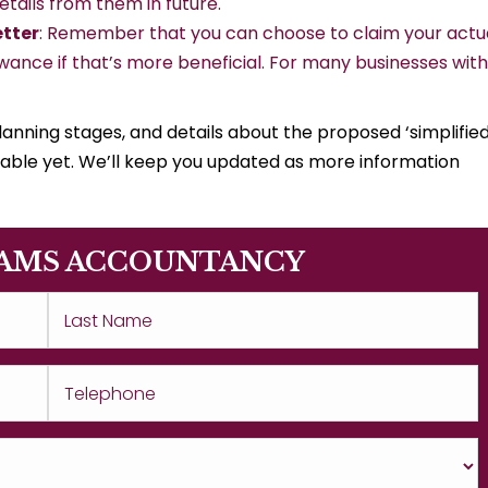
tails from them in future.
etter
: Remember that you can choose to claim your actu
wance if that’s more beneficial. For many businesses with
planning stages, and details about the proposed ‘simplifie
ailable yet. We’ll keep you updated as more information
AMS ACCOUNTANCY