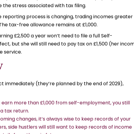
the stress associated with tax filing.
e reporting process is changing, trading incomes greater
. The tax-free allowance remains at £1,000.
ing £2,500 a year won’t need to file a full Self-
t, but she will still need to pay tax on £1,500 (her inco
e service.
W
t immediately (they’re planned by the end of 2029),
ou earn more than £1,000 from self-employment, you still
a tax return.
coming changes, it’s always wise to keep records of your
s, side hustlers will still want to keep records of income