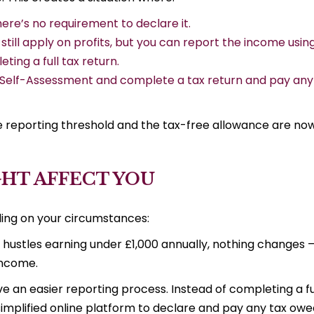
here’s no requirement to declare it.
still apply on profits, but you can report the income usin
ting a full tax return.
or Self-Assessment and complete a tax return and pay any
he reporting threshold and the tax-free allowance are no
HT AFFECT YOU
ing on your circumstances:
e hustles earning under £1,000 annually, nothing changes 
 income.
ve an easier reporting process. Instead of completing a fu
simplified online platform to declare and pay any tax owe