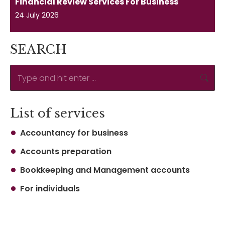
Financial Review Services For Business
24 July 2026
SEARCH
Search:
List of services
Accountancy for business
Accounts preparation
Bookkeeping and Management accounts
For individuals