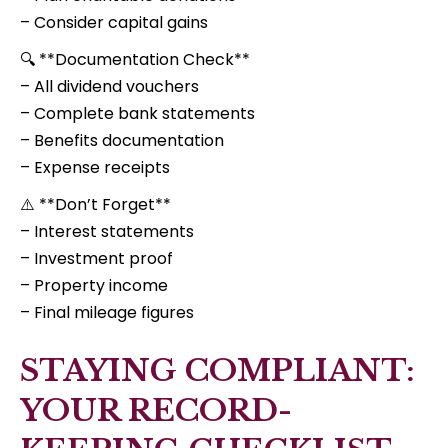
– Consider capital gains
🔍 **Documentation Check**
– All dividend vouchers
– Complete bank statements
– Benefits documentation
– Expense receipts
⚠️ **Don’t Forget**
– Interest statements
– Investment proof
– Property income
– Final mileage figures
STAYING COMPLIANT:
YOUR RECORD-