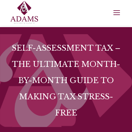
SELF-ASSESSMENT TAX –
THE ULTIMATE MONTH-
BY-MONTH GUIDE TO
MAKING TAX STRESS-
FREE