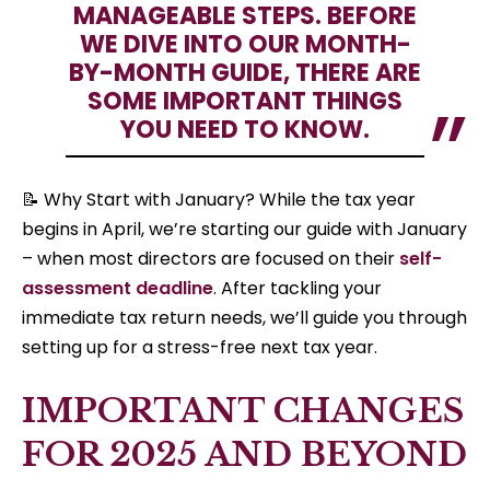
MANAGEABLE STEPS. BEFORE
WE DIVE INTO OUR MONTH-
BY-MONTH GUIDE, THERE ARE
SOME IMPORTANT THINGS
YOU NEED TO KNOW.
📝 Why Start with January? While the tax year
begins in April, we’re starting our guide with January
– when most directors are focused on their
self-
assessment deadline
. After tackling your
immediate tax return needs, we’ll guide you through
setting up for a stress-free next tax year.
IMPORTANT CHANGES
FOR 2025 AND BEYOND