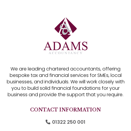
We are leading chartered accountants, offering
bespoke tax and financial services for SMEs, local
businesses, and individuals. We will work closely with
you to build solid financial foundations for your
business and provide the support that you require.
CONTACT INFORMATION
01322 250 001