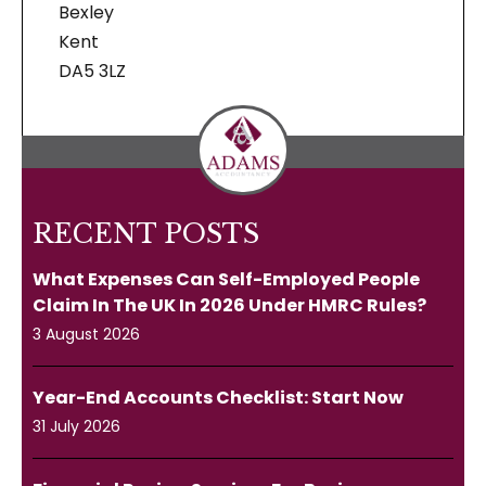
Bexley
Kent
DA5 3LZ
RECENT POSTS
What Expenses Can Self-Employed People
Claim In The UK In 2026 Under HMRC Rules?
3 August 2026
Year-End Accounts Checklist: Start Now
31 July 2026