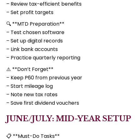
– Review tax-efficient benefits
– Set profit targets
🔍 **MTD Preparation**
– Test chosen software
– Set up digital records
– Link bank accounts
– Practice quarterly reporting
⚠️ **Don’t Forget**
– Keep P60 from previous year
– Start mileage log
– Note new tax rates
– Save first dividend vouchers
JUNE/JULY: MID-YEAR SETUP
📋 **Must-Do Tasks**