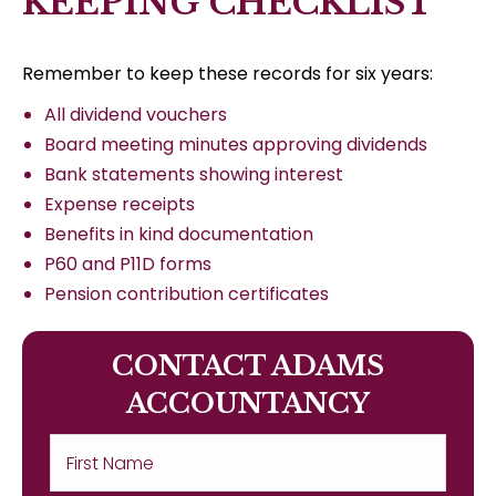
KEEPING CHECKLIST
Remember to keep these records for six years:
All dividend vouchers
Board meeting minutes approving dividends
Bank statements showing interest
Expense receipts
Benefits in kind documentation
P60 and P11D forms
Pension contribution certificates
CONTACT ADAMS
ACCOUNTANCY