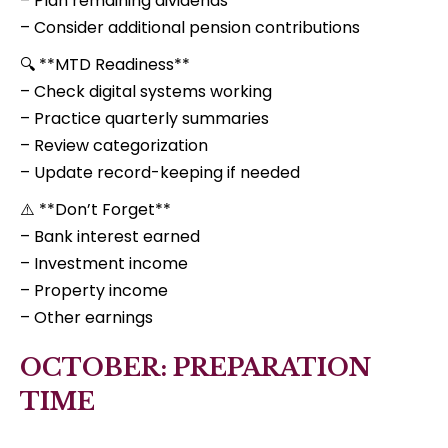
– Plan remaining dividends
– Consider additional pension contributions
🔍 **MTD Readiness**
– Check digital systems working
– Practice quarterly summaries
– Review categorization
– Update record-keeping if needed
⚠️ **Don’t Forget**
– Bank interest earned
– Investment income
– Property income
– Other earnings
OCTOBER: PREPARATION
TIME