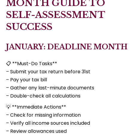
MONTH GUIDE TO
SELF-ASSESSMENT
SUCCESS
JANUARY: DEADLINE MONTH
📋 **Must-Do Tasks**
– Submit your tax return before 31st
– Pay your tax bill
– Gather any last-minute documents
– Double-check all calculations
💡 **Immediate Actions**
– Check for missing information
– Verify all income sources included
– Review allowances used