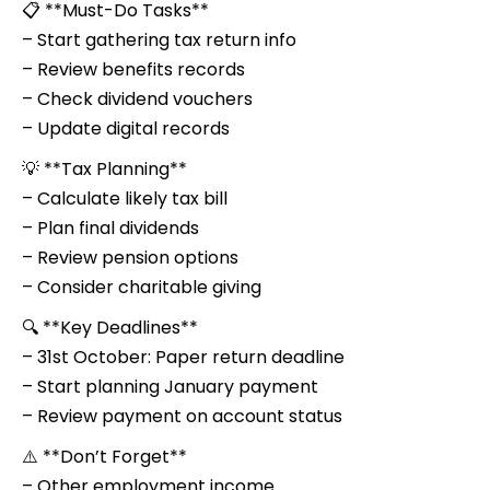
📋 **Must-Do Tasks**
– Start gathering tax return info
– Review benefits records
– Check dividend vouchers
– Update digital records
💡 **Tax Planning**
– Calculate likely tax bill
– Plan final dividends
– Review pension options
– Consider charitable giving
🔍 **Key Deadlines**
– 31st October: Paper return deadline
– Start planning January payment
– Review payment on account status
⚠️ **Don’t Forget**
– Other employment income