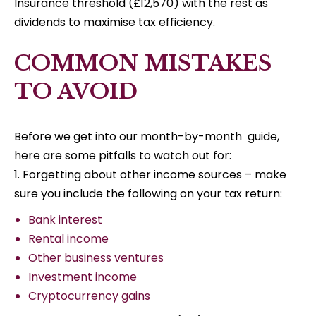
Insurance threshold (£12,570) with the rest as
dividends to maximise tax efficiency.
COMMON MISTAKES
TO AVOID
Before we get into our month-by-month guide,
here are some pitfalls to watch out for:
1. Forgetting about other income sources – make
sure you include the following on your tax return:
Bank interest
Rental income
Other business ventures
Investment income
Cryptocurrency gains