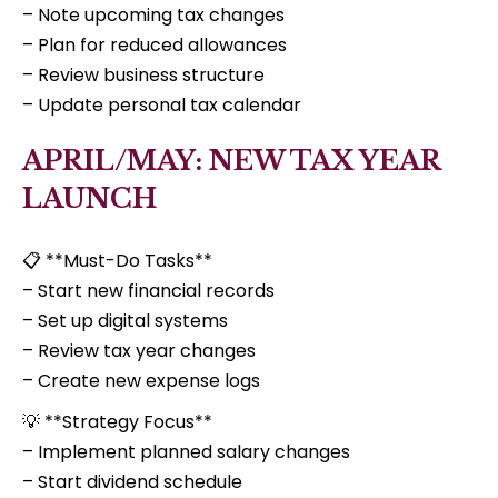
– Note upcoming tax changes
– Plan for reduced allowances
– Review business structure
– Update personal tax calendar
APRIL/MAY: NEW TAX YEAR
LAUNCH
📋 **Must-Do Tasks**
– Start new financial records
– Set up digital systems
– Review tax year changes
– Create new expense logs
💡 **Strategy Focus**
– Implement planned salary changes
– Start dividend schedule