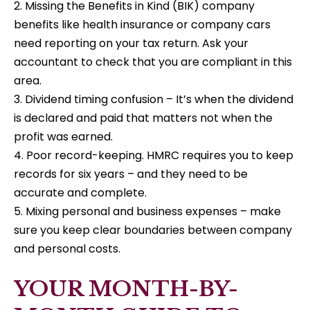
2. Missing the Benefits in Kind (BIK) company
benefits like health insurance or company cars
need reporting on your tax return. Ask your
accountant to check that you are compliant in this
area.
3. Dividend timing confusion – It’s when the dividend
is declared and paid that matters not when the
profit was earned.
4. Poor record-keeping. HMRC requires you to keep
records for six years – and they need to be
accurate and complete.
5. Mixing personal and business expenses – make
sure you keep clear boundaries between company
and personal costs.
YOUR MONTH-BY-