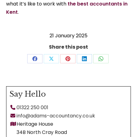
what it’s like to work with
the best accountants in
Kent
.
21 January 2025
Share this post
Share
Share
Share
Share
Share
on
on
on
on
on
Facebook
X
Pinterest
LinkedIn
WhatsApp
Say Hello
01322 250 001
info@adams-accountancy.co.uk
Heritage House
34B North Cray Road