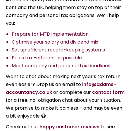
Kent and the UK, helping them stay on top of their
company and personal tax obligations. We’ll help
you:
Prepare for MTD implementation
Optimise your salary and dividend mix
Set up efficient record-keeping systems
Be as tax -efficient as possible
Meet company and personal tax deadlines
Want to chat about making next year’s tax return
even easier? Drop us an email to
info@adams-
accountancy.co.uk
or complete our
contact form
for a free, no-obligation chat about your situation.
We promise to make it painless – and maybe even
a bit enjoyable
😉
Check out our
happy customer reviews
to see