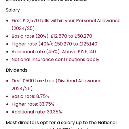
Salary
First £12,570 falls within your Personal Allowance
(2024/25)
Basic rate (20%): £12,570 to £50,270
Higher rate (40%): £50,270 to £125,140
Additional rate (45%): Above £125,140
National Insurance contributions apply
Dividends
First £500 tax-free (Dividend Allowance
2024/25)
Basic rate: 8.75%
Higher rate: 33.75%
Additional rate: 39.35%
Most directors opt for a salary up to the National