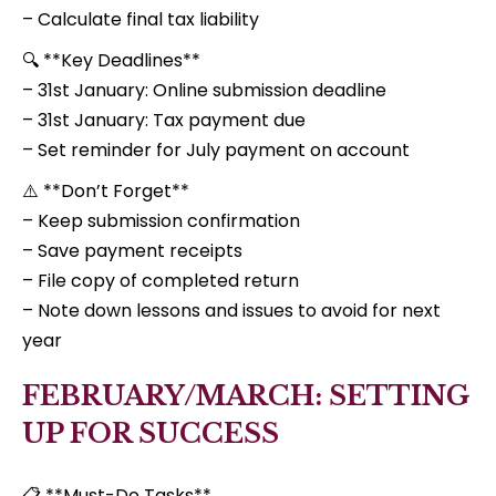
– Calculate final tax liability
🔍 **Key Deadlines**
– 31st January: Online submission deadline
– 31st January: Tax payment due
– Set reminder for July payment on account
⚠️ **Don’t Forget**
– Keep submission confirmation
– Save payment receipts
– File copy of completed return
– Note down lessons and issues to avoid for next
year
FEBRUARY/MARCH: SETTING
UP FOR SUCCESS
📋 **Must-Do Tasks**