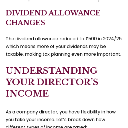
DIVIDEND ALLOWANCE
CHANGES
The dividend allowance reduced to £500 in 2024/25
which means more of your dividends may be
taxable, making tax planning even more important.
UNDERSTANDING
YOUR DIRECTOR’S
INCOME
As a company director, you have flexibility in how
you take your income. Let’s break down how
different types of income are taxed: