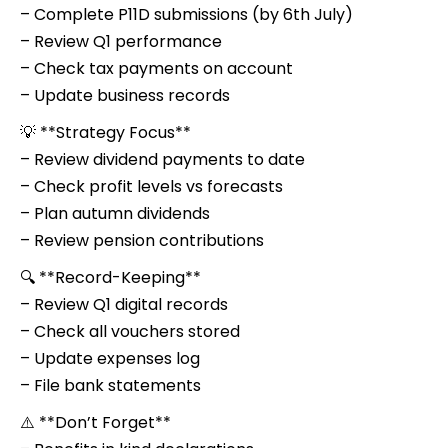
– Complete P11D submissions (by 6th July)
– Review Q1 performance
– Check tax payments on account
– Update business records
💡 **Strategy Focus**
– Review dividend payments to date
– Check profit levels vs forecasts
– Plan autumn dividends
– Review pension contributions
🔍 **Record-Keeping**
– Review Q1 digital records
– Check all vouchers stored
– Update expenses log
– File bank statements
⚠️ **Don’t Forget**