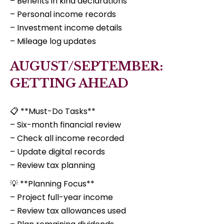
– Benefits in kind declarations
– Personal income records
– Investment income details
– Mileage log updates
AUGUST/SEPTEMBER:
GETTING AHEAD
📋 **Must-Do Tasks**
– Six-month financial review
– Check all income recorded
– Update digital records
– Review tax planning
💡 **Planning Focus**
– Project full-year income
– Review tax allowances used