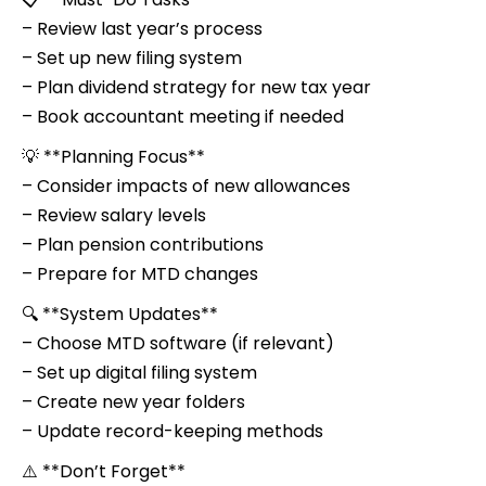
– Review last year’s process
– Set up new filing system
– Plan dividend strategy for new tax year
– Book accountant meeting if needed
💡 **Planning Focus**
– Consider impacts of new allowances
– Review salary levels
– Plan pension contributions
– Prepare for MTD changes
🔍 **System Updates**
– Choose MTD software (if relevant)
– Set up digital filing system
– Create new year folders
– Update record-keeping methods
⚠️ **Don’t Forget**