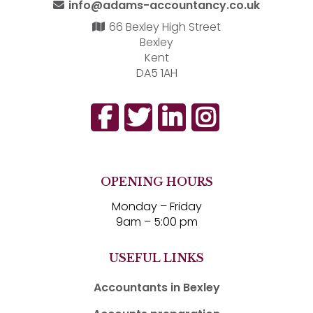
info@adams-accountancy.co.uk
66 Bexley High Street
Bexley
Kent
DA5 1AH
OPENING HOURS
Monday – Friday
9am – 5:00 pm
USEFUL LINKS
Accountants in Bexley