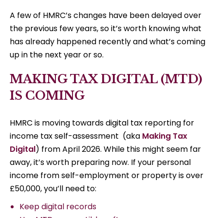
A few of HMRC’s changes have been delayed over
the previous few years, so it’s worth knowing what
has already happened recently and what’s coming
up in the next year or so.
MAKING TAX DIGITAL (MTD)
IS COMING
HMRC is moving towards digital tax reporting for
income tax self-assessment (aka
Making Tax
Digital
) from April 2026. While this might seem far
away, it’s worth preparing now. If your personal
income from self-employment or property is over
£50,000, you’ll need to:
Keep digital records