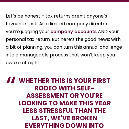
Let’s be honest – tax returns aren’t anyone’s
favourite task. As a limited company director,
you’re juggling your
company accounts
AND your
personal tax return. But here’s the good news: with
a bit of planning, you can turn this annual challenge
into a manageable process that won’t keep you
awake at night.
WHETHER THIS IS YOUR FIRST
RODEO WITH SELF-
ASSESSMENT OR YOU'RE
LOOKING TO MAKE THIS YEAR
LESS STRESSFUL THAN THE
LAST, WE'VE BROKEN
EVERYTHING DOWN INTO