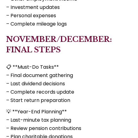
– Investment updates
– Personal expenses
– Complete mileage logs
NOVEMBER/DECEMBER:
FINAL STEPS
📋 **Must-Do Tasks**
– Final document gathering
– Last dividend decisions
– Complete records update
– Start return preparation
💡 **Year-End Planning**
– Last-minute tax planning
– Review pension contributions
– Plan charitable donations