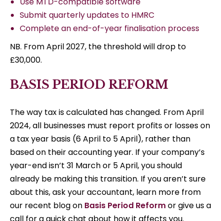
Use MTD-compatible software
Submit quarterly updates to HMRC
Complete an end-of-year finalisation process
NB. From April 2027, the threshold will drop to
£30,000.
BASIS PERIOD REFORM
The way tax is calculated has changed. From April
2024, all businesses must report profits or losses on
a tax year basis (6 April to 5 April), rather than
based on their accounting year. If your company’s
year-end isn’t 31 March or 5 April, you should
already be making this transition. If you aren’t sure
about this, ask your accountant, learn more from
our recent blog on
Basis Period Reform
or give us a
call for a quick chat about how it affects you.