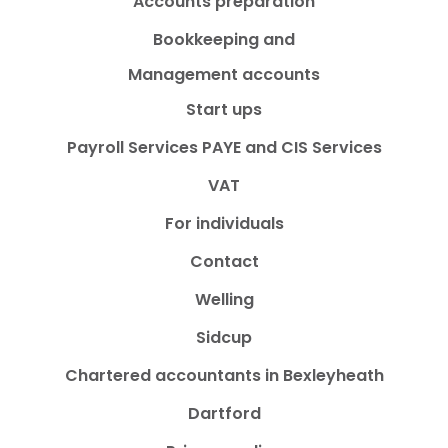
Accounts preparation
Bookkeeping and
Management accounts
Start ups
Payroll Services PAYE and CIS Services
VAT
For individuals
Contact
Welling
Sidcup
Chartered accountants in Bexleyheath
Dartford