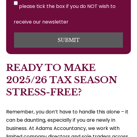
please tick the box if you do NOT wish to
receive our newsletter
SUBMIT
READY TO MAKE
2025/26 TAX SEASON
STRESS-FREE?
Remember, you don’t have to handle this alone – it
can be daunting, especially if you are newly in
business. At Adams Accountancy, we work with
limited company directors and sole traders across