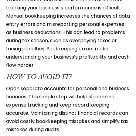
tracking your business’s performance is difficult.
Manual bookkeeping increases the chances of data
entry errors and misreporting personal expenses
as business deductions. This can lead to problems
during tax season, such as overpaying taxes or
facing penalties. Bookkeeping errors make
understanding your business’s profitability and cash
flow harder.
HOW TO AVOID IT?
Open separate accounts for personal and business
finances. This simple step will help streamline
expense tracking and keep record keeping
accurate. Maintaining distinct financial records can
avoid costly bookkeeping mistakes and simplify tax
mistakes during audits.