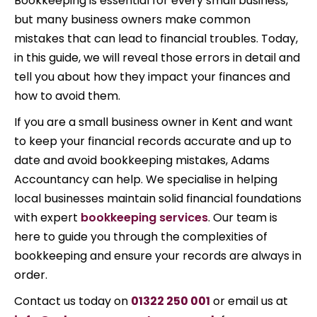
Bookkeeping is essential for every small business,
but many business owners make common
mistakes that can lead to financial troubles. Today,
in this guide, we will reveal those errors in detail and
tell you about how they impact your finances and
how to avoid them.
If you are a small business owner in Kent and want
to keep your financial records accurate and up to
date and avoid bookkeeping mistakes, Adams
Accountancy can help. We specialise in helping
local businesses maintain solid financial foundations
with expert
bookkeeping services
. Our team is
here to guide you through the complexities of
bookkeeping and ensure your records are always in
order.
Contact us today on
01322 250 001
or email us at