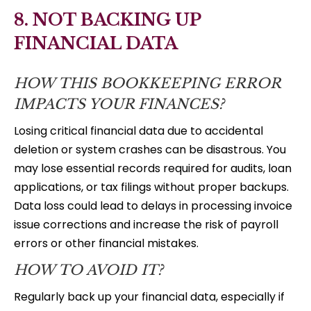
8. NOT BACKING UP
FINANCIAL DATA
HOW THIS BOOKKEEPING ERROR
IMPACTS YOUR FINANCES?
Losing critical financial data due to accidental
deletion or system crashes can be disastrous. You
may lose essential records required for audits, loan
applications, or tax filings without proper backups.
Data loss could lead to delays in processing invoice
issue corrections and increase the risk of payroll
errors or other financial mistakes.
HOW TO AVOID IT?
Regularly back up your financial data, especially if