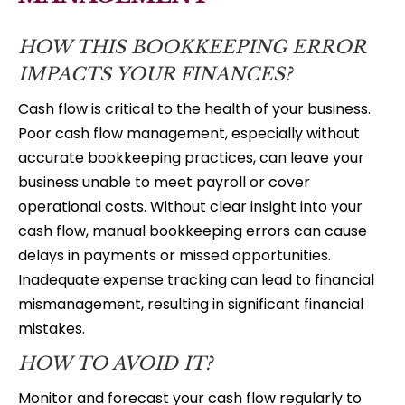
HOW THIS BOOKKEEPING ERROR
IMPACTS YOUR FINANCES?
Cash flow is critical to the health of your business.
Poor cash flow management, especially without
accurate bookkeeping practices, can leave your
business unable to meet payroll or cover
operational costs. Without clear insight into your
cash flow, manual bookkeeping errors can cause
delays in payments or missed opportunities.
Inadequate expense tracking can lead to financial
mismanagement, resulting in significant financial
mistakes.
HOW TO AVOID IT?
Monitor and forecast your cash flow regularly to