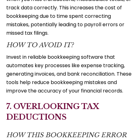
track data correctly. This increases the cost of
bookkeeping due to time spent correcting
mistakes, potentially leading to payroll errors or
missed tax filings.
HOW TO AVOID IT?
Invest in reliable bookkeeping software that
automates key processes like expense tracking,
generating invoices, and bank reconciliation. These
tools help reduce bookkeeping mistakes and
improve the accuracy of your financial records.
7. OVERLOOKING TAX
DEDUCTIONS
HOW THIS BOOKKEEPING ERROR