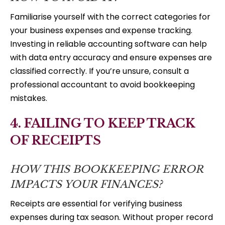
Familiarise yourself with the correct categories for
your business expenses and expense tracking.
Investing in reliable accounting software can help
with data entry accuracy and ensure expenses are
classified correctly. If you’re unsure, consult a
professional accountant to avoid bookkeeping
mistakes.
4. FAILING TO KEEP TRACK
OF RECEIPTS
HOW THIS BOOKKEEPING ERROR
IMPACTS YOUR FINANCES?
Receipts are essential for verifying business
expenses during tax season. Without proper record