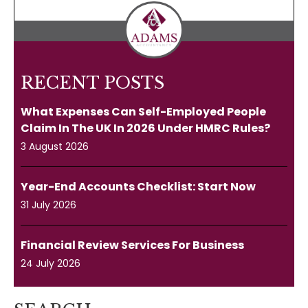
RECENT POSTS
What Expenses Can Self-Employed People
Claim In The UK In 2026 Under HMRC Rules?
3 August 2026
Year-End Accounts Checklist: Start Now
31 July 2026
Financial Review Services For Business
24 July 2026