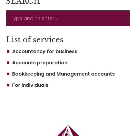
SEARCH
Search:
List of services
Accountancy for business
Accounts preparation
Bookkeeping and Management accounts
For individuals