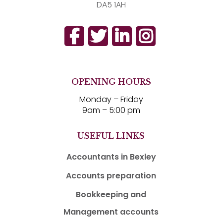
DA5 1AH
OPENING HOURS
Monday – Friday
9am – 5:00 pm
USEFUL LINKS
Accountants in Bexley
Accounts preparation
Bookkeeping and
Management accounts