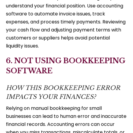
understand your financial position. Use accounting
software to automate invoice issues, track
expenses, and process timely payments. Reviewing
your cash flow and adjusting payment terms with
customers or suppliers helps avoid potential
liquidity issues.
6. NOT USING BOOKKEEPING
SOFTWARE
HOW THIS BOOKKEEPING ERROR
IMPACTS YOUR FINANCES?
Relying on manual bookkeeping for small
businesses can lead to human error and inaccurate
financial records. Accounting errors can occur
when you miss transactions, miscalculate totals, or