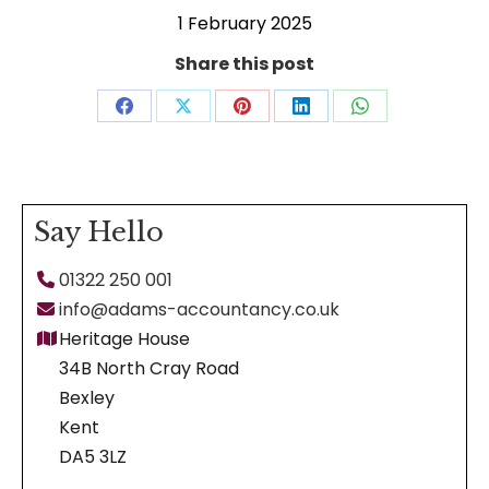
1 February 2025
Share this post
Share
Share
Share
Share
Share
on
on
on
on
on
Facebook
X
Pinterest
LinkedIn
WhatsApp
Say Hello
01322 250 001
info@adams-accountancy.co.uk
Heritage House
34B North Cray Road
Bexley
Kent
DA5 3LZ