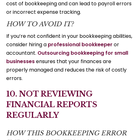
cost of bookkeeping and can lead to payroll errors
or incorrect expense tracking.
HOW TO AVOID IT?
If you’re not confident in your bookkeeping abilities,
consider hiring a
professional bookkeeper
or
accountant.
Outsourcing bookkeeping for small
businesses
ensures that your finances are
properly managed and reduces the risk of costly
errors.
10. NOT REVIEWING
FINANCIAL REPORTS
REGULARLY
HOW THIS BOOKKEEPING ERROR