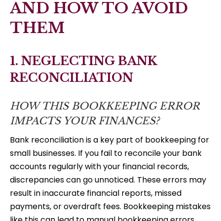
AND HOW TO AVOID
THEM
1. NEGLECTING BANK
RECONCILIATION
HOW THIS BOOKKEEPING ERROR
IMPACTS YOUR FINANCES?
Bank reconciliation is a key part of bookkeeping for
small businesses. If you fail to reconcile your bank
accounts regularly with your financial records,
discrepancies can go unnoticed. These errors may
result in inaccurate financial reports, missed
payments, or overdraft fees. Bookkeeping mistakes
like this can lead to manual bookkeeping errors,