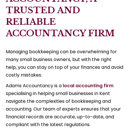
TRUSTED AND
RELIABLE
ACCOUNTANCY FIRM
Managing bookkeeping can be overwhelming for
many small business owners, but with the right
help, you can stay on top of your finances and avoid
costly mistakes.
Adams Accountancy is a
local accounting firm
specialising in helping small businesses in Kent
navigate the complexities of bookkeeping and
accounting. Our team of experts ensures that your
financial records are accurate, up-to-date, and
compliant with the latest regulations.