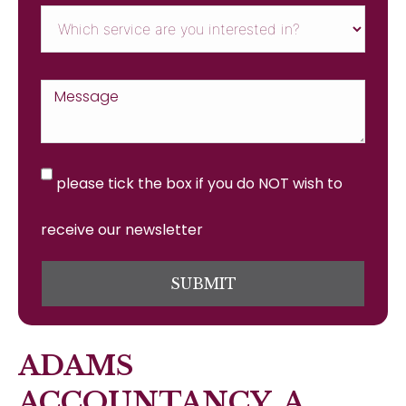
please tick the box if you do NOT wish to
receive our newsletter
SUBMIT
ADAMS
ACCOUNTANCY, A