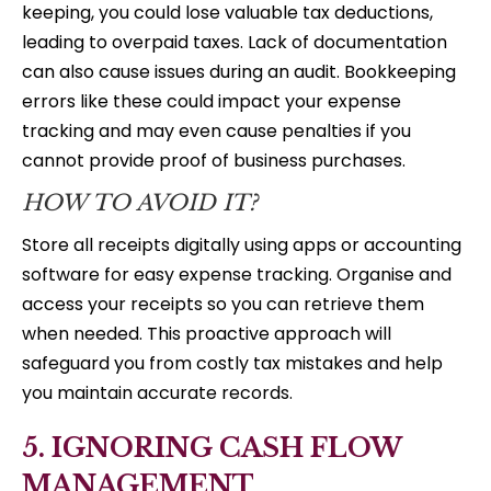
keeping, you could lose valuable tax deductions,
leading to overpaid taxes. Lack of documentation
can also cause issues during an audit. Bookkeeping
errors like these could impact your expense
tracking and may even cause penalties if you
cannot provide proof of business purchases.
HOW TO AVOID IT?
Store all receipts digitally using apps or accounting
software for easy expense tracking. Organise and
access your receipts so you can retrieve them
when needed. This proactive approach will
safeguard you from costly tax mistakes and help
you maintain accurate records.
5. IGNORING CASH FLOW
MANAGEMENT