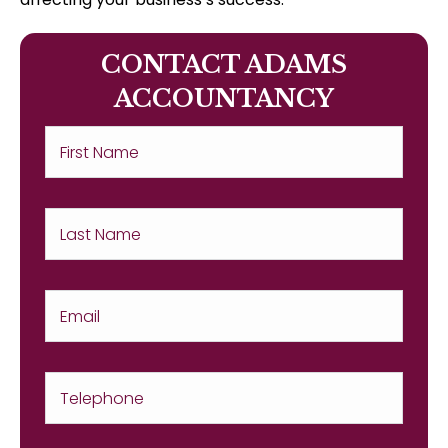
CONTACT ADAMS
ACCOUNTANCY