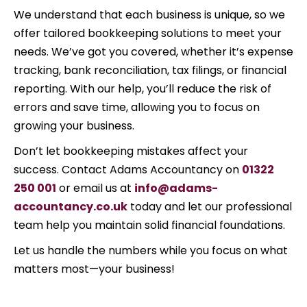
We understand that each business is unique, so we
offer tailored bookkeeping solutions to meet your
needs. We’ve got you covered, whether it’s expense
tracking, bank reconciliation, tax filings, or financial
reporting. With our help, you’ll reduce the risk of
errors and save time, allowing you to focus on
growing your business.
Don’t let bookkeeping mistakes affect your
success. Contact Adams Accountancy on
01322
250 001
or email us at
info@adams-
accountancy.co.uk
today and let our professional
team help you maintain solid financial foundations.
Let us handle the numbers while you focus on what
matters most—your business!