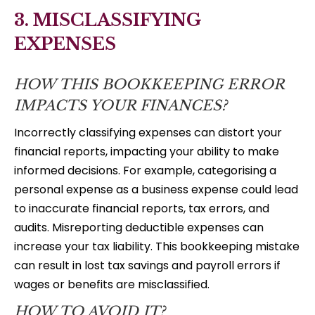
3. MISCLASSIFYING
EXPENSES
HOW THIS BOOKKEEPING ERROR
IMPACTS YOUR FINANCES?
Incorrectly classifying expenses can distort your
financial reports, impacting your ability to make
informed decisions. For example, categorising a
personal expense as a business expense could lead
to inaccurate financial reports, tax errors, and
audits. Misreporting deductible expenses can
increase your tax liability. This bookkeeping mistake
can result in lost tax savings and payroll errors if
wages or benefits are misclassified.
HOW TO AVOID IT?