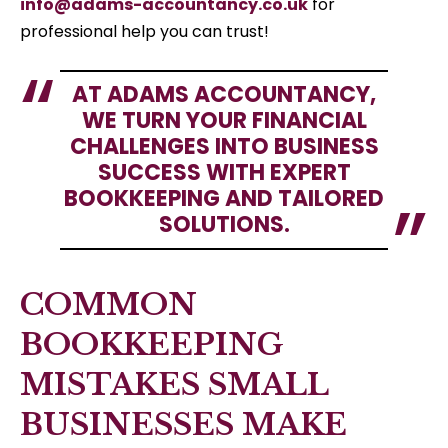
info@adams-accountancy.co.uk
for
professional help you can trust!
AT ADAMS ACCOUNTANCY,
WE TURN YOUR FINANCIAL
CHALLENGES INTO BUSINESS
SUCCESS WITH EXPERT
BOOKKEEPING AND TAILORED
SOLUTIONS.
COMMON
BOOKKEEPING
MISTAKES SMALL
BUSINESSES MAKE