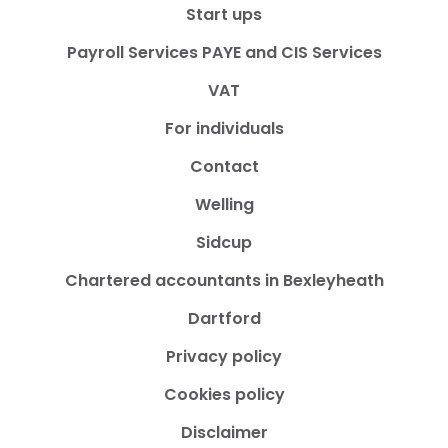
Start ups
Payroll Services PAYE and CIS Services
VAT
For individuals
Contact
Welling
Sidcup
Chartered accountants in Bexleyheath
Dartford
Privacy policy
Cookies policy
Disclaimer