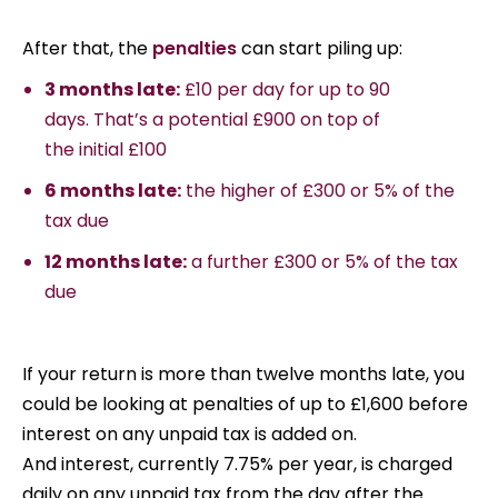
After that, the
penalties
can start piling up:
3 months late:
£10 per day for up to 90
days. That’s a potential £900 on top of
the initial £100
6 months late:
the higher of £300 or 5% of the
tax due
12 months late:
a further £300 or 5% of the tax
due
If your return is more than twelve months late, you
could be looking at penalties of up to £1,600 before
interest on any unpaid tax is added on.
And interest, currently 7.75% per year, is charged
daily on any unpaid tax from the day after the