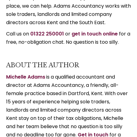
place, we can help. Adams Accountancy works with
sole traders, landlords and limited company
directors across Kent and the South East.
Call us on
01322 250001
or
get in touch online
for a
free, no-obligation chat. No question is too silly.
ABOUT THE AUTHOR
Michelle Adams
is a qualified accountant and
director at Adams Accountancy, a friendly, all-
female practice based in Dartford, Kent. With over
15 years of experience helping sole traders,
landlords and limited company directors across
Kent stay on top of their tax obligations, Michelle
and her team believe that no question is too silly
and no deadline too far gone.
Get in touch
for a