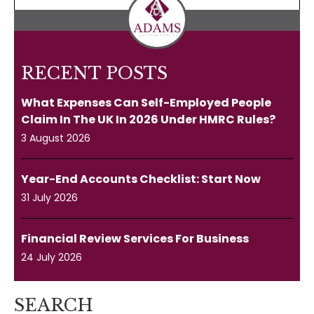
RECENT POSTS
What Expenses Can Self-Employed People
Claim In The UK In 2026 Under HMRC Rules?
3 August 2026
Year-End Accounts Checklist: Start Now
31 July 2026
Financial Review Services For Business
24 July 2026
SEARCH