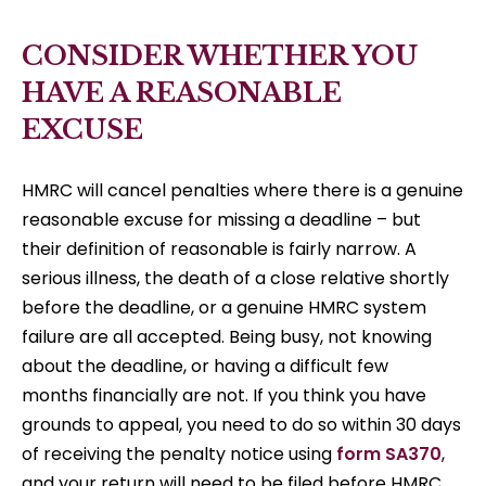
CONSIDER WHETHER YOU
HAVE A REASONABLE
EXCUSE
HMRC will cancel penalties where there is a genuine
reasonable excuse for missing a deadline – but
their definition of reasonable is fairly narrow. A
serious illness, the death of a close relative shortly
before the deadline, or a genuine HMRC system
failure are all accepted. Being busy, not knowing
about the deadline, or having a difficult few
months financially are not. If you think you have
grounds to appeal, you need to do so within 30 days
of receiving the penalty notice using
form SA370
,
and your return will need to be filed before HMRC