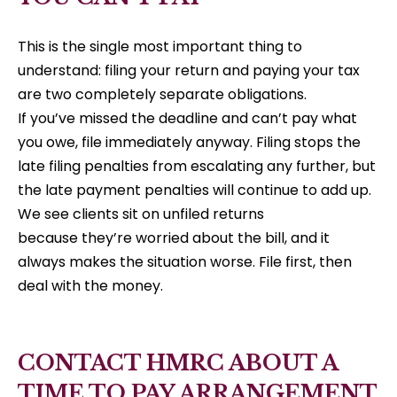
This is the single most important thing to
understand: filing your return and paying your tax
are two completely separate obligations.
If you’ve missed the deadline and can’t pay what
you owe, file immediately anyway. Filing stops the
late filing penalties from escalating any further, but
the late payment penalties will continue to add up.
We see clients sit on unfiled returns
because they’re worried about the bill, and it
always makes the situation worse. File first, then
deal with the money.
CONTACT HMRC ABOUT A
TIME TO PAY ARRANGEMENT