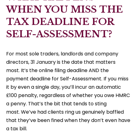
WHEN YOU MISS THE
TAX DEADLINE FOR
SELF-ASSESSMENT?
For most sole traders, landlords and company
directors, 31 January is the date that matters
most. It’s the online filing deadline AND the
payment deadline for Self-Assessment. If you miss
it by even a single day, you’ll incur an automatic
£100 penalty, regardless of whether you owe HMRC
a penny. That’s the bit that tends to sting
most. We’ve had clients ring us genuinely baffled
that they’ve been fined when they don’t even have
a tax bill.