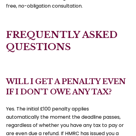
free, no-obligation consultation.
FREQUENTLY ASKED
QUESTIONS
WILL I GET A PENALTY EVEN
IF I DON’T OWE ANY TAX?
Yes. The initial £100 penalty applies
automatically the moment the deadline passes,
regardless of whether you have any tax to pay or
are even due a refund. If HMRC has issued you a