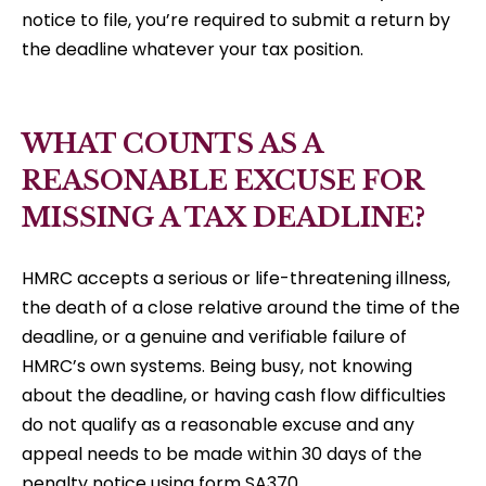
notice to file, you’re required to submit a return by
the deadline whatever your tax position.
WHAT COUNTS AS A
REASONABLE EXCUSE FOR
MISSING A TAX DEADLINE?
HMRC accepts a serious or life-threatening illness,
the death of a close relative around the time of the
deadline, or a genuine and verifiable failure of
HMRC’s own systems. Being busy, not knowing
about the deadline, or having cash flow difficulties
do not qualify as a reasonable excuse and any
appeal needs to be made within 30 days of the
penalty notice using form SA370.