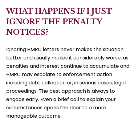
WHAT HAPPENS IF I JUST
IGNORE THE PENALTY
NOTICES?
Ignoring HMRC letters never makes the situation
better and usually makes it considerably worse, as
penalties and interest continue to accumulate and
HMRC may escalate to enforcement action
including debt collection or, in serious cases, legal
proceedings. The best approach is always to
engage early. Even a brief call to explain your
circumstances opens the door to a more
manageable outcome.