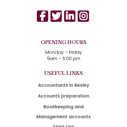
OPENING HOURS
Monday – Friday
9am – 5:00 pm
USEFUL LINKS
Accountants in Bexley
Accounts preparation
Bookkeeping and
Management accounts
Start ups