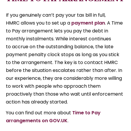
If you genuinely can’t pay your tax bill in full,
HMRC allows you to set up a
payment plan
. A Time
to Pay arrangement lets you pay the debt in
monthly instalments. While interest continues
to accrue on the outstanding balance, the late
payment penalty clock stops as long as you stick
to the arrangement. The key is to contact HMRC
before the situation escalates rather than after. In
our experience, they are considerably more willing
to work with people who approach them
proactively than those who wait until enforcement
action has already started.
You can find out more about
Time to Pay
arrangements on GOV.UK
.