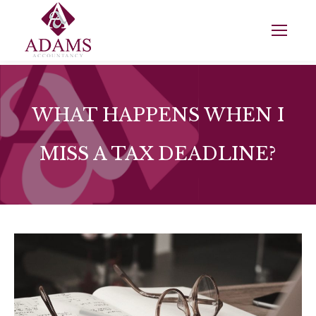
WHAT HAPPENS WHEN I
MISS A TAX DEADLINE?