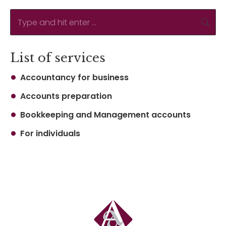
Search:
List of services
Accountancy for business
Accounts preparation
Bookkeeping and Management accounts
For individuals