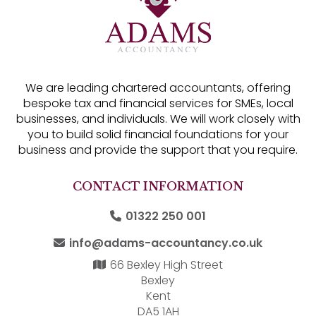
We are leading chartered accountants, offering
bespoke tax and financial services for SMEs, local
businesses, and individuals. We will work closely with
you to build solid financial foundations for your
business and provide the support that you require.
CONTACT INFORMATION
01322 250 001
info@adams-accountancy.co.uk
66 Bexley High Street
Bexley
Kent
DA5 1AH