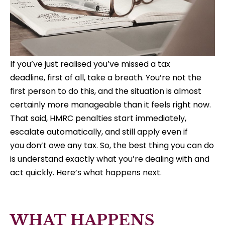
If you’ve just realised you’ve missed a tax
deadline, first of all, take a breath. You’re not the
first person to do this, and the situation is almost
certainly more manageable than it feels right now.
That said, HMRC penalties start immediately,
escalate automatically, and still apply even if
you don’t owe any tax. So, the best thing you can do
is understand exactly what you’re dealing with and
act quickly. Here’s what happens next.
WHAT HAPPENS