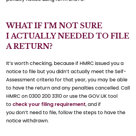
WHAT IF I’M NOT SURE
I ACTUALLY NEEDED TO FILE
A RETURN?
It’s worth checking, because if HMRC issued you a
notice to file but you didn’t actually meet the Self-
Assessment criteria for that year, you may be able
to have the return and any penalties cancelled. Call
HMRC on 0300 200 3310 or use the GOV.UK tool
to
check your filing requirement
, and if
you don’t need to file, follow the steps to have the
notice withdrawn.