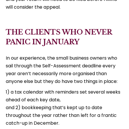
will consider the appeal.
THE CLIENTS WHO NEVER
PANIC IN JANUARY
In our experience, the small business owners who
sail through the Self-Assessment deadline every
year aren’t necessarily more organised than
anyone else but they do have two things in place:
1) a tax calendar with reminders set several weeks
ahead of each key date,
and 2) bookkeeping that’s kept up to date
throughout the year rather than left for a frantic
catch-up in December.