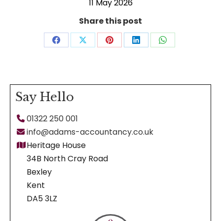
11 May 2026
Share this post
Share
Share
Share
Share
Share
on
on
on
on
on
Facebook
X
Pinterest
LinkedIn
WhatsApp
Say Hello
01322 250 001
info@adams-accountancy.co.uk
Heritage House
34B North Cray Road
Bexley
Kent
DA5 3LZ