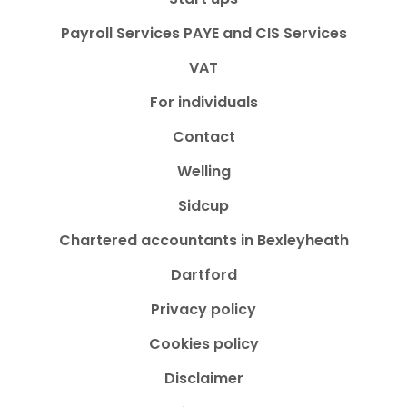
Payroll Services PAYE and CIS Services
VAT
For individuals
Contact
Welling
Sidcup
Chartered accountants in Bexleyheath
Dartford
Privacy policy
Cookies policy
Disclaimer