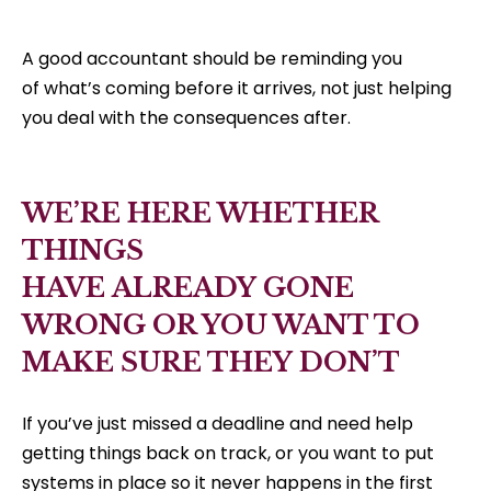
A good accountant should be reminding you
of what’s coming before it arrives, not just helping
you deal with the consequences after.
WE’RE HERE WHETHER
THINGS
HAVE ALREADY GONE
WRONG OR YOU WANT TO
MAKE SURE THEY DON’T
If you’ve just missed a deadline and need help
getting things back on track, or you want to put
systems in place so it never happens in the first