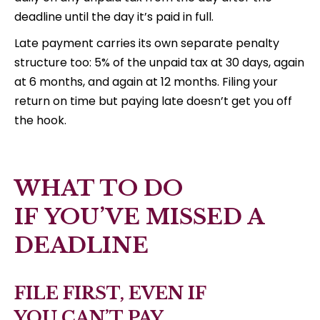
deadline until the day it’s paid in full.
Late payment carries its own separate penalty
structure too: 5% of the unpaid tax at 30 days, again
at 6 months, and again at 12 months. Filing your
return on time but paying late doesn’t get you off
the hook.
WHAT TO DO
IF YOU’VE MISSED A
DEADLINE
FILE FIRST, EVEN IF
YOU CAN’T PAY