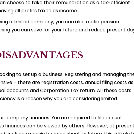
an choose to take their remuneration as a tax-efficient
aving all profits taxed as income.
eing a limited company, you can also make pension
ning you can save for your future and reduce present da
DISADVANTAGES
 looking to set up a business. Registering and managing th
ve – there are registration costs, annual filing costs as
al accounts and Corporation Tax return. All these costs
iciency is a reason why you are considering limited
ur company finances. You are required to file annual
s finances can be viewed by others. However, at present
includes a basic balance sheet. In future, this is likely t