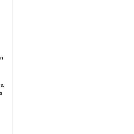
in
s,
rs