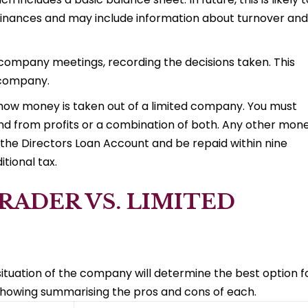
inances and may include information about turnover and
company meetings, recording the decisions taken. This
 company.
ut how money is taken out of a limited company. You must
dend from profits or a combination of both. Any other mon
he Directors Loan Account and be repaid within nine
tional tax.
RADER VS. LIMITED
ituation of the company will determine the best option f
showing summarising the pros and cons of each.