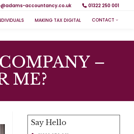
fo@adams-accountancy.co.uk
01322 250 001
CONTACT
NDIVIDUALS
MAKING TAX DIGITAL
 COMPANY –
R ME?
Say Hello