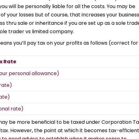
you will be personally liable for all the costs. You may be
f your losses but of course, that increases your busines
ess thru sale or inheritance if you are set up as a sole trad
ole trader vs limited company.
ans you’ll pay tax on your profits as follows (correct for
x Rate
 your personal allowance)
rate)
ate)
onal rate)
may be more beneficial to be taxed under Corporation Ta
 tax. However, the point at which it becomes tax-efficien
ly to need advice to establish when it makes sense to