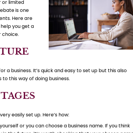
 or limited
ebate is one
ients. Here are
 help you get a
r choice.
CTURE
or a business. It’s quick and easy to set up but this also
to this way of doing business.
NTAGES
very easily set up. Here’s how:
yourself or you can choose a business name. If you think