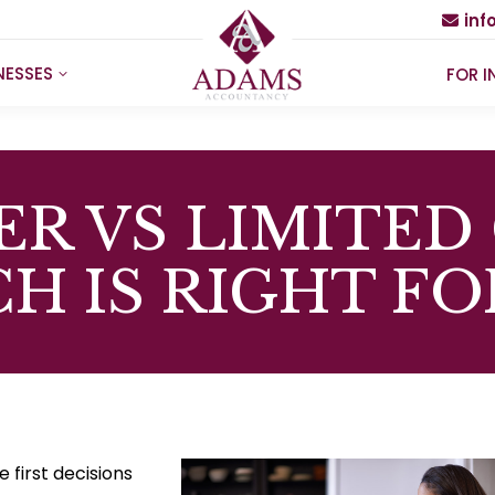
in
NESSES
FOR I
ER VS LIMITED
H IS RIGHT FO
 first decisions