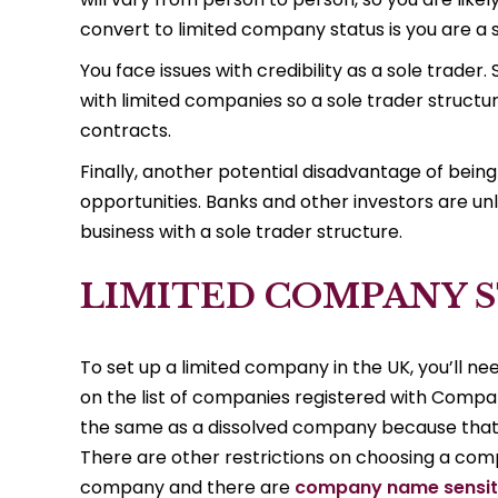
convert to limited company status is you are a s
You face issues with credibility as a sole trade
with limited companies so a sole trader structur
contracts.
Finally, another potential disadvantage of being
opportunities. Banks and other investors are unl
business with a sole trader structure.
LIMITED COMPANY 
To set up a limited company in the UK, you’ll ne
on the list of companies registered with Compan
the same as a dissolved company because that 
There are other restrictions on choosing a comp
company and there are
company name sensit