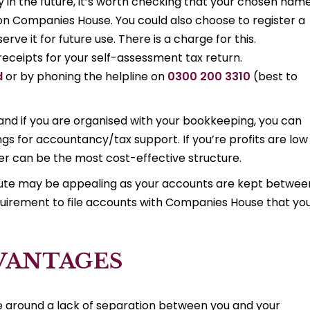
 in the future, it’s worth checking that your chosen nam
 on Companies House. You could also choose to register a
ve it for future use. There is a charge for this.
eceipts for your self-assessment tax return.
d
or by phoning the helpline on
0300 200 3310
(best to
and if you are organised with your bookkeeping, you can
s for accountancy/tax support. If you’re profits are low 
ader can be the most cost-effective structure.
 route may be appealing as your accounts are kept betwee
quirement to file accounts with Companies House that yo
DVANTAGES
e around a lack of separation between you and your