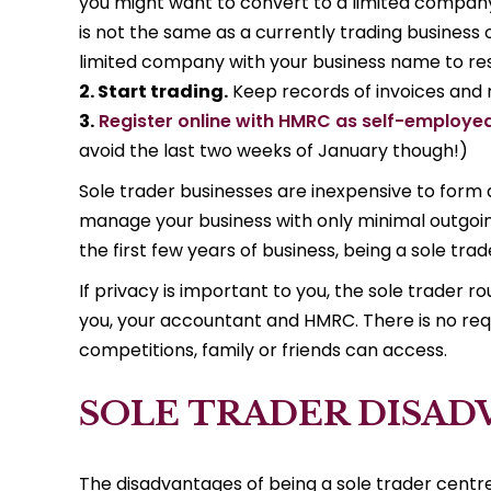
you might want to convert to a limited company
is not the same as a currently trading business
limited company with your business name to reser
2. Start trading.
Keep records of invoices and r
3.
Register online with HMRC as self-employe
avoid the last two weeks of January though!)
Sole trader businesses are inexpensive to form 
manage your business with only minimal outgoing
the first few years of business, being a sole tr
If privacy is important to you, the sole trader
you, your accountant and HMRC. There is no re
competitions, family or friends can access.
SOLE TRADER DISA
The disadvantages of being a sole trader centr