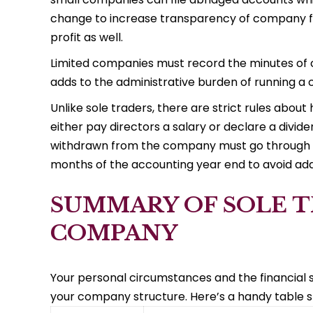
change to increase transparency of company f
profit as well.
Limited companies must record the minutes of 
adds to the administrative burden of running a
Unlike sole traders, there are strict rules abo
either pay directors a salary or declare a divi
withdrawn from the company must go through t
months of the accounting year end to avoid addi
SUMMARY OF SOLE T
COMPANY
Your personal circumstances and the financial s
your company structure. Here’s a handy table 