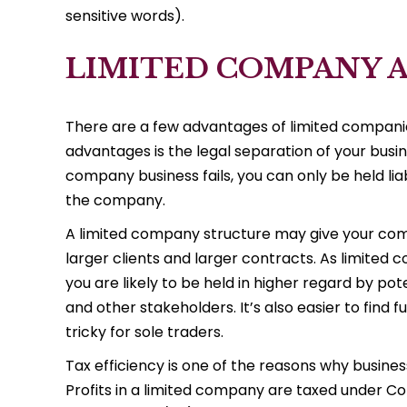
sensitive words).
LIMITED COMPANY 
There are a few advantages of limited companie
advantages is the legal separation of your busin
company business fails, you can only be held li
the company.
A limited company structure may give your com
larger clients and larger contracts. As limited
you are likely to be held in higher regard by po
and other stakeholders. It’s also easier to find
tricky for sole traders.
Tax efficiency is one of the reasons why busine
Profits in a limited company are taxed under Co