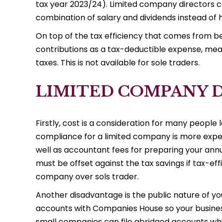
tax year 2023/24). Limited company directors c
combination of salary and dividends instead of h
On top of the tax efficiency that comes from b
contributions as a tax-deductible expense, mea
taxes. This is not available for sole traders.
LIMITED COMPANY 
Firstly, cost is a consideration for many people
compliance for a limited company is more expensi
well as accountant fees for preparing your annu
must be offset against the tax savings if tax-eff
company over sols trader.
Another disadvantage is the public nature of yo
accounts with Companies House so your busines
small companies can file abridged accounts which 