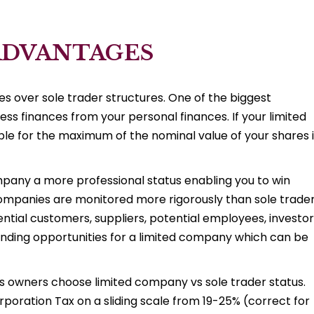
ADVANTAGES
s over sole trader structures. One of the biggest
ess finances from your personal finances. If your limited
able for the maximum of the nominal value of your shares 
pany a more professional status enabling you to win
 companies are monitored more rigorously than sole trader
tential customers, suppliers, potential employees, investo
 funding opportunities for a limited company which can be
ss owners choose limited company vs sole trader status.
rporation Tax on a sliding scale from 19-25% (correct for