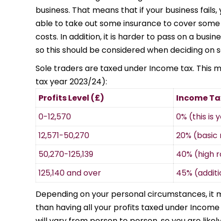
business. That means that if your business fails, 
able to take out some insurance to cover some o
costs. In addition, it is harder to pass on a busin
so this should be considered when deciding on s
Sole traders are taxed under Income tax. This me
tax year 2023/24):
Profits Level (£)
Income Ta
0-12,570
0% (this is
12,571-50,270
20% (basic 
50,270-125,139
40% (high r
125,140 and over
45% (additi
Depending on your personal circumstances, it 
than having all your profits taxed under Income
will vary from person to person, so you are like