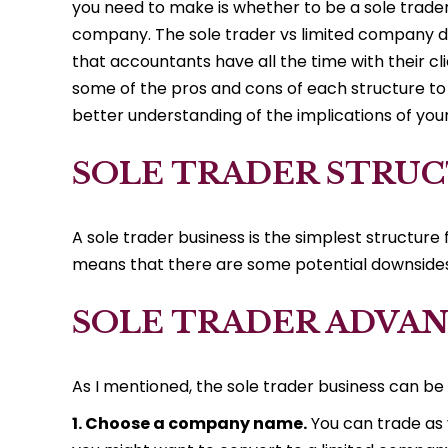
you need to make is whether to be a sole trader
company. The sole trader vs limited company d
that accountants have all the time with their cl
some of the pros and cons of each structure to
better understanding of the implications of you
SOLE TRADER STRU
A sole trader business is the simplest structure f
means that there are some potential downsides 
SOLE TRADER ADVA
As I mentioned, the sole trader business can be 
1. Choose a company name.
You can trade as 