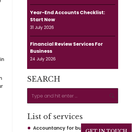
e
Year-End Accounts Checklist:
Start Now
31 July 2026
Financial Review Services For
Business
in
24 July 2026
n
SEARCH
ur
Search:
List of services
Accountancy for business
GET IN TOUCH