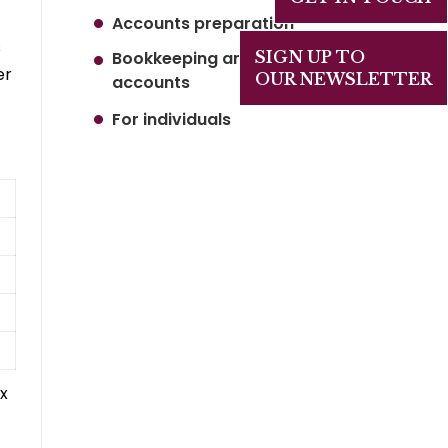
Accounts preparation
s
Bookkeeping and Management
SIGN UP TO
er
OUR NEWSLETTER
accounts
For individuals
x
t