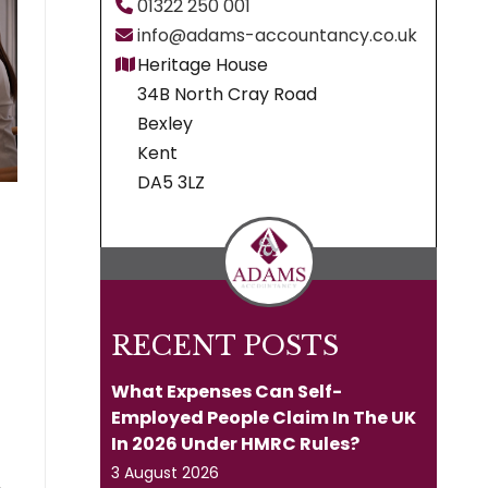
01322 250 001
info@adams-accountancy.co.uk
Heritage House
34B North Cray Road
Bexley
Kent
DA5 3LZ
RECENT POSTS
What Expenses Can Self-
Employed People Claim In The UK
In 2026 Under HMRC Rules?
3 August 2026