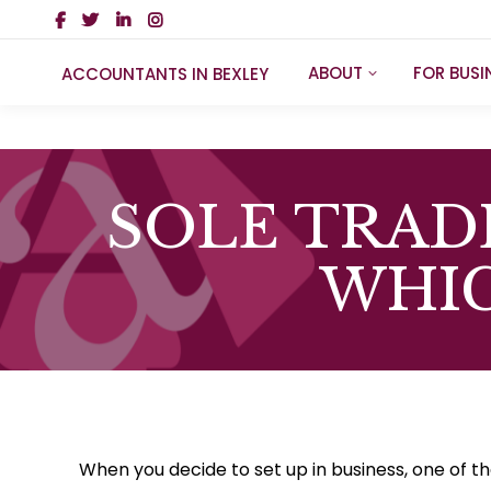
ABOUT
FOR BUSI
ACCOUNTANTS IN BEXLEY
SOLE TRAD
WHIC
When you decide to set up in business, one of the