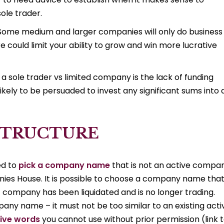
ole trader.
r. Some medium and larger companies will only do business
e could limit your ability to grow and win more lucrative
 a sole trader vs limited company is the lack of funding
ikely to be persuaded to invest any significant sums into 
STRUCTURE
ed to
pick a company name
that is not an active compa
ies House. It is possible to choose a company name that 
company has been liquidated and is no longer trading.
any name – it must not be too similar to an existing acti
ive words
you cannot use without prior permission (link 