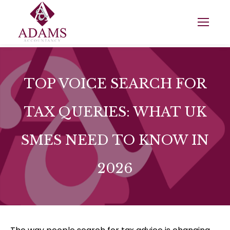
TOP VOICE SEARCH FOR
TAX QUERIES: WHAT UK
SMES NEED TO KNOW IN
2026