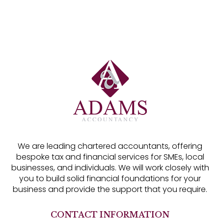
We are leading chartered accountants, offering
bespoke tax and financial services for SMEs, local
businesses, and individuals. We will work closely with
you to build solid financial foundations for your
business and provide the support that you require.
CONTACT INFORMATION