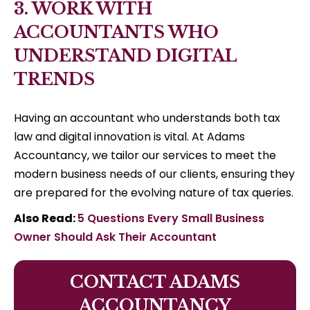
3. WORK WITH
ACCOUNTANTS WHO
UNDERSTAND DIGITAL
TRENDS
Having an accountant who understands both tax
law and digital innovation is vital. At Adams
Accountancy, we tailor our services to meet the
modern business needs of our clients, ensuring they
are prepared for the evolving nature of tax queries.
Also Read:
5 Questions Every Small Business
Owner Should Ask Their Accountant
CONTACT ADAMS
ACCOUNTANCY