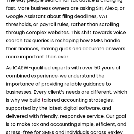
The way people search for tax advice is changing
fast. More business owners are asking Siri, Alexa, or
Google Assistant about filing deadlines, VAT
thresholds, or payroll rules, rather than scrolling
through complex websites. This shift towards voice
search tax queries is reshaping how SMEs handle
their finances, making quick and accurate answers
more important than ever.
As ICAEW-qualified experts with over 50 years of
combined experience, we understand the
importance of providing reliable guidance to
businesses. Every client’s needs are different, which
is why we build
t
ailored accounting strategies,
supported by the latest digital software, and
delivered with friendly, responsive service. Our goal
is to make tax and accounting simple, efficient, and
stress-free for SMEs and individuals across Bexley.