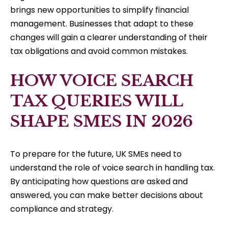
brings new opportunities to simplify financial
management. Businesses that adapt to these
changes will gain a clearer understanding of their
tax obligations and avoid common mistakes.
HOW VOICE SEARCH
TAX QUERIES WILL
SHAPE SMES IN 2026
To prepare for the future, UK SMEs need to
understand the role of voice search in handling tax.
By anticipating how questions are asked and
answered, you can make better decisions about
compliance and strategy.