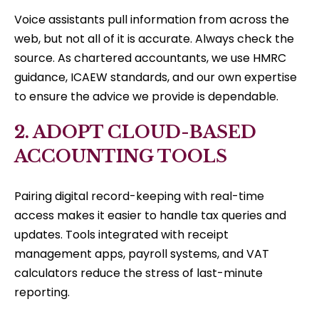
Voice assistants pull information from across the
web, but not all of it is accurate. Always check the
source. As chartered accountants, we use HMRC
guidance, ICAEW standards, and our own expertise
to ensure the advice we provide is dependable.
2. ADOPT CLOUD-BASED
ACCOUNTING TOOLS
Pairing digital record-keeping with real-time
access makes it easier to handle tax queries and
updates. Tools integrated with receipt
management apps, payroll systems, and VAT
calculators reduce the stress of last-minute
reporting.