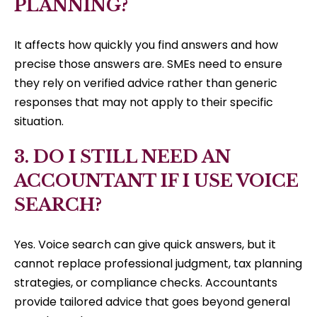
PLANNING?
It affects how quickly you find answers and how
precise those answers are. SMEs need to ensure
they rely on verified advice rather than generic
responses that may not apply to their specific
situation.
3. DO I STILL NEED AN
ACCOUNTANT IF I USE VOICE
SEARCH?
Yes. Voice search can give quick answers, but it
cannot replace professional judgment, tax planning
strategies, or compliance checks. Accountants
provide tailored advice that goes beyond general