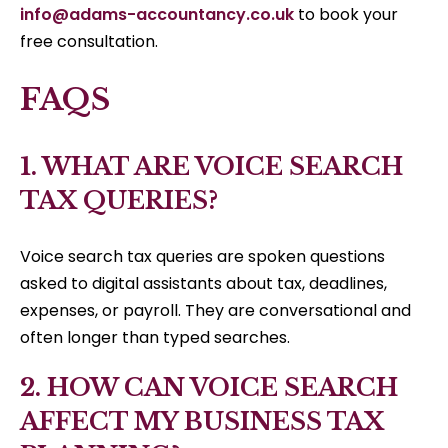
info@adams-accountancy.co.uk
to book your
free consultation.
FAQS
1. WHAT ARE VOICE SEARCH
TAX QUERIES?
Voice search tax queries are spoken questions
asked to digital assistants about tax, deadlines,
expenses, or payroll. They are conversational and
often longer than typed searches.
2. HOW CAN VOICE SEARCH
AFFECT MY BUSINESS TAX