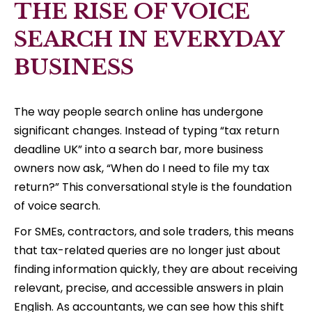
THE RISE OF VOICE
SEARCH IN EVERYDAY
BUSINESS
The way people search online has undergone
significant changes. Instead of typing “tax return
deadline UK” into a search bar, more business
owners now ask, “When do I need to file my tax
return?” This conversational style is the foundation
of voice search.
For SMEs, contractors, and sole traders, this means
that tax-related queries are no longer just about
finding information quickly, they are about receiving
relevant, precise, and accessible answers in plain
English. As accountants, we can see how this shift