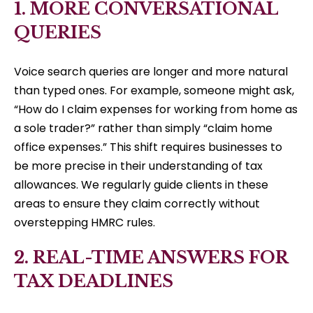
1. MORE CONVERSATIONAL
QUERIES
Voice search queries are longer and more natural
than typed ones. For example, someone might ask,
“How do I claim expenses for working from home as
a sole trader?” rather than simply “claim home
office expenses.” This shift requires businesses to
be more precise in their understanding of tax
allowances. We regularly guide clients in these
areas to ensure they claim correctly without
overstepping HMRC rules.
2. REAL-TIME ANSWERS FOR
TAX DEADLINES