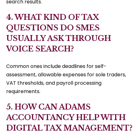
search results.
4. WHAT KIND OF TAX
QUESTIONS DO SMES
USUALLY ASK THROUGH
VOICE SEARCH?
Common ones include deadlines for self-
assessment, allowable expenses for sole traders,
VAT thresholds, and payroll processing
requirements.
5. HOW CAN ADAMS
ACCOUNTANCY HELP WITH
DIGITAL TAX MANAGEMENT?