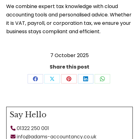
We combine expert tax knowledge with cloud
accounting tools and personalised advice. Whether
it is VAT, payroll, or corporation tax, we ensure your
business stays compliant and efficient.
7 October 2025
Share this post
Share
Share
Share
Share
Share
on
on
on
on
on
Facebook
X
Pinterest
LinkedIn
WhatsApp
Say Hello
01322 250 001
info@adams-accountancy.co.uk