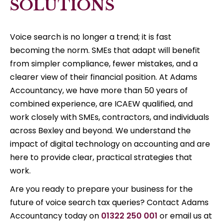
SOLUTIONS
Voice search is no longer a trend; it is fast
becoming the norm. SMEs that adapt will benefit
from simpler compliance, fewer mistakes, and a
clearer view of their financial position. At Adams
Accountancy, we have more than 50 years of
combined experience, are ICAEW qualified, and
work closely with SMEs, contractors, and individuals
across Bexley and beyond. We understand the
impact of digital technology on accounting and are
here to provide clear, practical strategies that
work.
Are you ready to prepare your business for the
future of voice search tax queries? Contact Adams
Accountancy today on
01322 250 001
or email us at