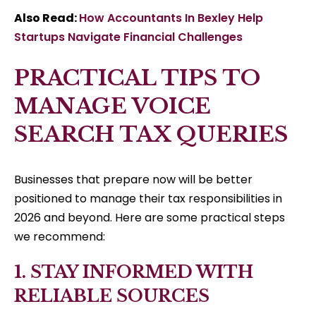
Also Read:
How Accountants In Bexley Help
Startups Navigate Financial Challenges
PRACTICAL TIPS TO
MANAGE VOICE
SEARCH TAX QUERIES
Businesses that prepare now will be better
positioned to manage their tax responsibilities in
2026 and beyond. Here are some practical steps
we recommend:
1. STAY INFORMED WITH
RELIABLE SOURCES