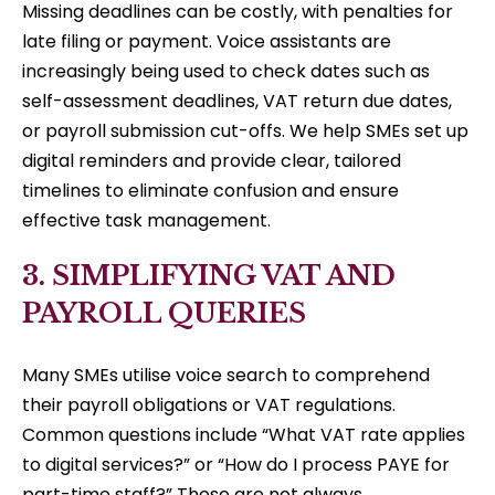
Missing deadlines can be costly, with penalties for
late filing or payment. Voice assistants are
increasingly being used to check dates such as
self-assessment deadlines, VAT return due dates,
or payroll submission cut-offs. We help SMEs set up
digital reminders and provide clear, tailored
timelines to eliminate confusion and ensure
effective task management.
3. SIMPLIFYING VAT AND
PAYROLL QUERIES
Many SMEs utilise voice search to comprehend
their payroll obligations or VAT regulations.
Common questions include “What VAT rate applies
to digital services?” or “How do I process PAYE for
part-time staff?” These are not always