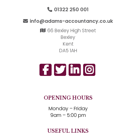
01322 250 001
info@adams-accountancy.co.uk
66 Bexley High Street
Bexley
Kent
DA5 1AH
OPENING HOURS
Monday – Friday
9am – 5:00 pm
USEFUL LINKS