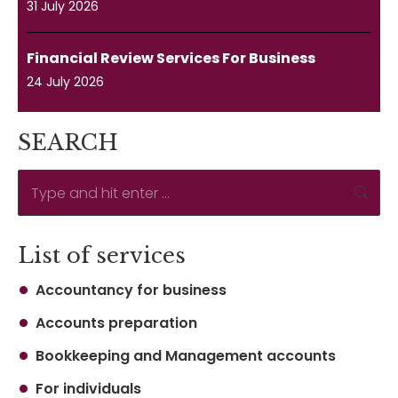
31 July 2026
Financial Review Services For Business
24 July 2026
SEARCH
Search:
List of services
Accountancy for business
Accounts preparation
Bookkeeping and Management accounts
For individuals