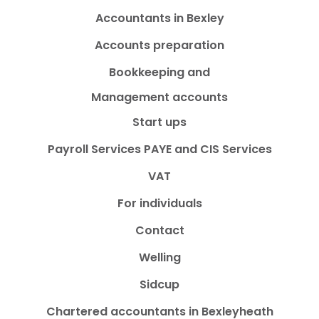
Accountants in Bexley
Accounts preparation
Bookkeeping and
Management accounts
Start ups
Payroll Services PAYE and CIS Services
VAT
For individuals
Contact
Welling
Sidcup
Chartered accountants in Bexleyheath