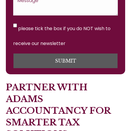
please tick the box if you do NOT wish to
receive our newsletter
SUBMIT
PARTNER WITH
ADAMS
ACCOUNTANCY FOR
SMARTER TAX