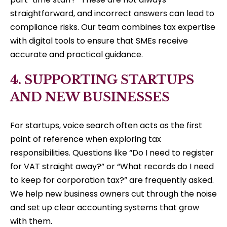
straightforward, and incorrect answers can lead to
compliance risks. Our team combines tax expertise
with digital tools to ensure that SMEs receive
accurate and practical guidance.
4. SUPPORTING STARTUPS
AND NEW BUSINESSES
For startups, voice search often acts as the first
point of reference when exploring tax
responsibilities. Questions like “Do I need to register
for VAT straight away?” or “What records do I need
to keep for corporation tax?” are frequently asked.
We help new business owners cut through the noise
and set up clear accounting systems that grow
with them.