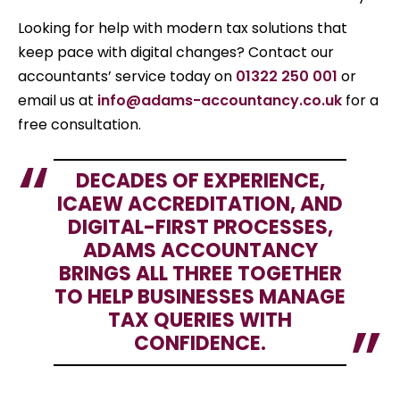
Looking for help with modern tax solutions that
keep pace with digital changes? Contact our
accountants’ service today on
01322 250 001
or
email us at
info@adams-accountancy.co.uk
for a
free consultation.
DECADES OF EXPERIENCE,
ICAEW ACCREDITATION, AND
DIGITAL-FIRST PROCESSES,
ADAMS ACCOUNTANCY
BRINGS ALL THREE TOGETHER
TO HELP BUSINESSES MANAGE
TAX QUERIES WITH
CONFIDENCE.