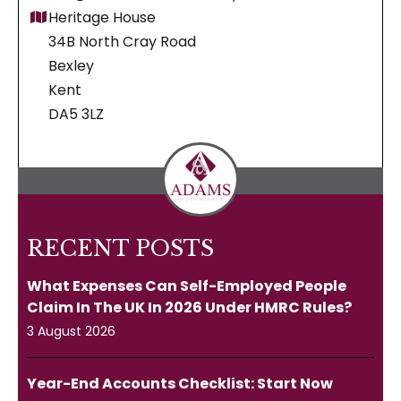
Heritage House
34B North Cray Road
Bexley
Kent
DA5 3LZ
RECENT POSTS
What Expenses Can Self-Employed People
Claim In The UK In 2026 Under HMRC Rules?
3 August 2026
Year-End Accounts Checklist: Start Now