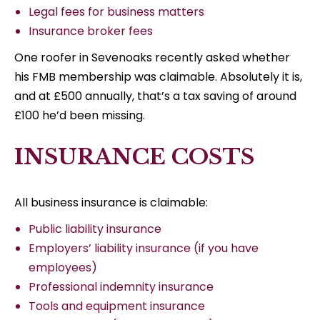
Legal fees for business matters
Insurance broker fees
One roofer in Sevenoaks recently asked whether
his FMB membership was claimable. Absolutely it is,
and at £500 annually, that’s a tax saving of around
£100 he’d been missing.
INSURANCE COSTS
All business insurance is claimable:
Public liability insurance
Employers’ liability insurance (if you have
employees)
Professional indemnity insurance
Tools and equipment insurance