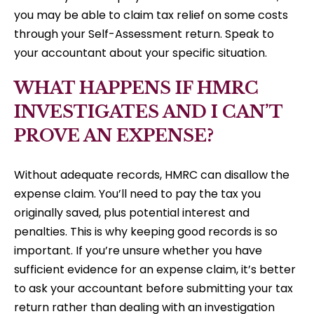
you may be able to claim tax relief on some costs
through your Self-Assessment return. Speak to
your accountant about your specific situation.
WHAT HAPPENS IF HMRC
INVESTIGATES AND I CAN’T
PROVE AN EXPENSE?
Without adequate records, HMRC can disallow the
expense claim. You’ll need to pay the tax you
originally saved, plus potential interest and
penalties. This is why keeping good records is so
important. If you’re unsure whether you have
sufficient evidence for an expense claim, it’s better
to ask your accountant before submitting your tax
return rather than dealing with an investigation