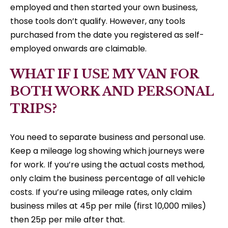
employed and then started your own business,
those tools don’t qualify. However, any tools
purchased from the date you registered as self-
employed onwards are claimable.
WHAT IF I USE MY VAN FOR
BOTH WORK AND PERSONAL
TRIPS?
You need to separate business and personal use.
Keep a mileage log showing which journeys were
for work. If you’re using the actual costs method,
only claim the business percentage of all vehicle
costs. If you’re using mileage rates, only claim
business miles at 45p per mile (first 10,000 miles)
then 25p per mile after that.