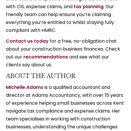
with CIS, expense claims, and
tax planning
. Our
friendly team can help ensure you’re claiming
everything you’re entitled to whilst staying fully
compliant with HMRC.
Contact us today
for a free, no-obligation chat
about your construction business finances. Check
out our
recommendations
and see what our
clients say about us.
ABOUT THE AUTHOR
Michelle Adams
is a qualified accountant and
director at Adams Accountancy, with over 15 years
of experience helping small businesses across Kent
navigate tax compliance and expense claims. Her
team specialises in working with construction
businesses, understanding the unique challenges