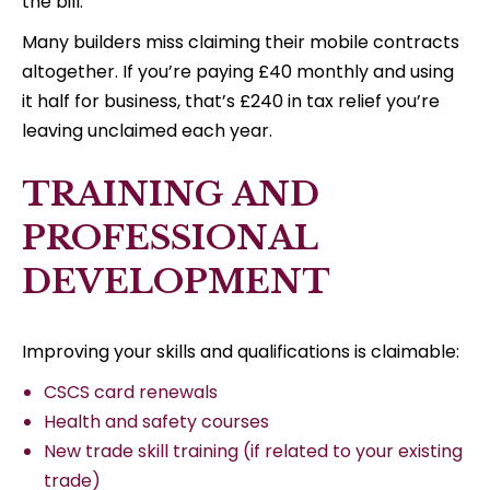
the bill.
Many builders miss claiming their mobile contracts
altogether. If you’re paying £40 monthly and using
it half for business, that’s £240 in tax relief you’re
leaving unclaimed each year.
TRAINING AND
PROFESSIONAL
DEVELOPMENT
Improving your skills and qualifications is claimable:
CSCS card renewals
Health and safety courses
New trade skill training (if related to your existing
trade)