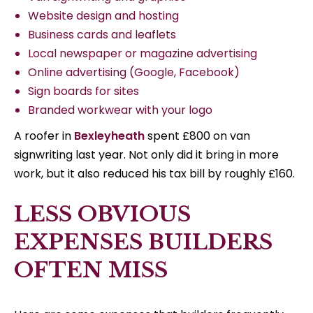
Website design and hosting
Business cards and leaflets
Local newspaper or magazine advertising
Online advertising (Google, Facebook)
Sign boards for sites
Branded workwear with your logo
A roofer in
Bexleyheath
spent £800 on van
signwriting last year. Not only did it bring in more
work, but it also reduced his tax bill by roughly £160.
LESS OBVIOUS
EXPENSES BUILDERS
OFTEN MISS