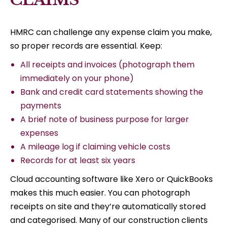
HMRC can challenge any expense claim you make,
so proper records are essential. Keep:
All receipts and invoices (photograph them
immediately on your phone)
Bank and credit card statements showing the
payments
A brief note of business purpose for larger
expenses
A mileage log if claiming vehicle costs
Records for at least six years
Cloud accounting software like Xero or QuickBooks
makes this much easier. You can photograph
receipts on site and they’re automatically stored
and categorised. Many of our construction clients