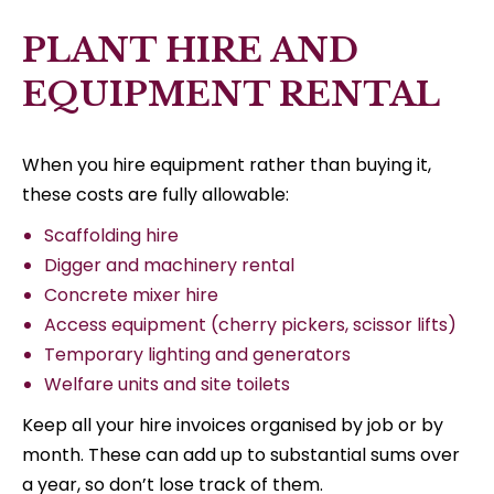
PLANT HIRE AND
EQUIPMENT RENTAL
When you hire equipment rather than buying it,
these costs are fully allowable:
Scaffolding hire
Digger and machinery rental
Concrete mixer hire
Access equipment (cherry pickers, scissor lifts)
Temporary lighting and generators
Welfare units and site toilets
Keep all your hire invoices organised by job or by
month. These can add up to substantial sums over
a year, so don’t lose track of them.