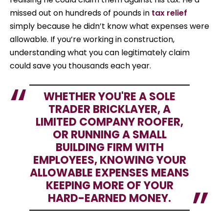
missed out on hundreds of pounds in
tax relief
simply because he didn’t know what expenses were
allowable. If you’re working in construction,
understanding what you can legitimately claim
could save you thousands each year.
WHETHER YOU'RE A SOLE
TRADER BRICKLAYER, A
LIMITED COMPANY ROOFER,
OR RUNNING A SMALL
BUILDING FIRM WITH
EMPLOYEES, KNOWING YOUR
ALLOWABLE EXPENSES MEANS
KEEPING MORE OF YOUR
HARD-EARNED MONEY.