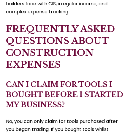
builders face with CIS, irregular income, and
complex expense tracking.
FREQUENTLY ASKED
QUESTIONS ABOUT
CONSTRUCTION
EXPENSES
CAN I CLAIM FOR TOOLS I
BOUGHT BEFORE I STARTED
MY BUSINESS?
No, you can only claim for tools purchased after
you began trading. If you bought tools whilst