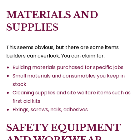
MATERIALS AND
SUPPLIES
This seems obvious, but there are some items
builders can overlook. You can claim for:
Building materials purchased for specific jobs
Small materials and consumables you keep in
stock
Cleaning supplies and site welfare items such as
first aid kits
Fixings, screws, nails, adhesives
SAFETY EQUIPMENT