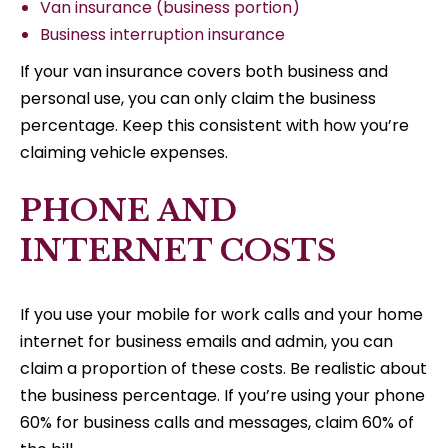
Van insurance (business portion)
Business interruption insurance
If your van insurance covers both business and
personal use, you can only claim the business
percentage. Keep this consistent with how you’re
claiming vehicle expenses.
PHONE AND
INTERNET COSTS
If you use your mobile for work calls and your home
internet for business emails and admin, you can
claim a proportion of these costs. Be realistic about
the business percentage. If you’re using your phone
60% for business calls and messages, claim 60% of