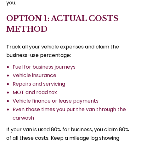
you.
OPTION 1: ACTUAL COSTS
METHOD
Track all your vehicle expenses and claim the
business-use percentage:
Fuel for business journeys
Vehicle insurance
Repairs and servicing
MOT and road tax
Vehicle finance or lease payments
Even those times you put the van through the
carwash
If your van is used 80% for business, you claim 80%
of all these costs. Keep a mileage log showing