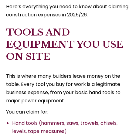
Here’s everything you need to know about claiming
construction expenses in 2025/26.
TOOLS AND
EQUIPMENT YOU USE
ON SITE
This is where many builders leave money on the
table. Every tool you buy for work is a legitimate
business expense, from your basic hand tools to
major power equipment.
You can claim for:
Hand tools (hammers, saws, trowels, chisels,
levels, tape measures)