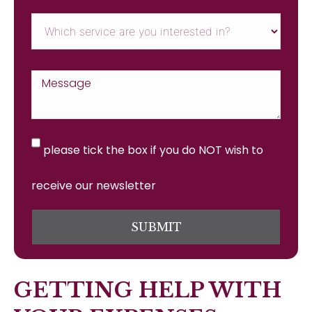
please tick the box if you do NOT wish to
receive our newsletter
SUBMIT
GETTING HELP WITH