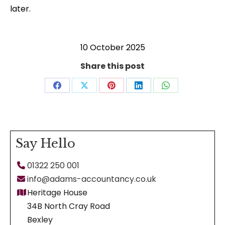
later.
10 October 2025
Share this post
Share
Share
Share
Share
Share
on
on
on
on
on
Facebook
X
Pinterest
LinkedIn
WhatsApp
Say Hello
01322 250 001
info@adams-accountancy.co.uk
Heritage House
34B North Cray Road
Bexley