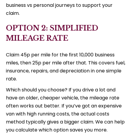
business vs personal journeys to support your
claim.
OPTION 2: SIMPLIFIED
MILEAGE RATE
Claim 45p per mile for the first 10,000 business
miles, then 25p per mile after that. This covers fuel,
insurance, repairs, and depreciation in one simple
rate.
Which should you choose? If you drive a lot and
have an older, cheaper vehicle, the mileage rate
often works out better. If you’ve got an expensive
van with high running costs, the actual costs
method typically gives a bigger claim. We can help
you calculate which option saves you more.