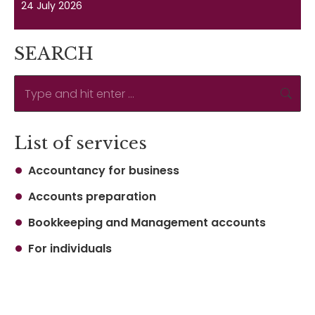
24 July 2026
SEARCH
Search:
List of services
Accountancy for business
Accounts preparation
Bookkeeping and Management accounts
For individuals