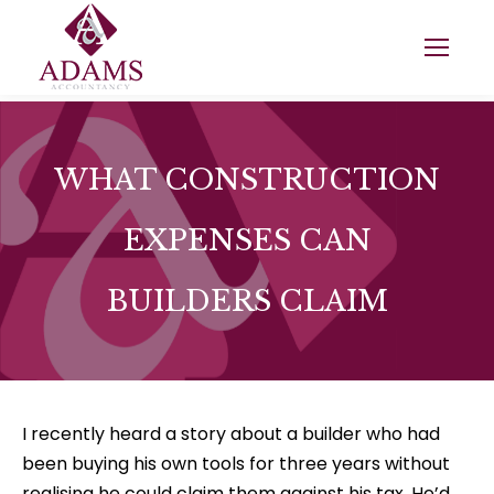
WHAT CONSTRUCTION
EXPENSES CAN
BUILDERS CLAIM
I recently heard a story about a builder who had
been buying his own tools for three years without
realising he could claim them against his tax. He’d