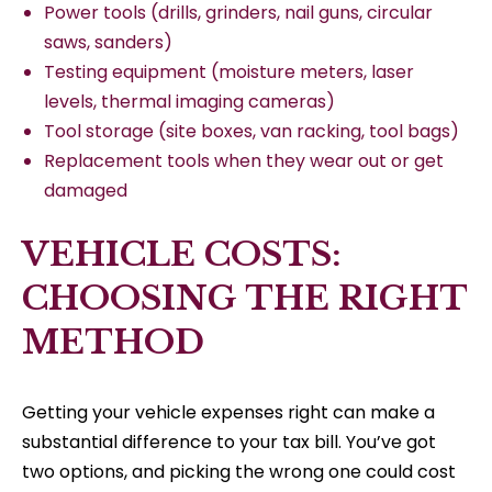
Power tools (drills, grinders, nail guns, circular
saws, sanders)
Testing equipment (moisture meters, laser
levels, thermal imaging cameras)
Tool storage (site boxes, van racking, tool bags)
Replacement tools when they wear out or get
damaged
VEHICLE COSTS:
CHOOSING THE RIGHT
METHOD
Getting your vehicle expenses right can make a
substantial difference to your tax bill. You’ve got
two options, and picking the wrong one could cost