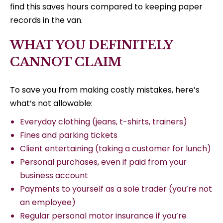
find this saves hours compared to keeping paper
records in the van.
WHAT YOU DEFINITELY
CANNOT CLAIM
To save you from making costly mistakes, here’s
what’s not allowable:
Everyday clothing (jeans, t-shirts, trainers)
Fines and parking tickets
Client entertaining (taking a customer for lunch)
Personal purchases, even if paid from your
business account
Payments to yourself as a sole trader (you’re not
an employee)
Regular personal motor insurance if you’re