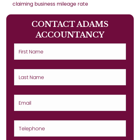
claiming business mileage rate
CONTACT ADAMS
ACCOUNTANCY