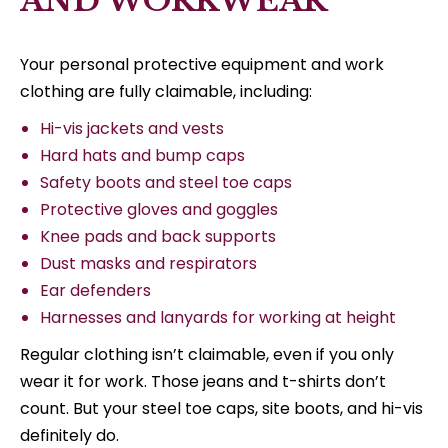
AND WORKWEAR
Your personal protective equipment and work
clothing are fully claimable, including:
Hi-vis jackets and vests
Hard hats and bump caps
Safety boots and steel toe caps
Protective gloves and goggles
Knee pads and back supports
Dust masks and respirators
Ear defenders
Harnesses and lanyards for working at height
Regular clothing isn’t claimable, even if you only
wear it for work. Those jeans and t-shirts don’t
count. But your steel toe caps, site boots, and hi-vis
definitely do.