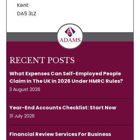
Kent
DA5 3LZ
RECENT POSTS
What Expenses Can Self-Employed People
Claim In The UK In 2026 Under HMRC Rules?
3 August 2026
Year-End Accounts Checklist: Start Now
31 July 2026
Financial Review Services For Business