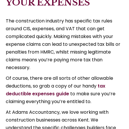
YOUR EXPENSES
The construction industry has specific tax rules
around CIS, expenses, and VAT that can get
complicated quickly. Making mistakes with your
expense claims can lead to unexpected tax bills or
penalties from HMRC, whilst missing legitimate
claims means you’re paying more tax than
necessary.
Of course, there are all sorts of other allowable
deductions, so grab a copy of our handy
tax
deductible expenses guide
to make sure you’re
claiming everything you’re entitled to.
At Adams Accountancy, we love working with
construction businesses across Kent. We
understand the specific challenges builders face