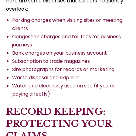
Here are some expenses that builders frequently
overlook:
Parking charges when visiting sites or meeting
clients
Congestion charges and toll fees for business
journeys
Bank charges on your business account
Subscription to trade magazines
Site photographs for records or marketing
Waste disposal and skip hire
Water and electricity used on site (if you’re
paying directly)
RECORD KEEPING:
PROTECTING YOUR
CLAIMS