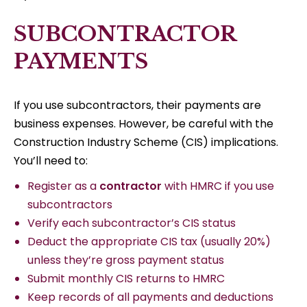
SUBCONTRACTOR
PAYMENTS
If you use subcontractors, their payments are
business expenses. However, be careful with the
Construction Industry Scheme (CIS) implications.
You’ll need to:
Register as a
contractor
with HMRC if you use
subcontractors
Verify each subcontractor’s CIS status
Deduct the appropriate CIS tax (usually 20%)
unless they’re gross payment status
Submit monthly CIS returns to HMRC
Keep records of all payments and deductions