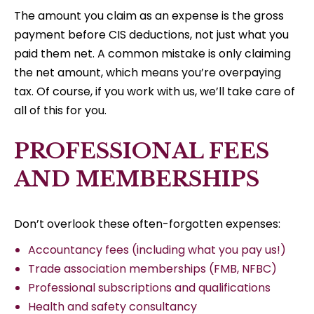
The amount you claim as an expense is the gross
payment before CIS deductions, not just what you
paid them net. A common mistake is only claiming
the net amount, which means you’re overpaying
tax. Of course, if you work with us, we’ll take care of
all of this for you.
PROFESSIONAL FEES
AND MEMBERSHIPS
Don’t overlook these often-forgotten expenses:
Accountancy fees (including what you pay us!)
Trade association memberships (FMB, NFBC)
Professional subscriptions and qualifications
Health and safety consultancy