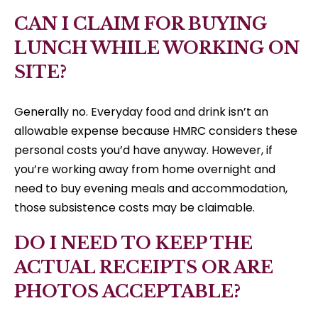
CAN I CLAIM FOR BUYING
LUNCH WHILE WORKING ON
SITE?
Generally no. Everyday food and drink isn’t an
allowable expense because HMRC considers these
personal costs you’d have anyway. However, if
you’re working away from home overnight and
need to buy evening meals and accommodation,
those subsistence costs may be claimable.
DO I NEED TO KEEP THE
ACTUAL RECEIPTS OR ARE
PHOTOS ACCEPTABLE?