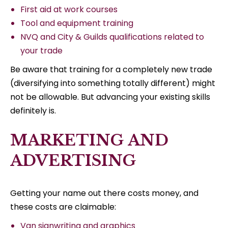
First aid at work courses
Tool and equipment training
NVQ and City & Guilds qualifications related to
your trade
Be aware that training for a completely new trade
(diversifying into something totally different) might
not be allowable. But advancing your existing skills
definitely is.
MARKETING AND
ADVERTISING
Getting your name out there costs money, and
these costs are claimable:
Van signwriting and graphics