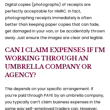
Digital copies (photographs) of receipts are
perfectly acceptable for HMRC. In fact,
photographing receipts immediately is often
better than keeping paper copies that can fade,
get damaged in your van, or be accidentally thrown
away. Just ensure the images are clear and legible.
CAN I CLAIM EXPENSES IF I’M
WORKING THROUGH AN
UMBRELLA COMPANY OR
AGENCY?
This depends on your specific arrangement. If
you’re paid through PAYE by an umbrella company,
you typically can’t claim business expenses in the
same way self-employed traders can. However,