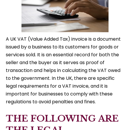
A UK VAT (Value Added Tax) invoice is a document
issued by a business to its customers for goods or
services sold. It is an essential record for both the
seller and the buyer as it serves as proof of
transaction and helps in calculating the VAT owed
to the government. In the UK, there are specific
legal requirements for a VAT invoice, and it is
important for businesses to comply with these
regulations to avoid penalties and fines.
THE FOLLOWING ARE