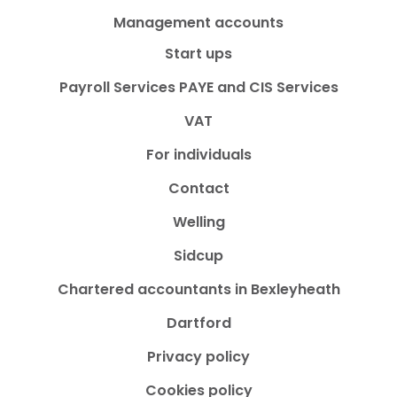
Management accounts
Start ups
Payroll Services PAYE and CIS Services
VAT
For individuals
Contact
Welling
Sidcup
Chartered accountants in Bexleyheath
Dartford
Privacy policy
Cookies policy