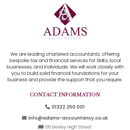
We are leading chartered accountants, offering
bespoke tax and financial services for SMEs, local
businesses, and individuals. We will work closely with
you to build solid financial foundations for your
business and provide the support that you require.
CONTACT INFORMATION
01322 250 001
info@adams-accountancy.co.uk
66 Bexley High Street