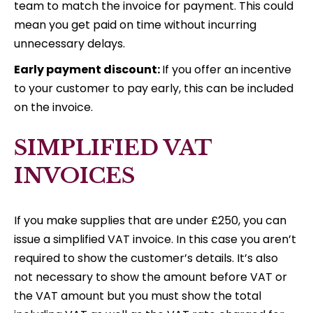
team to match the invoice for payment. This could
mean you get paid on time without incurring
unnecessary delays.
Early payment discount:
If you offer an incentive
to your customer to pay early, this can be included
on the invoice.
SIMPLIFIED VAT
INVOICES
If you make supplies that are under £250, you can
issue a simplified VAT invoice. In this case you aren’t
required to show the customer’s details. It’s also
not necessary to show the amount before VAT or
the VAT amount but you must show the total