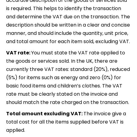
accurate description of the goods or services sold
is required. This helps to identify the transaction
and determine the VAT due on the transaction. The
description should be written in a clear and concise
manner, and should include the quantity, unit price,
and total amount for each item sold, excluding VAT.
VAT rate:
You must state the VAT rate applied to
the goods or services sold. In the UK, there are
currently three VAT rates: standard (20%), reduced
(5%) for items such as energy and zero (0%) for
basic food items and children’s clothes. The VAT
rate must be clearly stated on the invoice and
should match the rate charged on the transaction.
Total amount excluding VAT:
The invoice give a
total cost for all the items supplied before VAT is
applied.