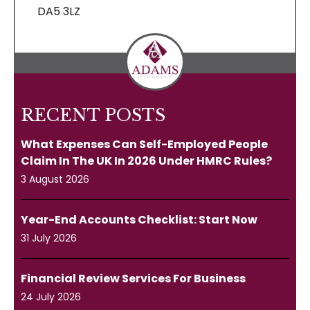
DA5 3LZ
RECENT POSTS
What Expenses Can Self-Employed People
Claim In The UK In 2026 Under HMRC Rules?
3 August 2026
Year-End Accounts Checklist: Start Now
31 July 2026
Financial Review Services For Business
24 July 2026