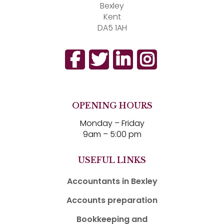
Bexley
Kent
DA5 1AH
OPENING HOURS
Monday – Friday
9am – 5:00 pm
USEFUL LINKS
Accountants in Bexley
Accounts preparation
Bookkeeping and