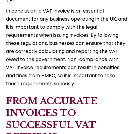
In conclusion, a VAT invoice is an essential
document for any business operating in the UK, and
it is important to comply with the legal
requirements when issuing invoices. By following
these regulations, businesses can ensure that they
are correctly calculating and reporting the VAT
owed to the government. Non-compliance with
VAT invoice requirements can result in penalties
and fines from HMRC, so it is important to take
these requirements seriously.
FROM ACCURATE
INVOICES TO
SUCCESSFUL VAT