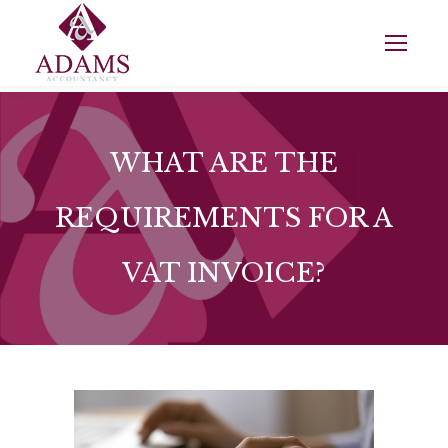
WHAT ARE THE
REQUIREMENTS FOR A
VAT INVOICE?