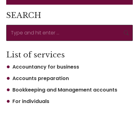
SEARCH
Search:
List of services
Accountancy for business
Accounts preparation
Bookkeeping and Management accounts
For individuals