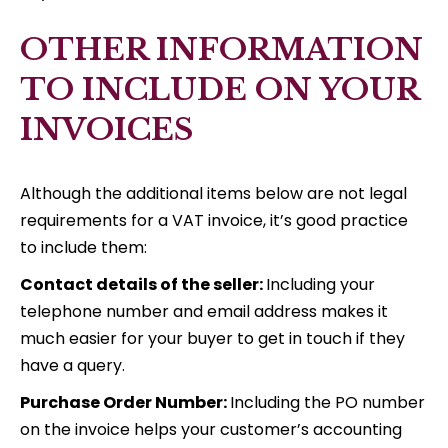
OTHER INFORMATION
TO INCLUDE ON YOUR
INVOICES
Although the additional items below are not legal
requirements for a VAT invoice, it’s good practice
to include them:
Contact details of the seller:
Including your
telephone number and email address makes it
much easier for your buyer to get in touch if they
have a query.
Purchase Order Number:
Including the PO number
on the invoice helps your customer’s accounting