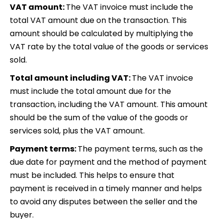
VAT amount:
The VAT invoice must include the
total VAT amount due on the transaction. This
amount should be calculated by multiplying the
VAT rate by the total value of the goods or services
sold.
Total amount including VAT:
The VAT invoice
must include the total amount due for the
transaction, including the VAT amount. This amount
should be the sum of the value of the goods or
services sold, plus the VAT amount.
Payment terms:
The payment terms, such as the
due date for payment and the method of payment
must be included. This helps to ensure that
payment is received in a timely manner and helps
to avoid any disputes between the seller and the
buyer.