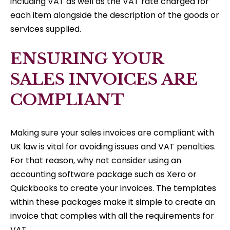
including VAT as well as the VAT rate charged for
each item alongside the description of the goods or
services supplied.
ENSURING YOUR
SALES INVOICES ARE
COMPLIANT
Making sure your sales invoices are compliant with
UK law is vital for avoiding issues and VAT penalties.
For that reason, why not consider using an
accounting software package such as Xero or
Quickbooks to create your invoices. The templates
within these packages make it simple to create an
invoice that complies with all the requirements for
VAT.