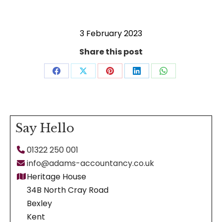
3 February 2023
Share this post
Share
Share
Share
Share
Share
on
on
on
on
on
Facebook
X
Pinterest
LinkedIn
WhatsApp
Say Hello
01322 250 001
info@adams-accountancy.co.uk
Heritage House
34B North Cray Road
Bexley
Kent