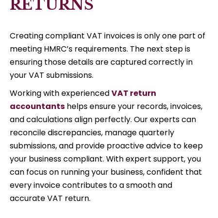
RETURNS
Creating compliant VAT invoices is only one part of
meeting HMRC’s requirements. The next step is
ensuring those details are captured correctly in
your VAT submissions.
Working with experienced
VAT return
accountants
helps ensure your records, invoices,
and calculations align perfectly. Our experts can
reconcile discrepancies, manage quarterly
submissions, and provide proactive advice to keep
your business compliant. With expert support, you
can focus on running your business, confident that
every invoice contributes to a smooth and
accurate VAT return.