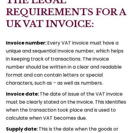
THE LEGAL
REQUIREMENTS FOR A
UK VAT INVOICE:
Invoice number:
Every VAT invoice must have a
unique and sequential invoice number, which helps
in keeping track of transactions. The invoice
number should be written in a clear and readable
format and can contain letters or special
characters, such as – as well as numbers.
Invoice date:
The date of issue of the VAT invoice
must be clearly stated on the invoice. This identifies
when the transaction took place and is used to
calculate when VAT becomes due.
Supply date:
This is the date when the goods or