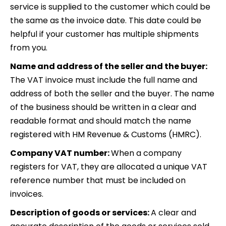
service is supplied to the customer which could be
the same as the invoice date. This date could be
helpful if your customer has multiple shipments
from you.
Name and address of the seller and the buyer:
The VAT invoice must include the full name and
address of both the seller and the buyer. The name
of the business should be written in a clear and
readable format and should match the name
registered with HM Revenue & Customs (HMRC).
Company VAT number:
When a company
registers for VAT, they are allocated a unique VAT
reference number that must be included on
invoices.
Description of goods or services:
A clear and