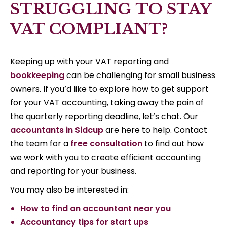
STRUGGLING TO STAY
VAT COMPLIANT?
Keeping up with your VAT reporting and
bookkeeping
can be challenging for small business
owners. If you’d like to explore how to get support
for your VAT accounting, taking away the pain of
the quarterly reporting deadline, let’s chat. Our
accountants in Sidcup
are here to help. Contact
the team for a
free consultation
to find out how
we work with you to create efficient accounting
and reporting for your business.
You may also be interested in:
How to find an accountant near you
Accountancy tips for start ups